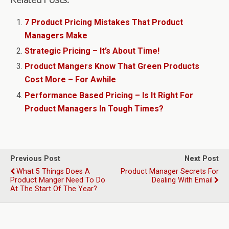
7 Product Pricing Mistakes That Product
Managers Make
Strategic Pricing – It’s About Time!
Product Mangers Know That Green Products
Cost More – For Awhile
Performance Based Pricing – Is It Right For
Product Managers In Tough Times?
Previous Post
Next Post
What 5 Things Does A
Product Manager Secrets For
Product Manger Need To Do
Dealing With Email
At The Start Of The Year?