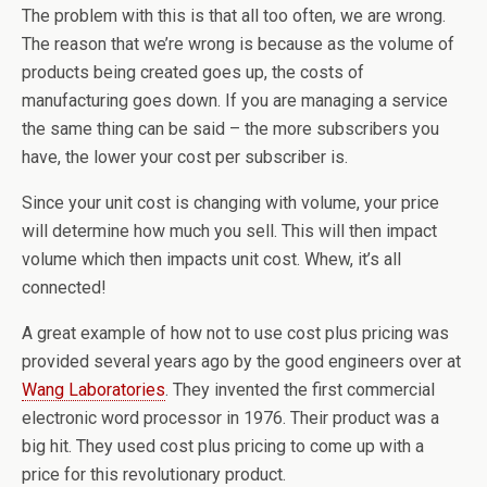
The problem with this is that all too often, we are wrong.
The reason that we’re wrong is because as the volume of
products being created goes up, the costs of
manufacturing goes down. If you are managing a service
the same thing can be said – the more subscribers you
have, the lower your cost per subscriber is.
Since your unit cost is changing with volume, your price
will determine how much you sell. This will then impact
volume which then impacts unit cost. Whew, it’s all
connected!
A great example of how not to use cost plus pricing was
provided several years ago by the good engineers over at
Wang Laboratories
. They invented the first commercial
electronic word processor in 1976. Their product was a
big hit. They used cost plus pricing to come up with a
price for this revolutionary product.