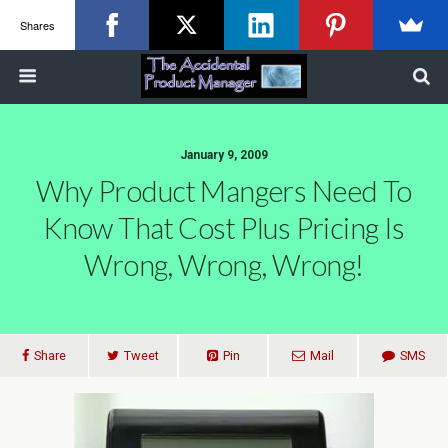
Shares
January 9, 2009
Why Product Mangers Need To
Know That Cost Plus Pricing Is
Wrong, Wrong, Wrong!
Share
Tweet
Pin
Mail
SMS