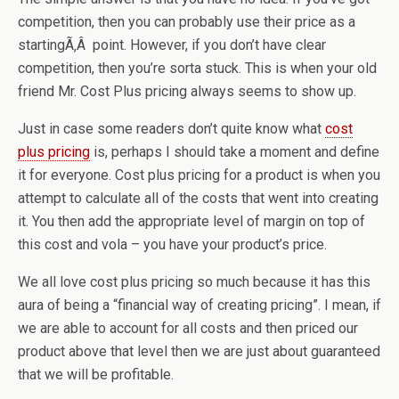
competition, then you can probably use their price as a
startingÃ‚Â point. However, if you don’t have clear
competition, then you’re sorta stuck. This is when your old
friend Mr. Cost Plus pricing always seems to show up.
Just in case some readers don’t quite know what
cost
plus pricing
is, perhaps I should take a moment and define
it for everyone. Cost plus pricing for a product is when you
attempt to calculate all of the costs that went into creating
it. You then add the appropriate level of margin on top of
this cost and vola – you have your product’s price.
We all love cost plus pricing so much because it has this
aura of being a “financial way of creating pricing”. I mean, if
we are able to account for all costs and then priced our
product above that level then we are just about guaranteed
that we will be profitable.