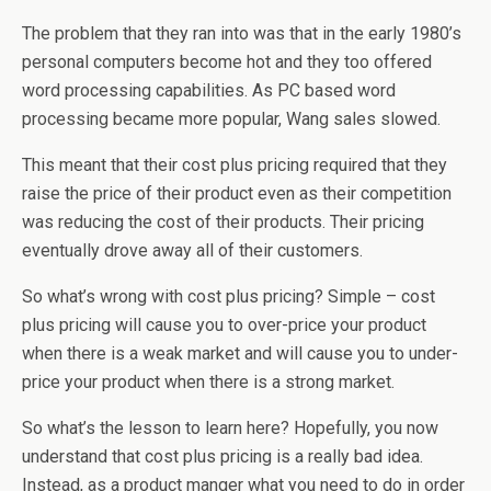
The problem that they ran into was that in the early 1980’s
personal computers become hot and they too offered
word processing capabilities. As PC based word
processing became more popular, Wang sales slowed.
This meant that their cost plus pricing required that they
raise the price of their product even as their competition
was reducing the cost of their products. Their pricing
eventually drove away all of their customers.
So what’s wrong with cost plus pricing? Simple – cost
plus pricing will cause you to over-price your product
when there is a weak market and will cause you to under-
price your product when there is a strong market.
So what’s the lesson to learn here? Hopefully, you now
understand that cost plus pricing is a really bad idea.
Instead, as a product manger what you need to do in order