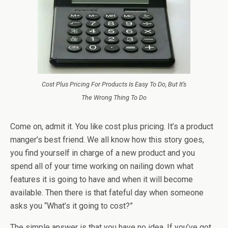
Cost Plus Pricing For Products Is Easy To Do, But It’s
The Wrong Thing To Do
Come on, admit it. You like cost plus pricing. It’s a product
manger’s best friend. We all know how this story goes,
you find yourself in charge of a new product and you
spend all of your time working on nailing down what
features it is going to have and when it will become
available. Then there is that fateful day when someone
asks you “What’s it going to cost?”
The simple answer is that you have no idea. If you’ve got