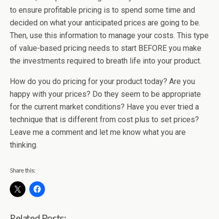
to ensure profitable pricing is to spend some time and
decided on what your anticipated prices are going to be.
Then, use this information to manage your costs. This type
of value-based pricing needs to start BEFORE you make
the investments required to breath life into your product.
How do you do pricing for your product today? Are you
happy with your prices? Do they seem to be appropriate
for the current market conditions? Have you ever tried a
technique that is different from cost plus to set prices?
Leave me a comment and let me know what you are
thinking.
Share this:
Related Posts: