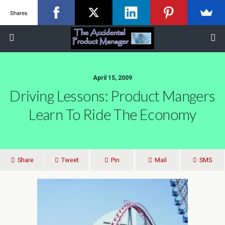
Shares
April 15, 2009
Driving Lessons: Product Mangers
Learn To Ride The Economy
Share
Tweet
Pin
Mail
SMS