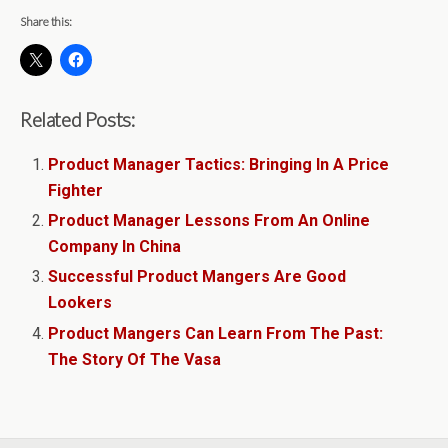
Share this:
Related Posts:
Product Manager Tactics: Bringing In A Price
Fighter
Product Manager Lessons From An Online
Company In China
Successful Product Mangers Are Good
Lookers
Product Mangers Can Learn From The Past:
The Story Of The Vasa