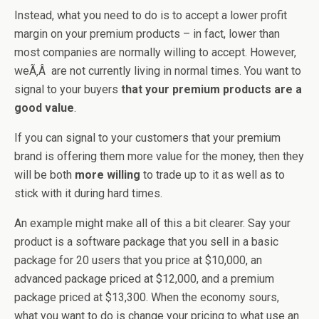
Instead, what you need to do is to accept a lower profit
margin on your premium products – in fact, lower than
most companies are normally willing to accept. However,
weÃ‚Â are not currently living in normal times. You want to
signal to your buyers
that your premium products are a
good value
.
If you can signal to your customers that your premium
brand is offering them more value for the money, then they
will be both
more willing
to trade up to it as well as to
stick with it during hard times.
An example might make all of this a bit clearer. Say your
product is a software package that you sell in a basic
package for 20 users that you price at $10,000, an
advanced package priced at $12,000, and a premium
package priced at $13,300. When the economy sours,
what you want to do is change your pricing to what use an