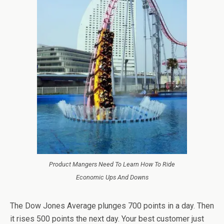
Product Mangers Need To Learn How To Ride
Economic Ups And Downs
The Dow Jones Average plunges 700 points in a day. Then
it rises 500 points the next day. Your best customer just