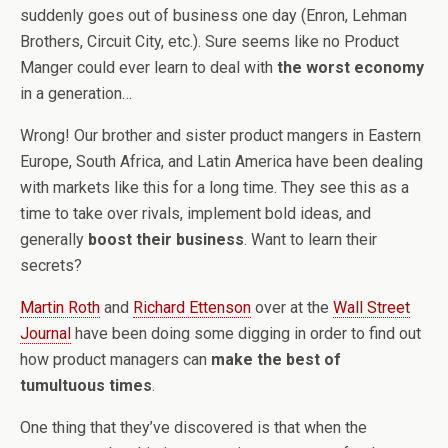
suddenly goes out of business one day (Enron, Lehman
Brothers, Circuit City, etc.). Sure seems like no Product
Manger could ever learn to deal with
the worst economy
in a generation…
Wrong! Our brother and sister product mangers in Eastern
Europe, South Africa, and Latin America have been dealing
with markets like this for a long time. They see this as a
time to take over rivals, implement bold ideas, and
generally
boost their business
. Want to learn their
secrets?
Martin Roth
and
Richard Ettenson
over at the
Wall Street
Journal
have been doing some digging in order to find out
how product managers can
make the best of
tumultuous times
.
One thing that they’ve discovered is that when the