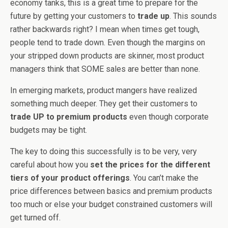
economy tanks, this is a great time to prepare for the
future by getting your customers to
trade up
. This sounds
rather backwards right? I mean when times get tough,
people tend to trade down. Even though the margins on
your stripped down products are skinner, most product
managers think that SOME sales are better than none.
In emerging markets, product mangers have realized
something much deeper. They get their customers to
trade UP to premium products
even though corporate
budgets may be tight.
The key to doing this successfully is to be very, very
careful about how you
set the prices for the different
tiers of your product offerings
. You can’t make the
price differences between basics and premium products
too much or else your budget constrained customers will
get turned off.