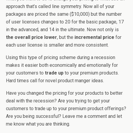
approach that’s called line symmetry. Now all of your
packages are priced the same ($10,000) but the number
of user licenses changes to 20 for the basic package, 17
in the advanced, and 14 in the ultimate. Now not only is
the overall price lower
, but the
incremental price
for
each user license is smaller and more consistent.
Using this type of pricing scheme during a recession
makes it easier both economically and emotionally for
your customers to
trade up
to your premium products.
Hard times call for novel product manger ideas.
Have you changed the pricing for your products to better
deal with the recession? Are you trying to get your
customers to trade up to your premium product offerings?
Are you being successful? Leave me a comment and let
me know what you are thinking.