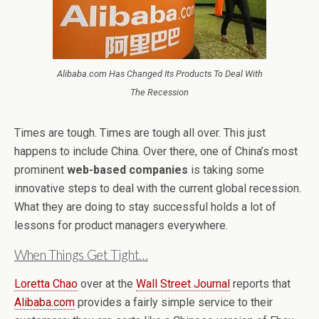
Alibaba.com Has Changed Its Products To Deal With
The Recession
Times are tough. Times are tough all over. This just
happens to include China. Over there, one of China’s most
prominent
web-based companies
is taking some
innovative steps to deal with the current global recession.
What they are doing to stay successful holds a lot of
lessons for product managers everywhere.
When Things Get Tight…
Loretta Chao
over at the
Wall Street Journal
reports that
Alibaba.com
provides a fairly simple service to their