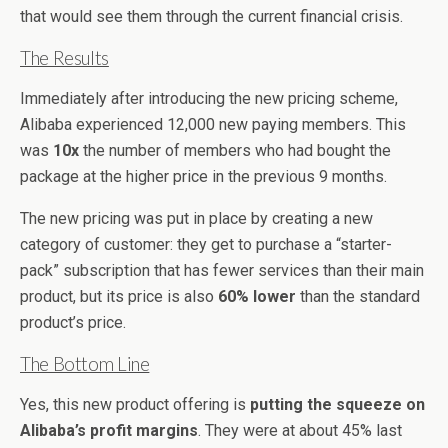
that would see them through the current financial crisis.
The Results
Immediately after introducing the new pricing scheme,
Alibaba experienced 12,000 new paying members. This
was
10x
the number of members who had bought the
package at the higher price in the previous 9 months.
The new pricing was put in place by creating a new
category of customer: they get to purchase a “starter-
pack” subscription that has fewer services than their main
product, but its price is also
60% lower
than the standard
product’s price.
The Bottom Line
Yes, this new product offering is
putting the squeeze on
Alibaba’s profit margins
. They were at about 45% last