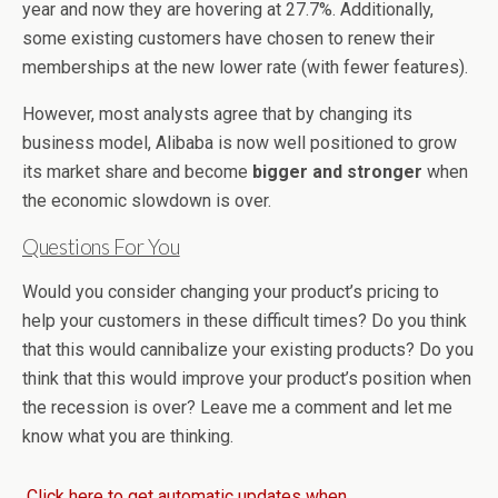
year and now they are hovering at 27.7%. Additionally,
some existing customers have chosen to renew their
memberships at the new lower rate (with fewer features).
However, most analysts agree that by changing its
business model, Alibaba is now well positioned to grow
its market share and become
bigger and stronger
when
the economic slowdown is over.
Questions For You
Would you consider changing your product’s pricing to
help your customers in these difficult times? Do you think
that this would cannibalize your existing products? Do you
think that this would improve your product’s position when
the recession is over? Leave me a comment and let me
know what you are thinking.
Click here to get automatic updates when