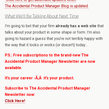
The Accidental Product Manager Blog is updated.
What We’ll Be Talking About Next Time
I’m going to bet that your firm
already has a web site
that
talks about your product in some shape or form. I’m also
going to hazard a guess that you’re not terribly happy with
the way that it looks or works (or doesn’t) today…
P.S.: Free subscriptions to the brand-new The
Accidental Product Manager Newsletter are now
available.
It’s your career -Ã‚Â it’s your product.
Subscribe to The Accidental Product Manager
Newsletter now:
Click Here!