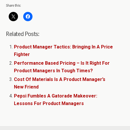
Share this:
Related Posts:
Product Manager Tactics: Bringing In A Price
Fighter
Performance Based Pricing – Is It Right For
Product Managers In Tough Times?
Cost Of Materials Is A Product Manager’s
New Friend
Pepsi Fumbles A Gatorade Makeover:
Lessons For Product Managers