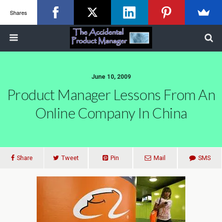
Shares
June 10, 2009
Product Manager Lessons From An
Online Company In China
Share
Tweet
Pin
Mail
SMS