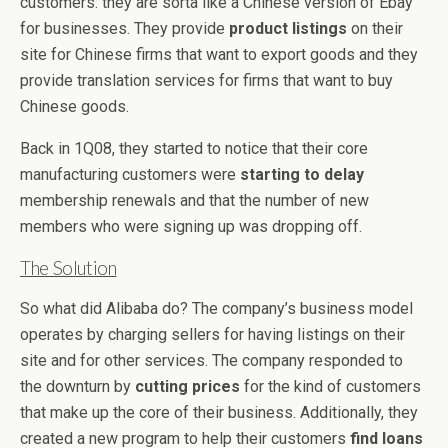
customers: they are sorta like a Chinese version of Ebay
for businesses. They provide
product listings
on their
site for Chinese firms that want to export goods and they
provide translation services for firms that want to buy
Chinese goods.
Back in 1Q08, they started to notice that their core
manufacturing customers were
starting to delay
membership renewals and that the number of new
members who were signing up was dropping off.
The Solution
So what did Alibaba do? The company’s business model
operates by charging sellers for having listings on their
site and for other services. The company responded to
the downturn by
cutting prices
for the kind of customers
that make up the core of their business. Additionally, they
created a new program to help their customers
find loans