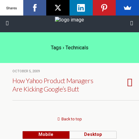
Shares
Tags › Technicals
OCTOBER 5, 2009
How Yahoo Product Managers
Are Kicking Google’s Butt
Back to top
Mobile
Desktop