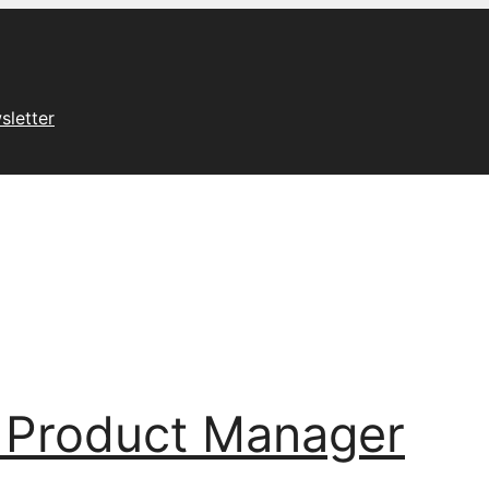
sletter
 Product Manager