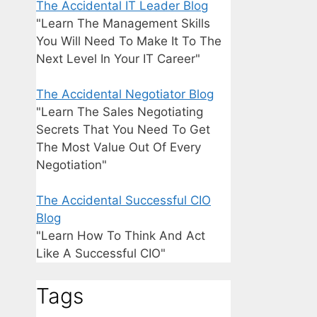
The Accidental IT Leader Blog
"Learn The Management Skills
You Will Need To Make It To The
Next Level In Your IT Career"
The Accidental Negotiator Blog
"Learn The Sales Negotiating
Secrets That You Need To Get
The Most Value Out Of Every
Negotiation"
The Accidental Successful CIO
Blog
"Learn How To Think And Act
Like A Successful CIO"
Tags