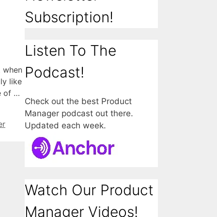
Subscription!
Listen To The
Podcast!
t when
y like
e of …
Check out the best Product
Manager podcast out there.
er
Updated each week.
Watch Our Product
Manager Videos!