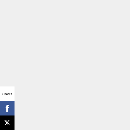
Shares