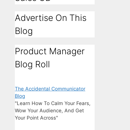
Advertise On This
Blog
Product Manager
Blog Roll
The Accidental Communicator
Blog
"Learn How To Calm Your Fears,
Wow Your Audience, And Get
Your Point Across"