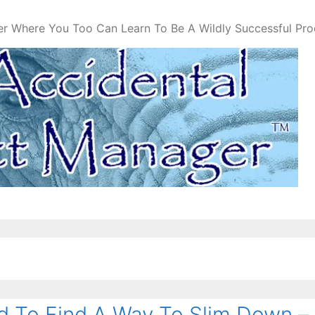
er Where You Too Can Learn To Be A Wildly Successful Pr
 To Find A Way To Slim Down –