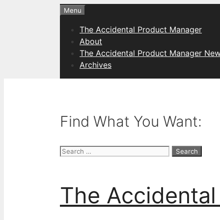
Skip
Menu
to
The Accidental Product Manager
content
About
The Accidental Product Manager New
Archives
Find What You Want:
Search
for:
The Accidental