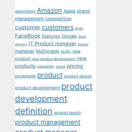
Amazon
Apple
brand
advertising
management
competition
customers
customer
email
FaceBook
features
Google
home
IT Product manager
Kroger
delivery
manager
McDonalds
new
Netflix
new
product
new product development
pricing
products
pandemic
prices
product
prodmgmt
product design
product
product development
development
definition
product launch
product management