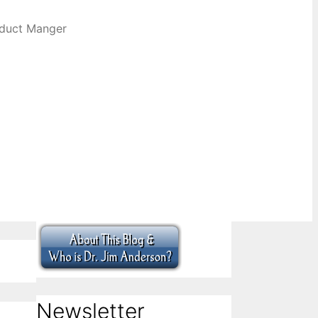
oduct Manger
Newsletter