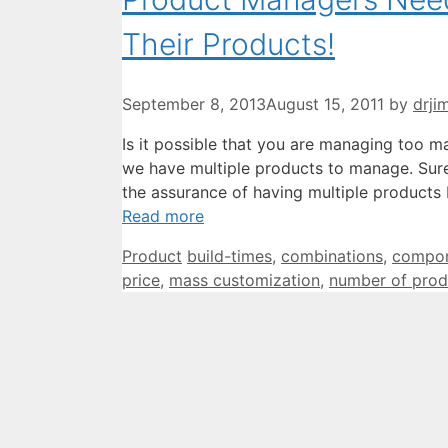
Their Products!
September 8, 2013
August 15, 2011
by
drji
Is it possible that you are managing too m
we have multiple products to manage. Sure,
the assurance of having multiple products 
Read more
Categories
Tags
Product
build-times
,
combinations
,
compo
price
,
mass customization
,
number of prod