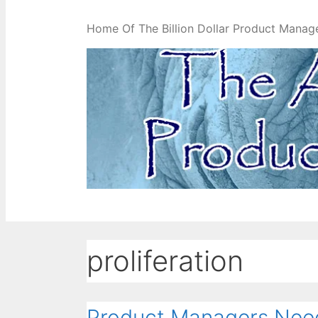
Home Of The Billion Dollar Product Manag
proliferation
Product Managers Need