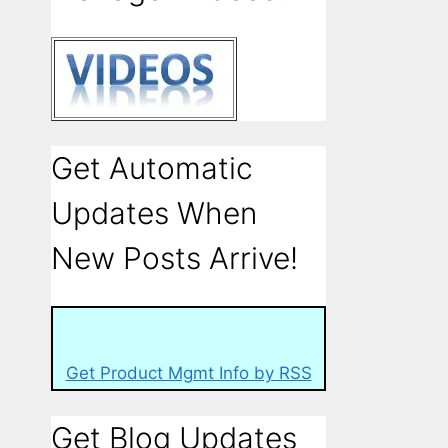
Get Automatic
Updates When
New Posts Arrive!
Get Product Mgmt Info by RSS
Get Blog Updates