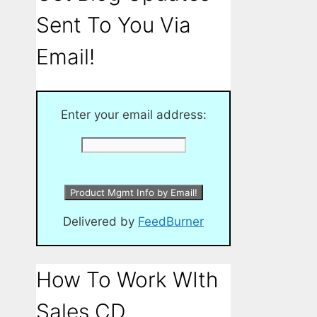
Sent To You Via
Email!
Enter your email address:
Delivered by
FeedBurner
How To Work WIth
Sales CD