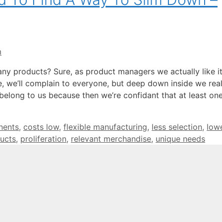
m
any products? Sure, as product managers we actually like i
 we’ll complain to everyone, but deep down inside we reall
belong to us because then we’re confidant that at least on
nents
,
costs low
,
flexible manufacturing
,
less selection
,
low
ucts
,
proliferation
,
relevant merchandise
,
unique needs