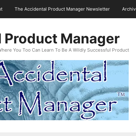
t
The Accidental Product Manager Newsletter
Archi
l Product Manager
Where You Too Can Learn To Be A Wildly Successful Product