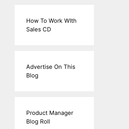
How To Work WIth
Sales CD
Advertise On This
Blog
Product Manager
Blog Roll