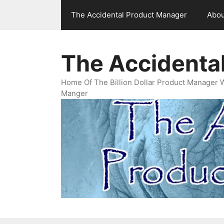
Skip
The Accidental Product Manager
Abou
to
content
The Accidenta
Home Of The Billion Dollar Product Manager 
Manger