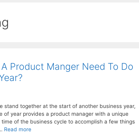
ng
 A Product Manger Need To Do
 Year?
stand together at the start of another business year,
time of year provides a product manager with a unique
 time of the business cycle to accomplish a few things
 …
Read more