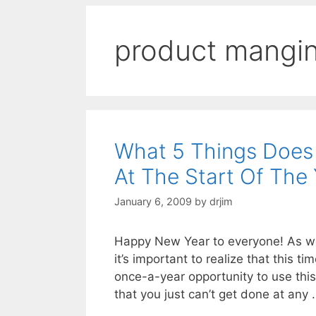
product mangi
What 5 Things Does
At The Start Of The
January 6, 2009
by
drjim
Happy New Year to everyone! As we 
it’s important to realize that this 
once-a-year opportunity to use this
that you just can’t get done at any