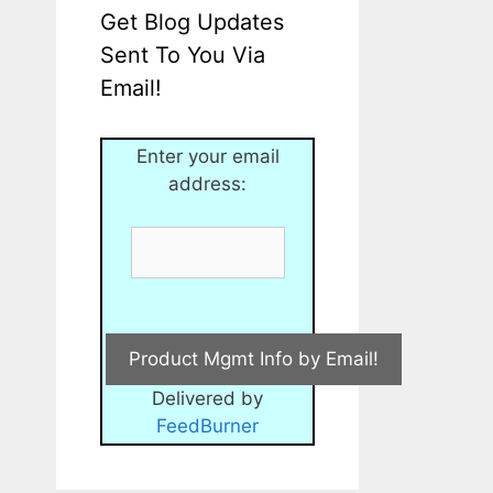
Get Blog Updates
Sent To You Via
Email!
Enter your email
address:
Delivered by
FeedBurner