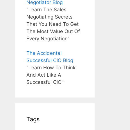
Negotiator Blog
"Learn The Sales
Negotiating Secrets
That You Need To Get
The Most Value Out Of
Every Negotiation"
The Accidental
Successful CIO Blog
"Learn How To Think
And Act Like A
Successful CIO"
Tags