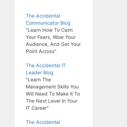
The Accidental
Communicator Blog
"Learn How To Calm
Your Fears, Wow Your
Audience, And Get Your
Point Across"
The Accidental IT
Leader Blog
"Learn The
Management Skills You
Will Need To Make It To
The Next Level In Your
IT Career"
The Accidental