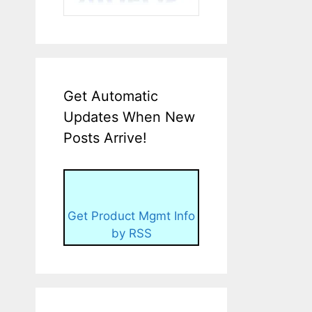
Get Automatic
Updates When New
Posts Arrive!
Get Product Mgmt Info
by RSS