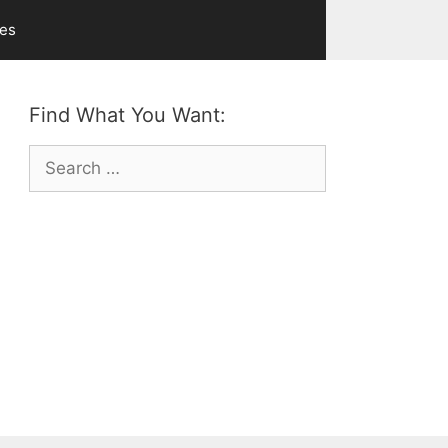
ves
Find What You Want:
Search
for: