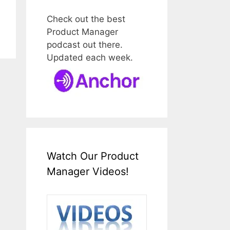
Check out the best
Product Manager
podcast out there.
Updated each week.
Watch Our Product
Manager Videos!