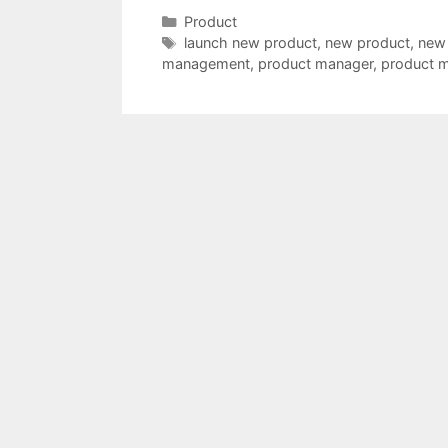
Categories
Product
Tags
launch new product
,
new product
,
new
management
,
product manager
,
product 