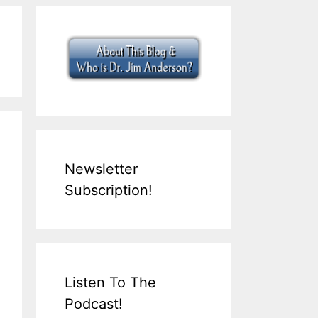
Newsletter
Subscription!
Listen To The
Podcast!