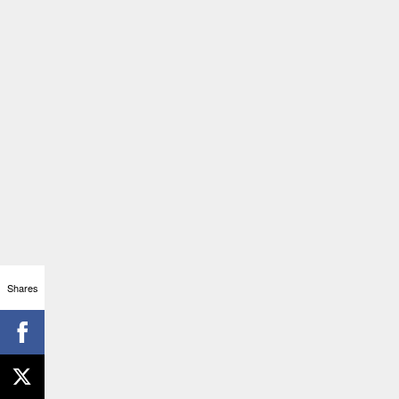
Shares