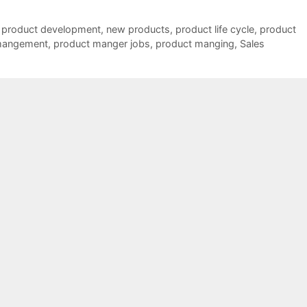
 product development
,
new products
,
product life cycle
,
product
mangement
,
product manger jobs
,
product manging
,
Sales