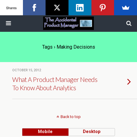
Shares
Tags › Making Decisions
OCTOBER 15, 2012
What A Product Manager Needs
To Know About Analytics
Back to top
Mobile
Desktop