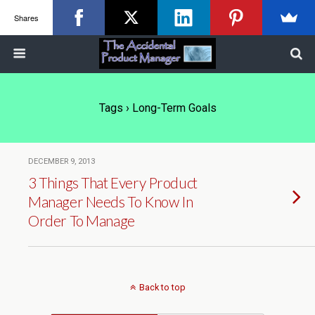
Shares
Tags › Long-Term Goals
DECEMBER 9, 2013
3 Things That Every Product
Manager Needs To Know In
Order To Manage
Back to top