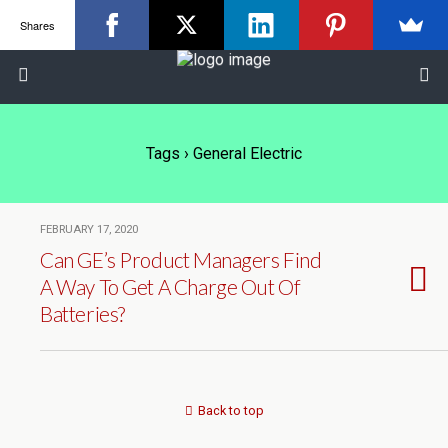
Shares
Tags › General Electric
FEBRUARY 17, 2020
Can GE’s Product Managers Find
A Way To Get A Charge Out Of
Batteries?
Back to top