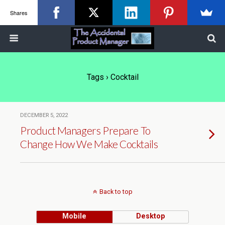
Shares
Tags › Cocktail
DECEMBER 5, 2022
Product Managers Prepare To
Change How We Make Cocktails
Back to top
Mobile
Desktop