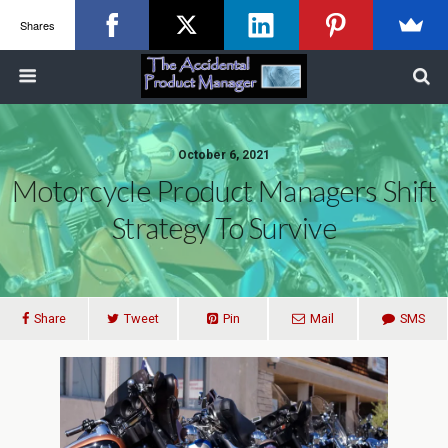
Shares
October 6, 2021
Motorcycle Product Managers Shift
Strategy To Survive
Share
Tweet
Pin
Mail
SMS