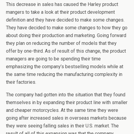
This decrease in sales has caused the Harley product
mangers to take a look at their product development
definition and they have decided to make some changes.
They have decided to make some changes to how they go
about doing their production and marketing. Going forward
they plan on reducing the number of models that they
offer by one-third. As of result of this change, the product
managers are going to be spending their time
emphasizing the company’s bestselling models while at
the same time reducing the manufacturing complexity in
their factories.
The company had gotten into the situation that they found
themselves in by expanding their product line with smaller
and cheaper motorcycles. At the same time they were
going after increased sales in overseas markets because
they were seeing falling sales in their U.S. market. The
result of all of this expansion was that the company