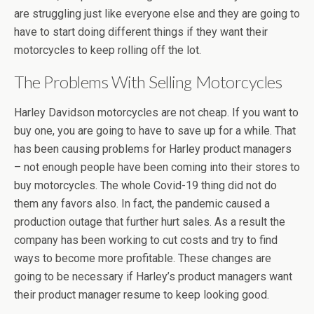
are struggling just like everyone else and they are going to
have to start doing different things if they want their
motorcycles to keep rolling off the lot.
The Problems With Selling Motorcycles
Harley Davidson motorcycles are not cheap. If you want to
buy one, you are going to have to save up for a while. That
has been causing problems for Harley product managers
– not enough people have been coming into their stores to
buy motorcycles. The whole Covid-19 thing did not do
them any favors also. In fact, the pandemic caused a
production outage that further hurt sales. As a result the
company has been working to cut costs and try to find
ways to become more profitable. These changes are
going to be necessary if Harley’s product managers want
their product manager resume to keep looking good.