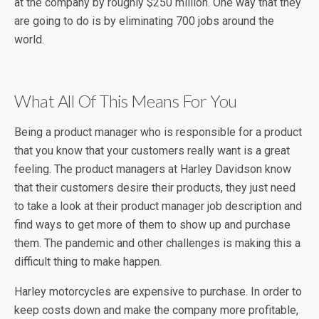
at the company by roughly $250 million. One way that they
are going to do is by eliminating 700 jobs around the
world.
What All Of This Means For You
Being a product manager who is responsible for a product
that you know that your customers really want is a great
feeling. The product managers at Harley Davidson know
that their customers desire their products, they just need
to take a look at their product manager job description and
find ways to get more of them to show up and purchase
them. The pandemic and other challenges is making this a
difficult thing to make happen.
Harley motorcycles are expensive to purchase. In order to
keep costs down and make the company more profitable,