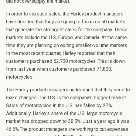
did not oversupply the market.
In order to increase sales, the Harley product managers
have decided that they are going to focus on 50 markets
that generate the strongest sales for the company. These
markets include the U.S, Europe, and Canada. At the same
time they are planning on exiting smaller-volume markets.
In the most recent quarter, Harley reported that their
customers purchased 52,700 motorcycles. This is down
from last year when customers purchased 71,800,
motorcycles.
The Harley product managers understand that they need to
make changes. The U.S. is the company’s biggest market.
Sales of motorcycles in the U.S. has fallen by 27%.
Additionally, Harley’s share of the U.S. large motorcycle
market has dropped down to 38.5%. Just a year ago it was
46.6%.The product managers are working to cut expenses