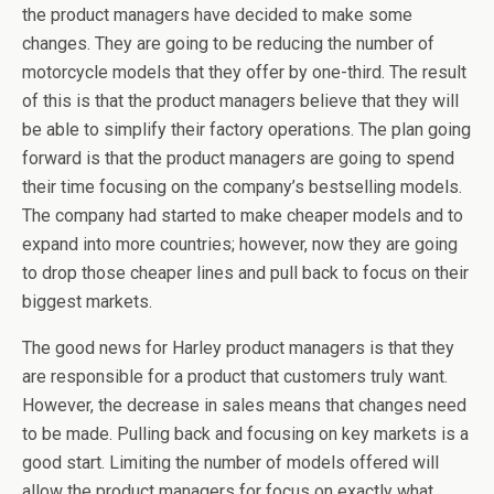
the product managers have decided to make some
changes. They are going to be reducing the number of
motorcycle models that they offer by one-third. The result
of this is that the product managers believe that they will
be able to simplify their factory operations. The plan going
forward is that the product managers are going to spend
their time focusing on the company’s bestselling models.
The company had started to make cheaper models and to
expand into more countries; however, now they are going
to drop those cheaper lines and pull back to focus on their
biggest markets.
The good news for Harley product managers is that they
are responsible for a product that customers truly want.
However, the decrease in sales means that changes need
to be made. Pulling back and focusing on key markets is a
good start. Limiting the number of models offered will
allow the product managers for focus on exactly what