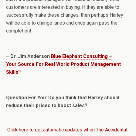
customers are interested in buying. If they are able to
successfully make these changes, then perhaps Harley
will be able to change lanes and once again pass the
completion!
– Dr. Jim Anderson
Blue Elephant Consulting –
Your Source For Real World Product Management
Skills™
Question For You: Do you think that Harley should
reduce their prices to boost sales?
Click here to get automatic updates when The Accidental