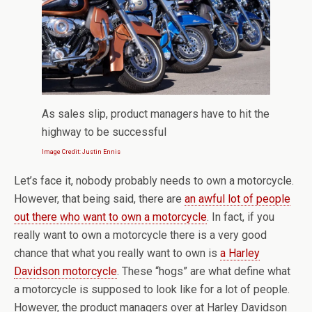
As sales slip, product managers have to hit the
highway to be successful
Image Credit: Justin Ennis
Let’s face it, nobody probably needs to own a motorcycle.
However, that being said, there are
an awful lot of people
out there who want to own a motorcycle
. In fact, if you
really want to own a motorcycle there is a very good
chance that what you really want to own is
a Harley
Davidson motorcycle
. These “hogs” are what define what
a motorcycle is supposed to look like for a lot of people.
However, the product managers over at Harley Davidson