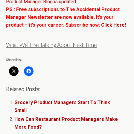
Product Manager Blog is updated.
P.S.: Free subscriptions to The Accidental Product
Manager Newsletter are now available. It’s your
product – it’s your career. Subscribe now:
Click Here!
What We’ll Be Talking About Next Time
Share this:
Related Posts:
Grocery Product Managers Start To Think
Small
How Can Restaurant Product Managers Make
More Food?