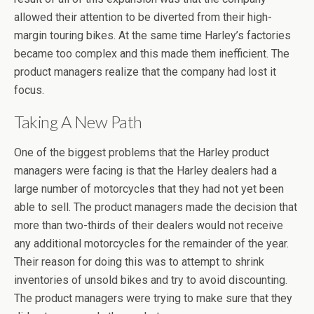
allowed their attention to be diverted from their high-
margin touring bikes. At the same time Harley’s factories
became too complex and this made them inefficient. The
product managers realize that the company had lost it
focus.
Taking A New Path
One of the biggest problems that the Harley product
managers were facing is that the Harley dealers had a
large number of motorcycles that they had not yet been
able to sell. The product managers made the decision that
more than two-thirds of their dealers would not receive
any additional motorcycles for the remainder of the year.
Their reason for doing this was to attempt to shrink
inventories of unsold bikes and try to avoid discounting.
The product managers were trying to make sure that they