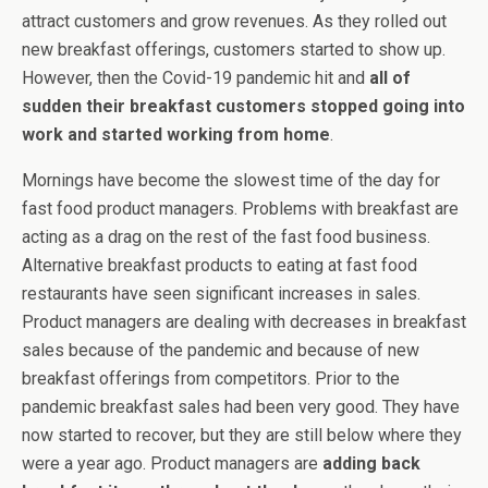
attract customers and grow revenues. As they rolled out
new breakfast offerings, customers started to show up.
However, then the Covid-19 pandemic hit and
all of
sudden their breakfast customers stopped going into
work and started working from home
.
Mornings have become the slowest time of the day for
fast food product managers. Problems with breakfast are
acting as a drag on the rest of the fast food business.
Alternative breakfast products to eating at fast food
restaurants have seen significant increases in sales.
Product managers are dealing with decreases in breakfast
sales because of the pandemic and because of new
breakfast offerings from competitors. Prior to the
pandemic breakfast sales had been very good. They have
now started to recover, but they are still below where they
were a year ago. Product managers are
adding back