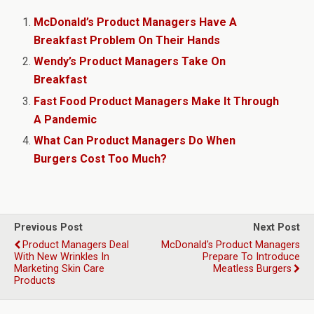
McDonald’s Product Managers Have A
Breakfast Problem On Their Hands
Wendy’s Product Managers Take On
Breakfast
Fast Food Product Managers Make It Through
A Pandemic
What Can Product Managers Do When
Burgers Cost Too Much?
Previous Post
Next Post
Product Managers Deal
McDonald's Product Managers
With New Wrinkles In
Prepare To Introduce
Marketing Skin Care
Meatless Burgers
Products