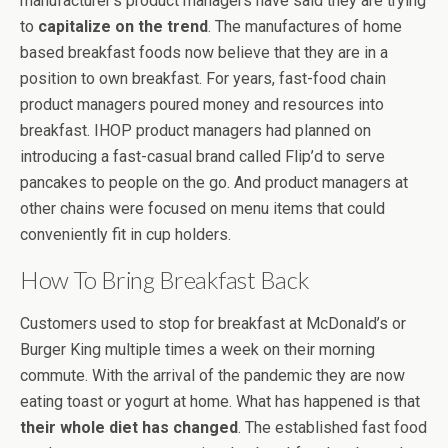
manufacturer’s product managers have said they are trying
to
capitalize on the trend
. The manufactures of home
based breakfast foods now believe that they are in a
position to own breakfast. For years, fast-food chain
product managers poured money and resources into
breakfast. IHOP product managers had planned on
introducing a fast-casual brand called Flip’d to serve
pancakes to people on the go. And product managers at
other chains were focused on menu items that could
conveniently fit in cup holders.
How To Bring Breakfast Back
Customers used to stop for breakfast at McDonald’s or
Burger King multiple times a week on their morning
commute. With the arrival of the pandemic they are now
eating toast or yogurt at home. What has happened is that
their whole diet has changed
. The established fast food