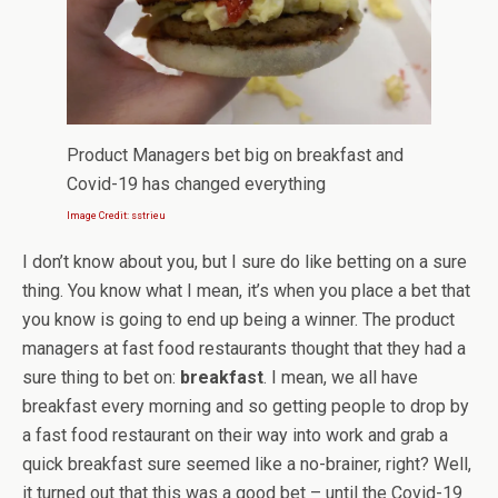
Product Managers bet big on breakfast and
Covid-19 has changed everything
Image Credit: sstrieu
I don’t know about you, but I sure do like betting on a sure
thing. You know what I mean, it’s when you place a bet that
you know is going to end up being a winner. The product
managers at fast food restaurants thought that they had a
sure thing to bet on:
breakfast
. I mean, we all have
breakfast every morning and so getting people to drop by
a fast food restaurant on their way into work and grab a
quick breakfast sure seemed like a no-brainer, right? Well,
it turned out that this was a good bet – until the Covid-19