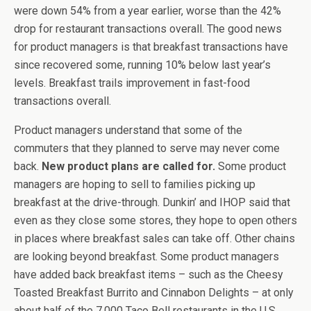
were down 54% from a year earlier, worse than the 42%
drop for restaurant transactions overall. The good news
for product managers is that breakfast transactions have
since recovered some, running 10% below last year’s
levels. Breakfast trails improvement in fast-food
transactions overall.
Product managers understand that some of the
commuters that they planned to serve may never come
back.
New product plans are called for.
Some product
managers are hoping to sell to families picking up
breakfast at the drive-through. Dunkin’ and IHOP said that
even as they close some stores, they hope to open others
in places where breakfast sales can take off. Other chains
are looking beyond breakfast. Some product managers
have added back breakfast items – such as the Cheesy
Toasted Breakfast Burrito and Cinnabon Delights – at only
about half of the 7,000 Taco Bell restaurants in the U.S.