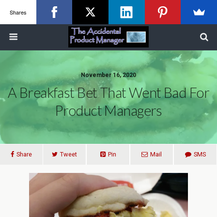
Shares
November 16, 2020
A Breakfast Bet That Went Bad For
Product Managers
Share
Tweet
Pin
Mail
SMS