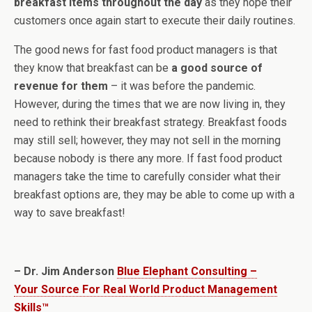
breakfast items throughout the day
as they hope their
customers once again start to execute their daily routines.
The good news for fast food product managers is that
they know that breakfast can be
a good source of
revenue for them
– it was before the pandemic.
However, during the times that we are now living in, they
need to rethink their breakfast strategy. Breakfast foods
may still sell; however, they may not sell in the morning
because nobody is there any more. If fast food product
managers take the time to carefully consider what their
breakfast options are, they may be able to come up with a
way to save breakfast!
– Dr. Jim Anderson
Blue Elephant Consulting –
Your Source For Real World Product Management
Skills™