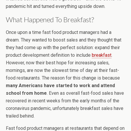
pandemic hit and turned everything upside down.
What Happened To Breakfast?
Once upon a time fast food product managers had a
dream. They wanted to boost sales and they thought that
they had come up with the perfect solution: expand their
product development definition to include
breakfast
.
However, now their best hope for increasing sales,
mornings, are now the slowest time of day at their fast-
food restaurants. The reason for this change is because
many Americans have started to work and attend
school from home
. Even as overall fast-food sales have
recovered in recent weeks from the early months of the
coronavirus pandemic, unfortunately breakfast sales have
trailed behind.
Fast food product managers at restaurants that depend on