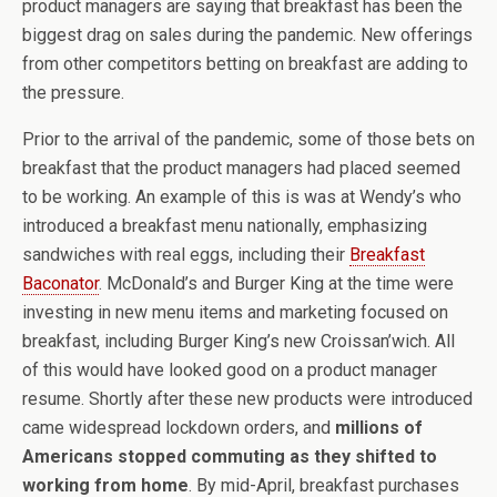
product managers are saying that breakfast has been the
biggest drag on sales during the pandemic. New offerings
from other competitors betting on breakfast are adding to
the pressure.
Prior to the arrival of the pandemic, some of those bets on
breakfast that the product managers had placed seemed
to be working. An example of this is was at Wendy’s who
introduced a breakfast menu nationally, emphasizing
sandwiches with real eggs, including their
Breakfast
Baconator
. McDonald’s and Burger King at the time were
investing in new menu items and marketing focused on
breakfast, including Burger King’s new Croissan’wich. All
of this would have looked good on a product manager
resume. Shortly after these new products were introduced
came widespread lockdown orders, and
millions of
Americans stopped commuting as they shifted to
working from home
. By mid-April, breakfast purchases