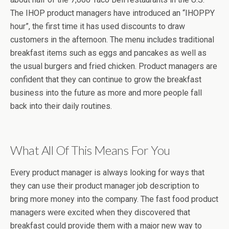
The IHOP product managers have introduced an “IHOPPY
hour”, the first time it has used discounts to draw
customers in the afternoon. The menu includes traditional
breakfast items such as eggs and pancakes as well as
the usual burgers and fried chicken. Product managers are
confident that they can continue to grow the breakfast
business into the future as more and more people fall
back into their daily routines.
What All Of This Means For You
Every product manager is always looking for ways that
they can use their product manager job description to
bring more money into the company. The fast food product
managers were excited when they discovered that
breakfast could provide them with a major new way to