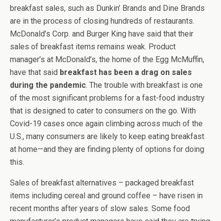
breakfast sales, such as Dunkin’ Brands and Dine Brands
are in the process of closing hundreds of restaurants.
McDonald’s Corp. and Burger King have said that their
sales of breakfast items remains weak. Product
manager’s at McDonald’s, the home of the Egg McMuffin,
have that said
breakfast has been a drag on sales
during the pandemic
. The trouble with breakfast is one
of the most significant problems for a fast-food industry
that is designed to cater to consumers on the go. With
Covid-19 cases once again climbing across much of the
U.S., many consumers are likely to keep eating breakfast
at home—and they are finding plenty of options for doing
this.
Sales of breakfast alternatives – packaged breakfast
items including cereal and ground coffee – have risen in
recent months after years of slow sales. Some food