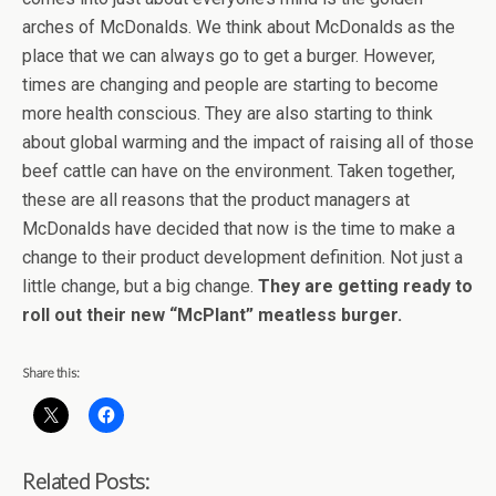
arches of McDonalds. We think about McDonalds as the
place that we can always go to get a burger. However,
times are changing and people are starting to become
more health conscious. They are also starting to think
about global warming and the impact of raising all of those
beef cattle can have on the environment. Taken together,
these are all reasons that the product managers at
McDonalds have decided that now is the time to make a
change to their product development definition. Not just a
little change, but a big change.
They are getting ready to
roll out their new “McPlant” meatless burger.
Share this:
Related Posts: