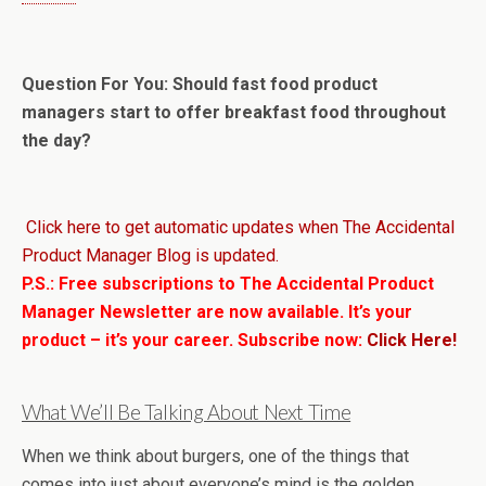
Question For You: Should fast food product
managers start to offer breakfast food throughout
the day?
Click here to get automatic updates when The Accidental
Product Manager Blog is updated.
P.S.: Free subscriptions to The Accidental Product
Manager Newsletter are now available. It’s your
product – it’s your career. Subscribe now:
Click Here!
What We’ll Be Talking About Next Time
When we think about burgers, one of the things that
comes into just about everyone’s mind is the golden