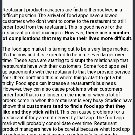
Restaurant product managers are finding themselves in a
difficult position. The arrival of food apps have allowed
customers who don’t want to come to the restaurant to still
order food from the restaurant. This is good news for the
restaurant product managers. However,
there are a number
of complications that may make their lives more difficult.
The food app market is turning out to be a very large market.
It’s big now and it is expected to become even larger over
time. These apps are starting to disrupt the relationship that
restaurants have with their customers. Some food apps set
up agreements with the restaurants that they provide service
for. Others don’t and this is where things start to get a bit
tricky. Food apps can increase a restaurant’s business.
However, they can also cause problems when customers
order food that is no longer on the menu or when a lot of
orders come in when the restaurant is very busy. Studies have
shown that
customers tend to find a food app that they
like and they stick with it
. This can cause problems for a
restaurant if they are not served by that app. The food app
market will probably consolidate over time. Restaurant
product managers have to be careful because what food app
a customer uses could cause a customer’s loyalties to