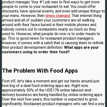
product manager. Your #1 job was to find ways to get more
people to come to your restaurant to eat. You could offer
discounts, have special events, and even add unique things to
your menu. However, then
times changed
. That internet thing
arrived and all of sudden your customers are all walking
around with their faces buried in their mobile phones and
nobody comes out to restaurants nearly as much as they
used to. However, what people do now is to order meals to
go. This is good news for restaurant product managers;
however, it comes with a catch that is causing them to rethink
their product development definition.
What apps are your
customers using to order their food?
The Problem With Food Apps
First off, let’s take a moment and get our hands around just
how big of a deal food ordering apps are. Right now,
approximately 50% of the US$17B online takeout-and-
delivery business are being handled by online ordering apps.
Over the next few years, this number is expected to grow
significantly. Restaurant product managers who can find a way