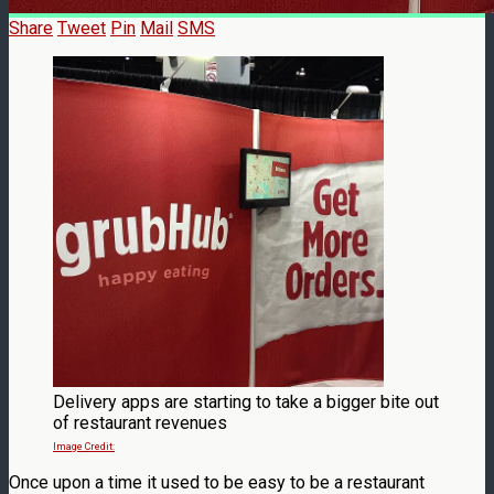
Share
Tweet
Pin
Mail
SMS
Delivery apps are starting to take a bigger bite out
of restaurant revenues
Image Credit:
Once upon a time it used to be easy to be a restaurant