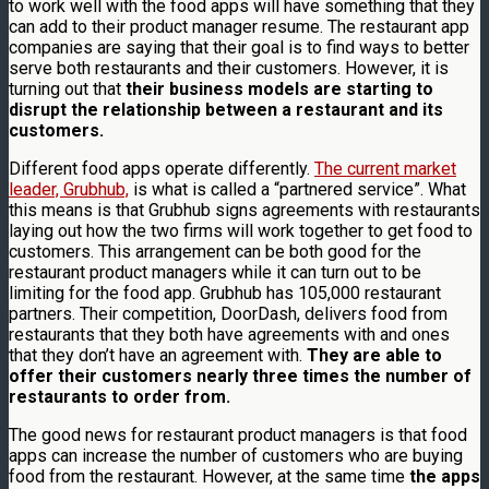
to work well with the food apps will have something that they
can add to their product manager resume. The restaurant app
companies are saying that their goal is to find ways to better
serve both restaurants and their customers. However, it is
turning out that
their business models are starting to
disrupt the relationship between a restaurant and its
customers.
Different food apps operate differently.
The current market
leader, Grubhub,
is what is called a “partnered service”. What
this means is that Grubhub signs agreements with restaurants
laying out how the two firms will work together to get food to
customers. This arrangement can be both good for the
restaurant product managers while it can turn out to be
limiting for the food app. Grubhub has 105,000 restaurant
partners. Their competition, DoorDash, delivers food from
restaurants that they both have agreements with and ones
that they don’t have an agreement with.
They are able to
offer their customers nearly three times the number of
restaurants to order from.
The good news for restaurant product managers is that food
apps can increase the number of customers who are buying
food from the restaurant. However, at the same time
the apps