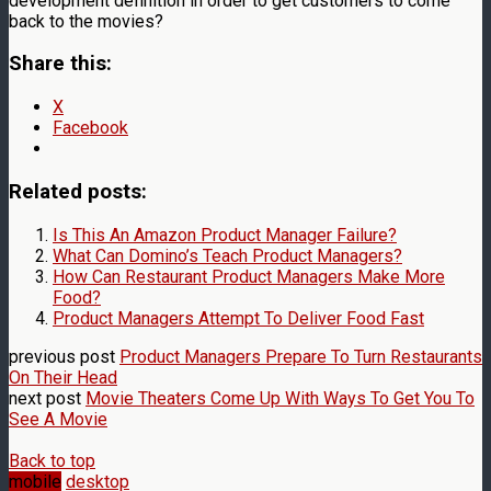
development definition in order to get customers to come
back to the movies?
Share this:
X
Facebook
Related posts:
Is This An Amazon Product Manager Failure?
What Can Domino’s Teach Product Managers?
How Can Restaurant Product Managers Make More
Food?
Product Managers Attempt To Deliver Food Fast
previous post
Product Managers Prepare To Turn Restaurants
On Their Head
next post
Movie Theaters Come Up With Ways To Get You To
See A Movie
Back to top
mobile
desktop