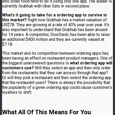
who order food tend to do it using only one app. The leader is
currently Grubhub with Uber Eats in second place.
What’s it going to take for a ordering app to survive in
this market?
Right now Grubhub has a market valuation of
US$7B. They are growing at a rate of 40% year over year. It’s
also important to understand that Grubhub has been around
for 14 years. A competitor, DoorDash, has been able to raise
an additional $400 million and they are currently valued at
$7.1B.
This market and its competition between ordering apps has
been having an effect on restaurant product managers. One of
the biggest unanswered questions is
what ordering app will
customers use?
Will they select an app and then only order
from the restaurants that they can access through that app?
Or will they pick a restaurant and then select the ordering app
that the restaurant uses? There is always the possibility that
the popularity of a given ordering app could cause customer’s
loyalties to shift.
What All Of This Means For You