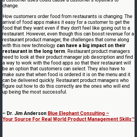
change.
How customers order food from restaurants is changing. The
arrival of food apps makes it easy for a customer to get the
food that they want even if they don’t feel like going out to a
restaurant. However, even though this can boost revenue for a
restaurant product manager, the challenges that come along
with this new technology
can have a big impact on their
restaurant in the long term
. Restaurant product managers
need to look at their product manager job description and find
a way to work with the food apps so that their restaurant will
be an option that customers can select. They also have to
make sure that when food is ordered it is on the menu and it
can be delivered quickly. Restaurant product managers who
figure out how to do this correctly are the ones who will end
up being the most successful.
– Dr. Jim Anderson
Blue Elephant Consulting –
Your Source For Real World Product Management Skills™