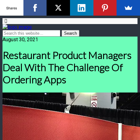
Shares
August 30, 2021
Restaurant Product Managers
Deal With The Challenge Of
Ordering Apps