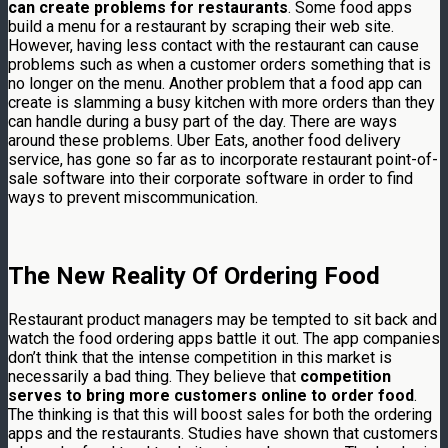
can create problems for restaurants
. Some food apps
build a menu for a restaurant by scraping their web site.
However, having less contact with the restaurant can cause
problems such as when a customer orders something that is
no longer on the menu. Another problem that a food app can
create is slamming a busy kitchen with more orders than they
can handle during a busy part of the day. There are ways
around these problems. Uber Eats, another food delivery
service, has gone so far as to incorporate restaurant point-of-
sale software into their corporate software in order to find
ways to prevent miscommunication.
The New Reality Of Ordering Food
Restaurant product managers may be tempted to sit back and
watch the food ordering apps battle it out. The app companies
don’t think that the intense competition in this market is
necessarily a bad thing. They believe that
competition
serves to bring more customers online to order food
.
The thinking is that this will boost sales for both the ordering
apps and the restaurants. Studies have shown that customers