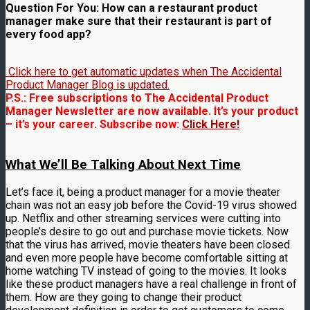
Question For You: How can a restaurant product
manager make sure that their restaurant is part of
every food app?
Click here to get automatic updates when The Accidental
Product Manager Blog is updated.
P.S.: Free subscriptions to The Accidental Product
Manager Newsletter are now available. It’s your product
– it’s your career. Subscribe now:
Click Here!
What We’ll Be Talking About Next Time
Let’s face it, being a product manager for a movie theater
chain was not an easy job before the Covid-19 virus showed
up. Netflix and other streaming services were cutting into
people’s desire to go out and purchase movie tickets. Now
that the virus has arrived, movie theaters have been closed
and even more people have become comfortable sitting at
home watching TV instead of going to the movies. It looks
like these product managers have a real challenge in front of
them. How are they going to change their product