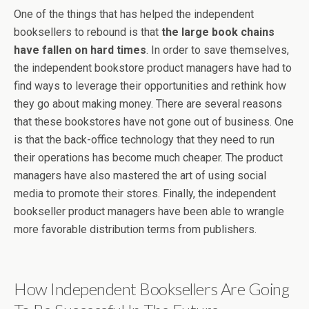
One of the things that has helped the independent
booksellers to rebound is that
the large book chains
have fallen on hard times
. In order to save themselves,
the independent bookstore product managers have had to
find ways to leverage their opportunities and rethink how
they go about making money. There are several reasons
that these bookstores have not gone out of business. One
is that the back-office technology that they need to run
their operations has become much cheaper. The product
managers have also mastered the art of using social
media to promote their stores. Finally, the independent
bookseller product managers have been able to wrangle
more favorable distribution terms from publishers.
How Independent Booksellers Are Going