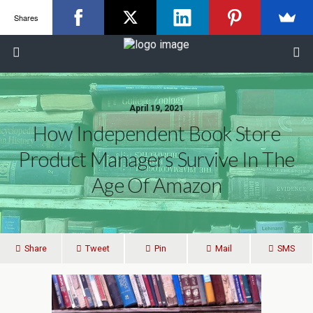
Shares
April 19, 2021
How Independent Book Store
Product Managers Survive In The
Age Of Amazon
Share
Tweet
Pin
Mail
SMS