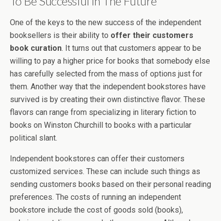
To Be Successful In The Future
One of the keys to the new success of the independent
booksellers is their ability to
offer their customers
book curation
. It turns out that customers appear to be
willing to pay a higher price for books that somebody else
has carefully selected from the mass of options just for
them. Another way that the independent bookstores have
survived is by creating their own distinctive flavor. These
flavors can range from specializing in literary fiction to
books on Winston Churchill to books with a particular
political slant.
Independent bookstores can offer their customers
customized services. These can include such things as
sending customers books based on their personal reading
preferences. The costs of running an independent
bookstore include the cost of goods sold (books),