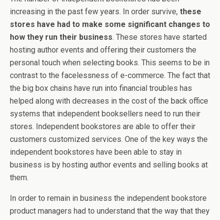
increasing in the past few years. In order survive,
these
stores have had to make some significant changes to
how they run their business
. These stores have started
hosting author events and offering their customers the
personal touch when selecting books. This seems to be in
contrast to the facelessness of e-commerce. The fact that
the big box chains have run into financial troubles has
helped along with decreases in the cost of the back office
systems that independent booksellers need to run their
stores. Independent bookstores are able to offer their
customers customized services. One of the key ways the
independent bookstores have been able to stay in
business is by hosting author events and selling books at
them.
In order to remain in business the independent bookstore
product managers had to understand that the way that they