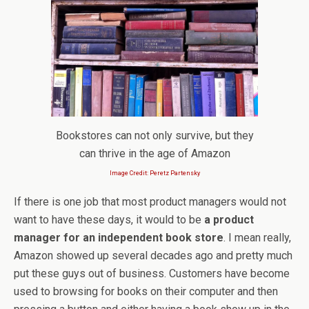
Bookstores can not only survive, but they
can thrive in the age of Amazon
Image Credit: Peretz Partensky
If there is one job that most product managers would not
want to have these days, it would to be
a product
manager for an independent book store
. I mean really,
Amazon showed up several decades ago and pretty much
put these guys out of business. Customers have become
used to browsing for books on their computer and then