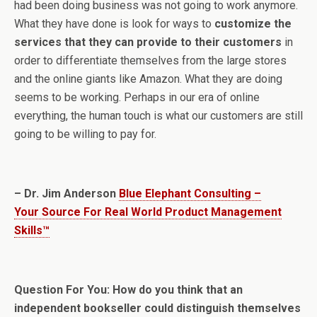
had been doing business was not going to work anymore.
What they have done is look for ways to
customize the
services that they can provide to their customers
in
order to differentiate themselves from the large stores
and the online giants like Amazon. What they are doing
seems to be working. Perhaps in our era of online
everything, the human touch is what our customers are still
going to be willing to pay for.
– Dr. Jim Anderson
Blue Elephant Consulting –
Your Source For Real World Product Management
Skills™
Question For You: How do you think that an
independent bookseller could distinguish themselves