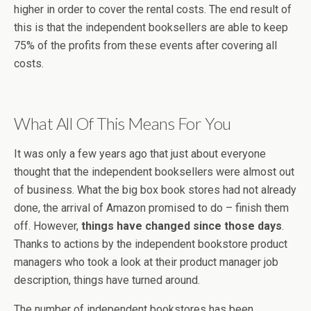
higher in order to cover the rental costs. The end result of
this is that the independent booksellers are able to keep
75% of the profits from these events after covering all
costs.
What All Of This Means For You
It was only a few years ago that just about everyone
thought that the independent booksellers were almost out
of business. What the big box book stores had not already
done, the arrival of Amazon promised to do – finish them
off. However,
things have changed since those days
.
Thanks to actions by the independent bookstore product
managers who took a look at their product manager job
description, things have turned around.
The number of independent bookstores has been