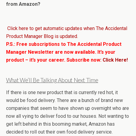
from Amazon?
Click here to get automatic updates when The Accidental
Product Manager Blog is updated.
P.S.: Free subscriptions to The Accidental Product
Manager Newsletter are now available. It’s your
product – it’s your career. Subscribe now:
Click Here!
What We’ll Be Talking About Next Time
If there is one new product that is currently red hot, it
would be food delivery. There are a bunch of brand new
companies that seem to have shown up overnight who are
now all vying to deliver food to our houses. Not wanting to
get left behind in this booming market, Amazon has
decided to roll out their own food delivery service.