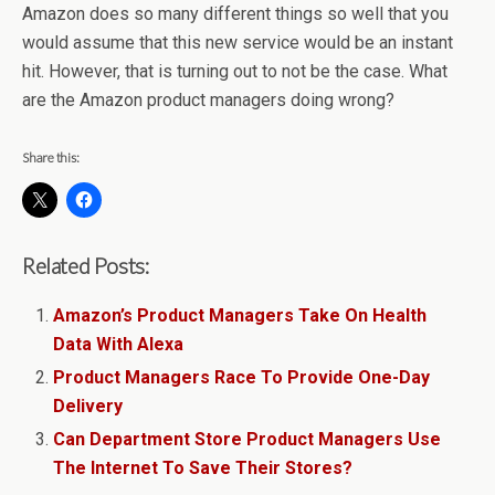
Amazon does so many different things so well that you
would assume that this new service would be an instant
hit. However, that is turning out to not be the case. What
are the Amazon product managers doing wrong?
Share this:
Related Posts:
Amazon’s Product Managers Take On Health
Data With Alexa
Product Managers Race To Provide One-Day
Delivery
Can Department Store Product Managers Use
The Internet To Save Their Stores?