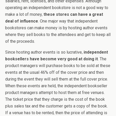
salaries, rent, licenses, and other expenses. Although
operating an independent bookstore is not a good way to
make a lot of money,
these stores can have a great
deal of influence
. One major way that independent
bookstores can make money is by hosting author events
where they sell books to the attendees and get to keep all
of the proceeds.
Since hosting author events is so lucrative,
independent
booksellers have become very good at doing it
. The
product managers will purchase books to be sold at these
events at the usual 46% off of the cover price and then
during the event they will sell them at the full cover price.
When these events are held, the independent bookseller
product managers attempt to host them at free venues.
The ticket price that they charge is the cost of the book
plus sales tax and the customer gets a copy of the book.
If a venue has to be rented, then the price of attending is