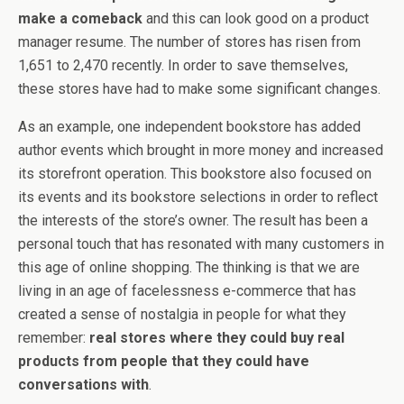
make a comeback
and this can look good on a product
manager resume. The number of stores has risen from
1,651 to 2,470 recently. In order to save themselves,
these stores have had to make some significant changes.
As an example, one independent bookstore has added
author events which brought in more money and increased
its storefront operation. This bookstore also focused on
its events and its bookstore selections in order to reflect
the interests of the store’s owner. The result has been a
personal touch that has resonated with many customers in
this age of online shopping. The thinking is that we are
living in an age of facelessness e-commerce that has
created a sense of nostalgia in people for what they
remember:
real stores where they could buy real
products from people that they could have
conversations with
.