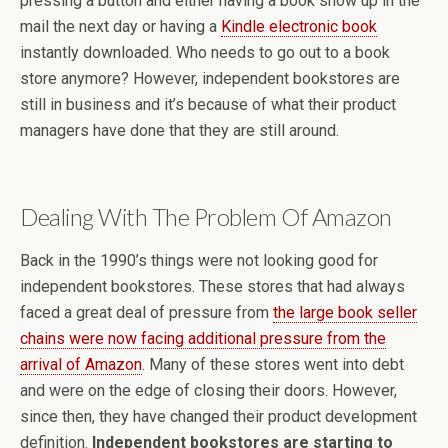
pressing a button and either having a book show up in the
mail the next day or having a
Kindle electronic book
instantly downloaded. Who needs to go out to a book
store anymore? However, independent bookstores are
still in business and it’s because of what their product
managers have done that they are still around.
Dealing With The Problem Of Amazon
Back in the 1990’s things were not looking good for
independent bookstores. These stores that had always
faced a great deal of pressure from
the large book seller
chains were now facing additional pressure from the
arrival of Amazon
. Many of these stores went into debt
and were on the edge of closing their doors. However,
since then, they have changed their product development
definition.
Independent bookstores are starting to