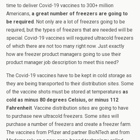
time to deliver Covid-19 vaccines to 300+ million
Americans,
a great number of freezers are going to
be required
. Not only are a lot of freezers going to be
required, but the types of freezers that are needed will be
special. Covid-19 vaccines will required ultracold freezers
of which there are not too many right now. Just exactly
how are freezer product managers going to use their
product manager job description to meet this need?
The Covid-19 vaccines have to be kept in cold storage as
they are being transported to their distribution sites. Some
of the vaccine shots must be stored at temperatures
as
cold as minus 80 degrees Celsius, or minus 112
Fahrenheit
. Vaccine distribution sites are going to have
to purchase new ultracold freezers. Some sites will
purchase a number of freezers and create a freezer farm.
The vaccines from Pfizer and partner BioNTech and from