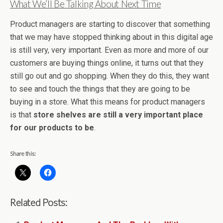
What We’ll Be Talking About Next Time
Product managers are starting to discover that something
that we may have stopped thinking about in this digital age
is still very, very important. Even as more and more of our
customers are buying things online, it turns out that they
still go out and go shopping. When they do this, they want
to see and touch the things that they are going to be
buying in a store. What this means for product managers
is that
store shelves are still a very important place
for our products to be
.
Share this:
Related Posts: