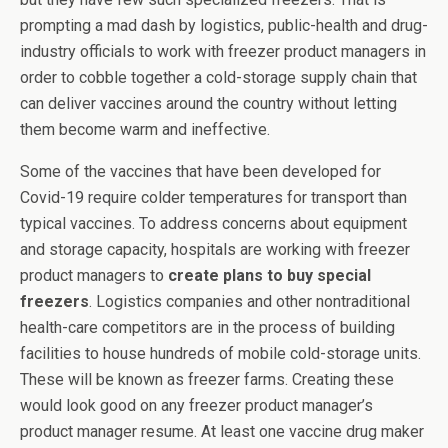
prompting a mad dash by logistics, public-health and drug-
industry officials to work with freezer product managers in
order to cobble together a cold-storage supply chain that
can deliver vaccines around the country without letting
them become warm and ineffective.
Some of the vaccines that have been developed for
Covid-19 require colder temperatures for transport than
typical vaccines. To address concerns about equipment
and storage capacity, hospitals are working with freezer
product managers to
create plans to buy special
freezers
. Logistics companies and other nontraditional
health-care competitors are in the process of building
facilities to house hundreds of mobile cold-storage units.
These will be known as freezer farms. Creating these
would look good on any freezer product manager’s
product manager resume. At least one vaccine drug maker