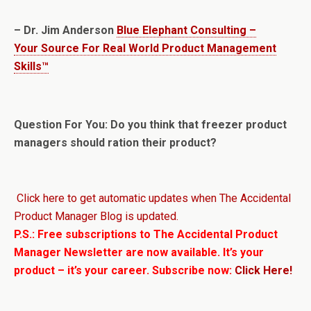
– Dr. Jim Anderson
Blue Elephant Consulting –
Your Source For Real World Product Management
Skills™
Question For You: Do you think that freezer product
managers should ration their product?
Click here to get automatic updates when The Accidental
Product Manager Blog is updated.
P.S.: Free subscriptions to The Accidental Product
Manager Newsletter are now available. It’s your
product – it’s your career. Subscribe now:
Click Here!