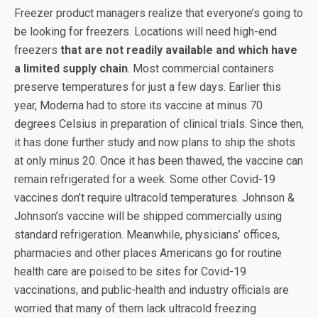
Freezer product managers realize that everyone’s going to
be looking for freezers. Locations will need high-end
freezers
that are not readily available and which have
a limited supply chain
. Most commercial containers
preserve temperatures for just a few days. Earlier this
year, Moderna had to store its vaccine at minus 70
degrees Celsius in preparation of clinical trials. Since then,
it has done further study and now plans to ship the shots
at only minus 20. Once it has been thawed, the vaccine can
remain refrigerated for a week. Some other Covid-19
vaccines don’t require ultracold temperatures. Johnson &
Johnson’s vaccine will be shipped commercially using
standard refrigeration. Meanwhile, physicians’ offices,
pharmacies and other places Americans go for routine
health care are poised to be sites for Covid-19
vaccinations, and public-health and industry officials are
worried that many of them lack ultracold freezing