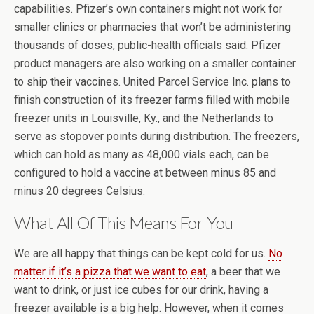
capabilities. Pfizer’s own containers might not work for
smaller clinics or pharmacies that won’t be administering
thousands of doses, public-health officials said. Pfizer
product managers are also working on a smaller container
to ship their vaccines. United Parcel Service Inc. plans to
finish construction of its freezer farms filled with mobile
freezer units in Louisville, Ky., and the Netherlands to
serve as stopover points during distribution. The freezers,
which can hold as many as 48,000 vials each, can be
configured to hold a vaccine at between minus 85 and
minus 20 degrees Celsius.
What All Of This Means For You
We are all happy that things can be kept cold for us.
No
matter if it’s a pizza that we want to eat
, a beer that we
want to drink, or just ice cubes for our drink, having a
freezer available is a big help. However, when it comes