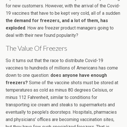
for new customers. However, with the arrival of the Covid-
19 vaccines that have to be kept very cold, all of a sudden
the demand for freezers, and a lot of them, has
exploded
. How are freezer product managers going to
deal with their new found popularity?
The Value Of Freezers
So it turns out that the race to distribute Covid-19
vaccines to hundreds of millions of Americans has come
down to one question:
does anyone have enough
freezers?
Some of the vaccine shots must be stored at
temperatures as cold as minus 80 degrees Celsius, or
minus 112 Fahrenheit, similar to conditions for
transporting ice cream and steaks to supermarkets and
eventually to people’s doorsteps. Hospitals, pharmacies
and physicians’ offices are becoming vaccination sites,
but they have few such specialized freezers. That is