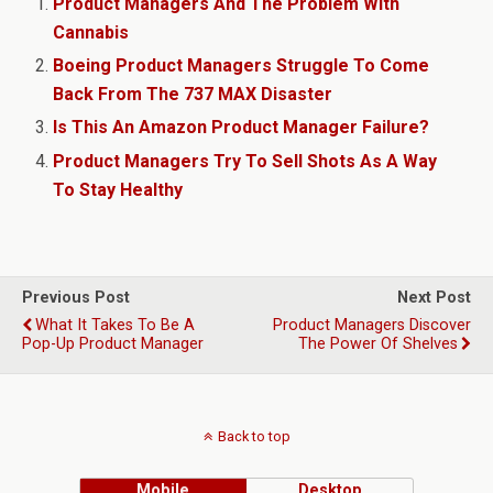
Product Managers And The Problem With
Cannabis
Boeing Product Managers Struggle To Come
Back From The 737 MAX Disaster
Is This An Amazon Product Manager Failure?
Product Managers Try To Sell Shots As A Way
To Stay Healthy
Previous Post
Next Post
What It Takes To Be A
Product Managers Discover
Pop-Up Product Manager
The Power Of Shelves
Back to top
Mobile
Desktop