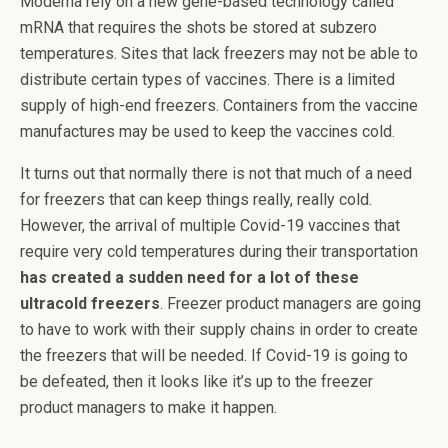
Moderna rely on a new gene-based technology called
mRNA that requires the shots be stored at subzero
temperatures. Sites that lack freezers may not be able to
distribute certain types of vaccines. There is a limited
supply of high-end freezers. Containers from the vaccine
manufactures may be used to keep the vaccines cold.
It turns out that normally there is not that much of a need
for freezers that can keep things really, really cold.
However, the arrival of multiple Covid-19 vaccines that
require very cold temperatures during their transportation
has created a sudden need for a lot of these
ultracold freezers
. Freezer product managers are going
to have to work with their supply chains in order to create
the freezers that will be needed. If Covid-19 is going to
be defeated, then it looks like it’s up to the freezer
product managers to make it happen.