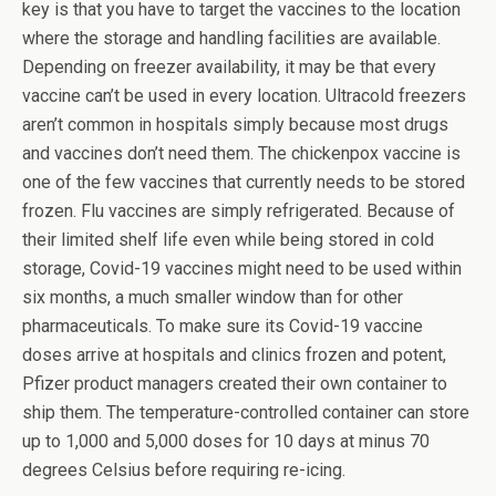
key is that you have to target the vaccines to the location
where the storage and handling facilities are available.
Depending on freezer availability, it may be that every
vaccine can’t be used in every location. Ultracold freezers
aren’t common in hospitals simply because most drugs
and vaccines don’t need them. The chickenpox vaccine is
one of the few vaccines that currently needs to be stored
frozen. Flu vaccines are simply refrigerated. Because of
their limited shelf life even while being stored in cold
storage, Covid-19 vaccines might need to be used within
six months, a much smaller window than for other
pharmaceuticals. To make sure its Covid-19 vaccine
doses arrive at hospitals and clinics frozen and potent,
Pfizer product managers created their own container to
ship them. The temperature-controlled container can store
up to 1,000 and 5,000 doses for 10 days at minus 70
degrees Celsius before requiring re-icing.