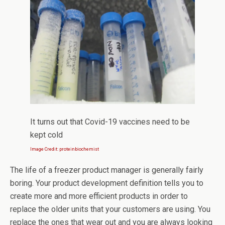
It turns out that Covid-19 vaccines need to be
kept cold
Image Credit: proteinbiochemist
The life of a freezer product manager is generally fairly
boring. Your product development definition tells you to
create more and more efficient products in order to
replace the older units that your customers are using. You
replace the ones that wear out and you are always looking