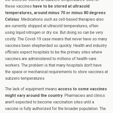
these vaccines
have to be stored at ultracold
temperatures, around minus 70 or minus 80 degrees
Celsius
. Medications such as cell-based therapies also
are currently shipped at ultracold temperatures, often
using liquid nitrogen or dry ice. But doing so can be very
costly. The Covid-19 case means that never have so many
vaccines been shepherded so quickly. Health and industry
officials expect hospitals to be the primary sites where
vaccines are administered to millions of health-care
workers. The problem is that many hospitals don’t have
the space or mechanical requirements to store vaccines at
subzero temperatures.
The lack of equipment means
access to some vaccines
might vary around the country
. Pharmacies and clinics
aren’t expected to become vaccination sites until a
vaccine is fully authorized for the broader population. The