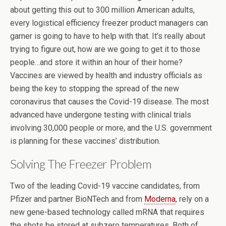
about getting this out to 300 million American adults,
every logistical efficiency freezer product managers can
garner is going to have to help with that. It’s really about
trying to figure out, how are we going to get it to those
people…and store it within an hour of their home?
Vaccines are viewed by health and industry officials as
being the key to stopping the spread of the new
coronavirus that causes the Covid-19 disease. The most
advanced have undergone testing with clinical trials
involving 30,000 people or more, and the U.S. government
is planning for these vaccines’ distribution.
Solving The Freezer Problem
Two of the leading Covid-19 vaccine candidates, from
Pfizer and partner BioNTech and from
Moderna
, rely on a
new gene-based technology called mRNA that requires
the shots be stored at subzero temperatures. Both of