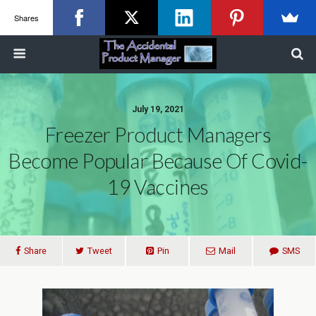
Shares
July 19, 2021
Freezer Product Managers
Become Popular Because Of Covid-
19 Vaccines
Share
Tweet
Pin
Mail
SMS