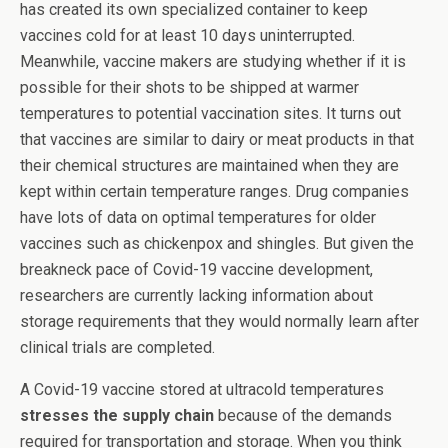
has created its own specialized container to keep
vaccines cold for at least 10 days uninterrupted.
Meanwhile, vaccine makers are studying whether if it is
possible for their shots to be shipped at warmer
temperatures to potential vaccination sites. It turns out
that vaccines are similar to dairy or meat products in that
their chemical structures are maintained when they are
kept within certain temperature ranges. Drug companies
have lots of data on optimal temperatures for older
vaccines such as chickenpox and shingles. But given the
breakneck pace of Covid-19 vaccine development,
researchers are currently lacking information about
storage requirements that they would normally learn after
clinical trials are completed.
A Covid-19 vaccine stored at ultracold temperatures
stresses the supply chain
because of the demands
required for transportation and storage. When you think