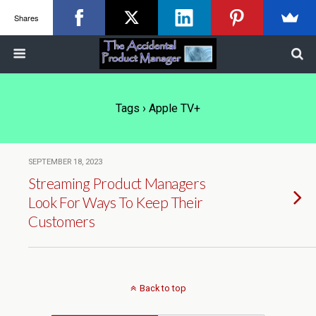
Shares
Tags › Apple TV+
SEPTEMBER 18, 2023
Streaming Product Managers
Look For Ways To Keep Their
Customers
Back to top