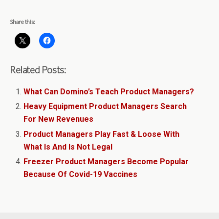
Share this:
Related Posts:
What Can Domino’s Teach Product Managers?
Heavy Equipment Product Managers Search
For New Revenues
Product Managers Play Fast & Loose With
What Is And Is Not Legal
Freezer Product Managers Become Popular
Because Of Covid-19 Vaccines