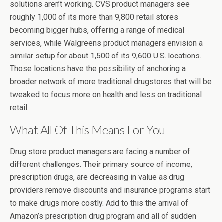
solutions aren’t working. CVS product managers see
roughly 1,000 of its more than 9,800 retail stores
becoming bigger hubs, offering a range of medical
services, while Walgreens product managers envision a
similar setup for about 1,500 of its 9,600 U.S. locations.
Those locations have the possibility of anchoring a
broader network of more traditional drugstores that will be
tweaked to focus more on health and less on traditional
retail.
What All Of This Means For You
Drug store product managers are facing a number of
different challenges. Their primary source of income,
prescription drugs, are decreasing in value as drug
providers remove discounts and insurance programs start
to make drugs more costly. Add to this the arrival of
Amazon’s prescription drug program and all of sudden