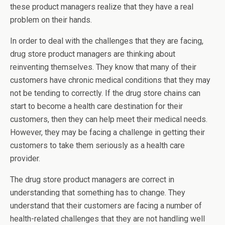
these product managers realize that they have a real
problem on their hands.
In order to deal with the challenges that they are facing,
drug store product managers are thinking about
reinventing themselves. They know that many of their
customers have chronic medical conditions that they may
not be tending to correctly. If the drug store chains can
start to become a health care destination for their
customers, then they can help meet their medical needs.
However, they may be facing a challenge in getting their
customers to take them seriously as a health care
provider.
The drug store product managers are correct in
understanding that something has to change. They
understand that their customers are facing a number of
health-related challenges that they are not handling well