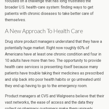
focused on a challenge that has long frustrated the
broader U.S. health-care system: finding ways to get
patients with chronic diseases to take better care of
themselves.
A New Approach To Health Care
Drug store product managers understand that they have a
potentially huge market. Right now roughly 60% of
Americans have at least one chronic condition and four in
10 adults have more than two. The opportunity to provide
health care services is presenting itself because many
patients have trouble taking their medicines as prescribed
and slip back into poor health habits or go untreated until
they end up having to go to the emergency room.
Product managers at CVS and Walgreens believe that their
vast networks, the ease of access and the data they
collect on pharmacy customers make them uniquely