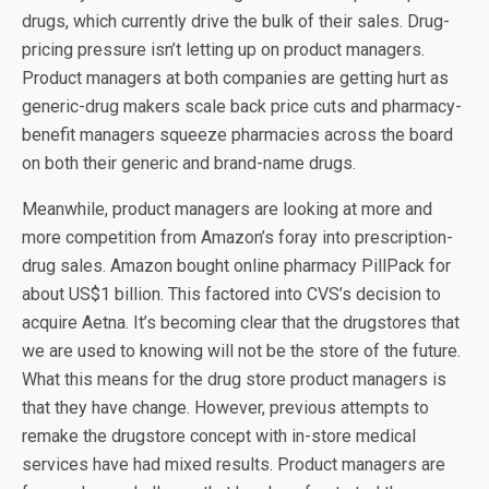
drugs, which currently drive the bulk of their sales. Drug-
pricing pressure isn’t letting up on product managers.
Product managers at both companies are getting hurt as
generic-drug makers scale back price cuts and pharmacy-
benefit managers squeeze pharmacies across the board
on both their generic and brand-name drugs.
Meanwhile, product managers are looking at more and
more competition from Amazon’s foray into prescription-
drug sales. Amazon bought online pharmacy PillPack for
about US$1 billion. This factored into CVS’s decision to
acquire Aetna. It’s becoming clear that the drugstores that
we are used to knowing will not be the store of the future.
What this means for the drug store product managers is
that they have change. However, previous attempts to
remake the drugstore concept with in-store medical
services have had mixed results. Product managers are