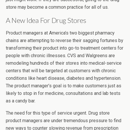
store may become a common practice for all of us.
A New Idea For Drug Stores
Product managers at America’s two biggest pharmacy
chains are attempting to reverse their sagging fortunes by
transforming their product into go-to treatment centers for
people with chronic illnesses. CVS and Walgreens are
remodeling hundreds of their stores into medical-service
centers that will be targeted at customers with chronic
conditions like heart disease, diabetes and hypertension.
The product manager’s goal is to make customers just as
likely to stop in for medicine, consultations and lab tests
as a candy bar.
The need for this type of service urgent. Drug store
product managers are under tremendous pressure to find
new ways to counter slowing revenue from prescription