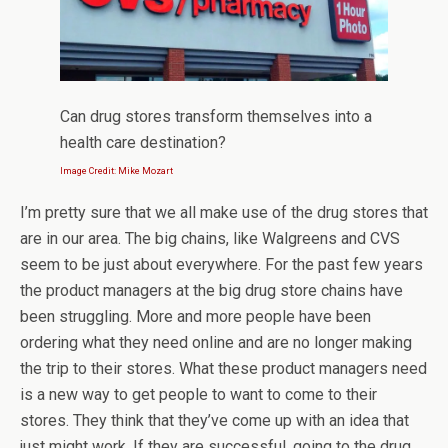
Can drug stores transform themselves into a
health care destination?
Image Credit: Mike Mozart
I’m pretty sure that we all make use of the drug stores that
are in our area. The big chains, like Walgreens and CVS
seem to be just about everywhere. For the past few years
the product managers at the big drug store chains have
been struggling. More and more people have been
ordering what they need online and are no longer making
the trip to their stores. What these product managers need
is a new way to get people to want to come to their
stores. They think that they’ve come up with an idea that
just might work. If they are successful, going to the drug