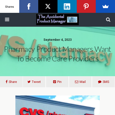
Shares
September 4, 2023
Pharmacy Product Managers Want
To Become Care Providers
Share
Tweet
Pin
Mail
SMS