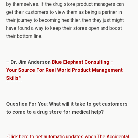
by themselves. If the drug store product managers can
get their customers to view them as being a partner in
their journey to becoming healthier, then they just might
have found a way to keep their stores open and boost
their bottom line.
– Dr. Jim Anderson
Blue Elephant Consulting –
Your Source For Real World Product Management
Skills™
Question For You: What will it take to get customers
to come to a drug store for medical help?
Click here to get automatic updates when The Accidental