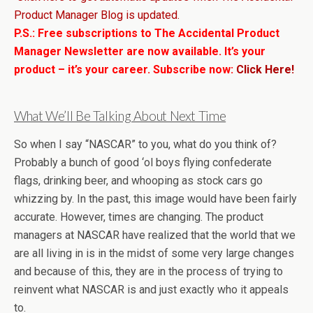
Product Manager Blog is updated.
P.S.: Free subscriptions to The Accidental Product
Manager Newsletter are now available. It’s your
product – it’s your career. Subscribe now:
Click Here!
What We’ll Be Talking About Next Time
So when I say “NASCAR” to you, what do you think of?
Probably a bunch of good ‘ol boys flying confederate
flags, drinking beer, and whooping as stock cars go
whizzing by. In the past, this image would have been fairly
accurate. However, times are changing. The product
managers at NASCAR have realized that the world that we
are all living in is in the midst of some very large changes
and because of this, they are in the process of trying to
reinvent what NASCAR is and just exactly who it appeals
to.