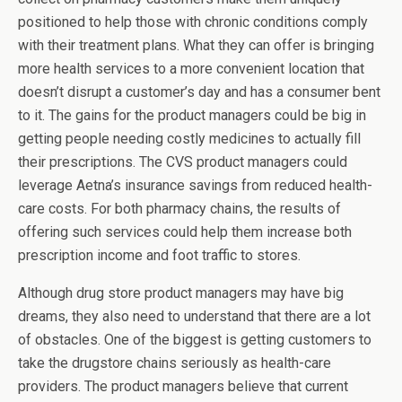
positioned to help those with chronic conditions comply
with their treatment plans. What they can offer is bringing
more health services to a more convenient location that
doesn’t disrupt a customer’s day and has a consumer bent
to it. The gains for the product managers could be big in
getting people needing costly medicines to actually fill
their prescriptions. The CVS product managers could
leverage Aetna’s insurance savings from reduced health-
care costs. For both pharmacy chains, the results of
offering such services could help them increase both
prescription income and foot traffic to stores.
Although drug store product managers may have big
dreams, they also need to understand that there are a lot
of obstacles. One of the biggest is getting customers to
take the drugstore chains seriously as health-care
providers. The product managers believe that current