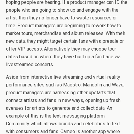
hoping people are hearing. If a product manager can ID the
people who are going to show up and engage with the
artist, then they no longer have to waste resources or
time. Product managers are beginning to rework how to
market tours, merchandise and album releases. With their
new data, they might target certain fans with a presale or
offer VIP access. Alternatively they may choose tour
dates based on where they have built up a fan base via
livestreamed concerts.
Aside from interactive live streaming and virtual-reality
performance sites such as Maestro, Mandolin and Wave,
product managers are harnessing other upstarts that
connect artists and fans in new ways, opening up fresh
avenues for artists to generate and collect data. An
example of this is the text-messaging platform
Community which allows brands and celebrities to text
with consumers and fans. Cameo is another app where