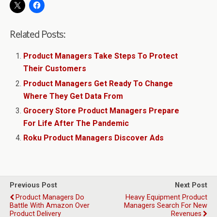
Related Posts:
Product Managers Take Steps To Protect
Their Customers
Product Managers Get Ready To Change
Where They Get Data From
Grocery Store Product Managers Prepare
For Life After The Pandemic
Roku Product Managers Discover Ads
Previous Post
Next Post
Product Managers Do
Heavy Equipment Product
Battle With Amazon Over
Managers Search For New
Product Delivery
Revenues