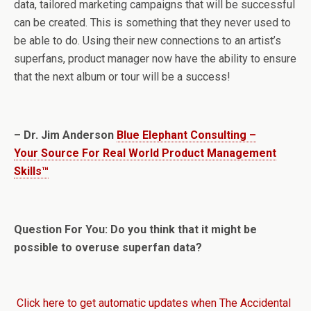
data, tailored marketing campaigns that will be successful
can be created. This is something that they never used to
be able to do. Using their new connections to an artist’s
superfans, product manager now have the ability to ensure
that the next album or tour will be a success!
– Dr. Jim Anderson
Blue Elephant Consulting –
Your Source For Real World Product Management
Skills™
Question For You: Do you think that it might be
possible to overuse superfan data?
Click here to get automatic updates when The Accidental