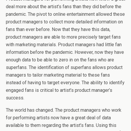
deal more about the artist’s fans than they did before the
pandemic. The pivot to online entertainment allowed these
product managers to collect more detailed information on
fans than ever before. Now that they have this data,
product managers are able to more precisely target fans
with marketing materials. Product managers had little fan
information before the pandemic. However, now they have
enough data to be able to zero in on the fans who are
superfans. The identification of superfans allows product
managers to tailor marketing material to these fans
instead of having to target everyone. The ability to identify
engaged fans is critical to artist’s product manager’s
success.
The world has changed. The product managers who work
for performing artists now have a great deal of data
available to them regarding the artist’s fans. Using this