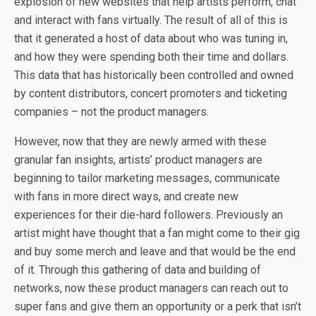
explosion of new websites that help artists perform, chat
and interact with fans virtually. The result of all of this is
that it generated a host of data about who was tuning in,
and how they were spending both their time and dollars.
This data that has historically been controlled and owned
by content distributors, concert promoters and ticketing
companies – not the product managers.
However, now that they are newly armed with these
granular fan insights, artists’ product managers are
beginning to tailor marketing messages, communicate
with fans in more direct ways, and create new
experiences for their die-hard followers. Previously an
artist might have thought that a fan might come to their gig
and buy some merch and leave and that would be the end
of it. Through this gathering of data and building of
networks, now these product managers can reach out to
super fans and give them an opportunity or a perk that isn’t