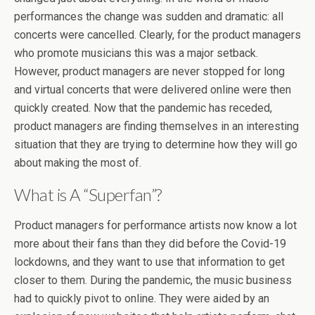
performances the change was sudden and dramatic: all
concerts were cancelled. Clearly, for the product managers
who promote musicians this was a major setback.
However, product managers are never stopped for long
and virtual concerts that were delivered online were then
quickly created. Now that the pandemic has receded,
product managers are finding themselves in an interesting
situation that they are trying to determine how they will go
about making the most of.
What is A “Superfan”?
Product managers for performance artists now know a lot
more about their fans than they did before the Covid-19
lockdowns, and they want to use that information to get
closer to them. During the pandemic, the music business
had to quickly pivot to online. They were aided by an