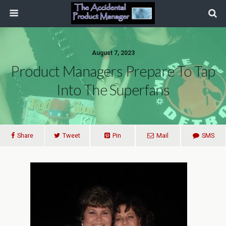
August 7, 2023
Product Managers Prepare To Tap
Into The Superfans
Share
Tweet
Pin
Mail
SMS