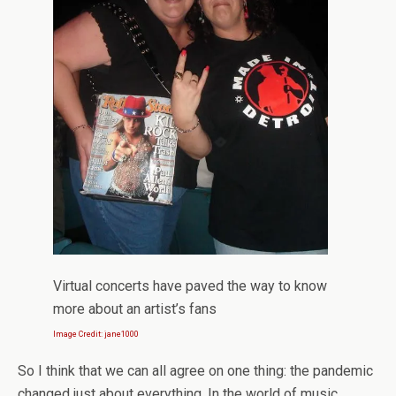
Virtual concerts have paved the way to know
more about an artist’s fans
Image Credit: jane1000
So I think that we can all agree on one thing: the pandemic
changed just about everything. In the world of music