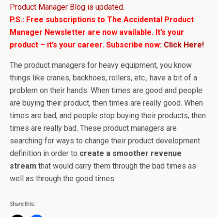
Product Manager Blog is updated.
P.S.: Free subscriptions to The Accidental Product
Manager Newsletter are now available. It’s your
product – it’s your career. Subscribe now:
Click Here!
The product managers for heavy equipment, you know
things like cranes, backhoes, rollers, etc., have a bit of a
problem on their hands. When times are good and people
are buying their product, then times are really good. When
times are bad, and people stop buying their products, then
times are really bad. These product managers are
searching for ways to change their product development
definition in order to
create a smoother revenue
stream
that would carry them through the bad times as
well as through the good times.
Share this: