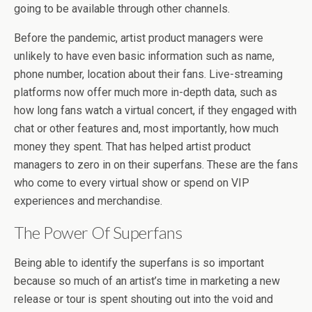
going to be available through other channels.
Before the pandemic, artist product managers were
unlikely to have even basic information such as name,
phone number, location about their fans. Live-streaming
platforms now offer much more in-depth data, such as
how long fans watch a virtual concert, if they engaged with
chat or other features and, most importantly, how much
money they spent. That has helped artist product
managers to zero in on their superfans. These are the fans
who come to every virtual show or spend on VIP
experiences and merchandise.
The Power Of Superfans
Being able to identify the superfans is so important
because so much of an artist’s time in marketing a new
release or tour is spent shouting out into the void and