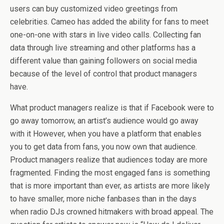
users can buy customized video greetings from
celebrities. Cameo has added the ability for fans to meet
one-on-one with stars in live video calls. Collecting fan
data through live streaming and other platforms has a
different value than gaining followers on social media
because of the level of control that product managers
have.
What product managers realize is that if Facebook were to
go away tomorrow, an artist’s audience would go away
with it However, when you have a platform that enables
you to get data from fans, you now own that audience.
Product managers realize that audiences today are more
fragmented. Finding the most engaged fans is something
that is more important than ever, as artists are more likely
to have smaller, more niche fanbases than in the days
when radio DJs crowned hitmakers with broad appeal. The