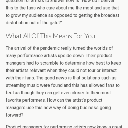
question for artists to answer now is “How do I deliver
this to the fans who care about me the most and use that
to grow my audience as opposed to getting the broadest
distribution out of the gate?”
What All Of This Means For You
The arrival of the pandemic really turned the worlds of
many performance artists upside down. Their product
managers had to scramble to determine how best to keep
their artists relevant when they could not tour or interact
with their fans. The good news is that solutions such as
streaming music were found and this has allowed fans to
feel as though they can get even closer to their most
favorite performers. How can the artist’s product
managers use this new way of doing business going
forward?
Product managers for performing artists now know a great