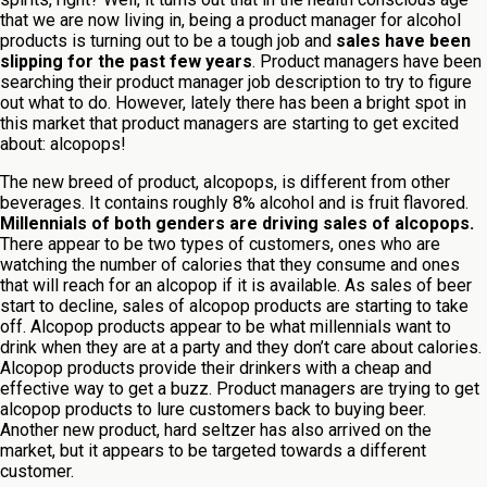
that we are now living in, being a product manager for alcohol
products is turning out to be a tough job and
sales have been
slipping for the past few years
. Product managers have been
searching their product manager job description to try to figure
out what to do. However, lately there has been a bright spot in
this market that product managers are starting to get excited
about: alcopops!
The new breed of product, alcopops, is different from other
beverages. It contains roughly 8% alcohol and is fruit flavored.
Millennials of both genders are driving sales of alcopops.
There appear to be two types of customers, ones who are
watching the number of calories that they consume and ones
that will reach for an alcopop if it is available. As sales of beer
start to decline, sales of alcopop products are starting to take
off. Alcopop products appear to be what millennials want to
drink when they are at a party and they don’t care about calories.
Alcopop products provide their drinkers with a cheap and
effective way to get a buzz. Product managers are trying to get
alcopop products to lure customers back to buying beer.
Another new product, hard seltzer has also arrived on the
market, but it appears to be targeted towards a different
customer.