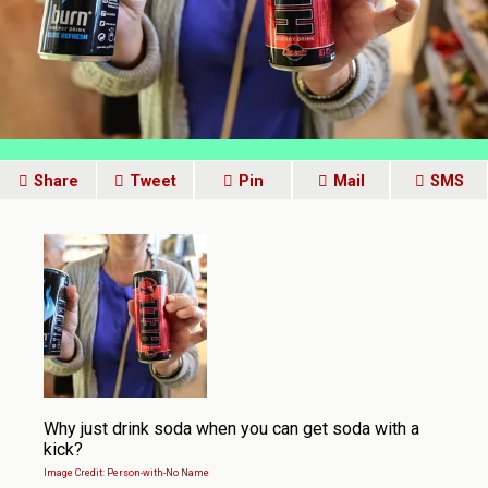
Share
Tweet
Pin
Mail
SMS
Why just drink soda when you can get soda with a
kick?
Image Credit: Person-with-No Name