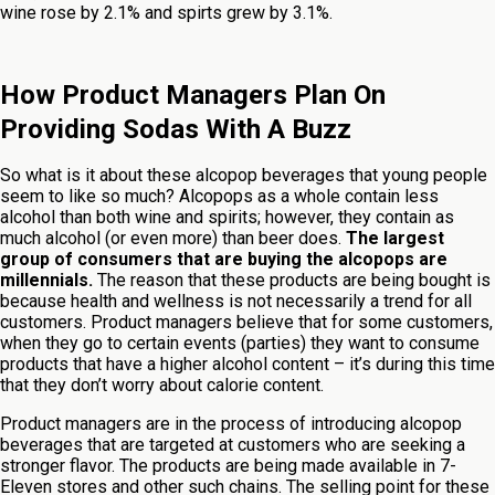
wine rose by 2.1% and spirts grew by 3.1%.
How Product Managers Plan On
Providing Sodas With A Buzz
So what is it about these alcopop beverages that young people
seem to like so much? Alcopops as a whole contain less
alcohol than both wine and spirits; however, they contain as
much alcohol (or even more) than beer does.
The largest
group of consumers that are buying the alcopops are
millennials.
The reason that these products are being bought is
because health and wellness is not necessarily a trend for all
customers. Product managers believe that for some customers,
when they go to certain events (parties) they want to consume
products that have a higher alcohol content – it’s during this time
that they don’t worry about calorie content.
Product managers are in the process of introducing alcopop
beverages that are targeted at customers who are seeking a
stronger flavor. The products are being made available in 7-
Eleven stores and other such chains. The selling point for these