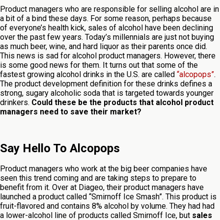
Product managers who are responsible for selling alcohol are in
a bit of a bind these days. For some reason, perhaps because
of everyone’s health kick, sales of alcohol have been declining
over the past few years. Today’s millennials are just not buying
as much beer, wine, and hard liquor as their parents once did.
This news is sad for alcohol product managers. However, there
is some good news for them. It turns out that some of the
fastest growing alcohol drinks in the U.S. are called
“alcopops”
.
The product development definition for these drinks defines a
strong, sugary alcoholic soda that is targeted towards younger
drinkers.
Could these be the products that alcohol product
managers need to save their market?
Say Hello To Alcopops
Product managers who work at the big beer companies have
seen this trend coming and are taking steps to prepare to
benefit from it. Over at Diageo, their product managers have
launched a product called “Smirnoff Ice Smash”. This product is
fruit-flavored and contains 8% alcohol by volume. They had had
a lower-alcohol line of products called Smirnoff Ice, but
sales