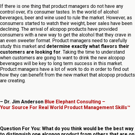
If there is one thing that product managers do not have any
control over, it’s consumer tastes. In the world of alcohol
beverages, beer and wine used to rule the market. However, as
consumers started to watch their weight, beer sales have been
declining. The arrival of alcopop products have provided
consumers with a new way to get the alcohol that they crave in
an even sweeter format. Product managers need to carefully
study this market and
determine exactly what flavors their
customers are looking for
. Taking the time to understand
when customers are going to want to drink the new alcopop
beverages will be key to long term success in this market.
Product managers have a lot of work to do in order to find out
how they can benefit from the new market that alcopop products
are creating.
– Dr. Jim Anderson
Blue Elephant Consulting –
Your Source For Real World Product Management Skills™
Question For You: What do you think would be the best way
to distinguish one alcopop product from others that are on