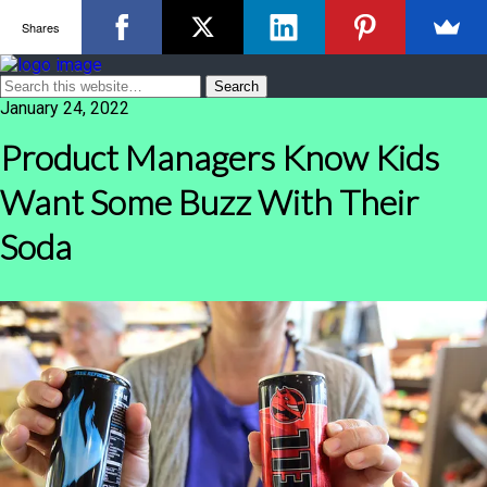
Shares
January 24, 2022
Product Managers Know Kids
Want Some Buzz With Their
Soda