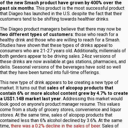
of the new Smash product have grown by 400% over the
past six months
. This product is the most successful product
that Diageo has launched in the U.S. despite the fact that their
customers tend to be shifting towards healthier drinks.
The Diageo product managers believe that there may now be
two different types of customers
: those who reach for a
healthy drink and those who are willing to reach for a Smash.
Studies have shown that these types of drinks appeal to
consumers who are 21-27 years old. Additionally, millennials of
both genders appear to be driving sales. 24oz versions of
these drinks are now available at gas stations, pharmacies, and
delis. Seasonal versions of the beverages have sold so well
that they have been turned into full-time offerings.
This new type of drink appears to be creating a new type of
market. It turns out that
sales of alcopop products that
contain 6% or more alcohol content grew by 4.7% to create
a US$1.14B market last year
. Addressing this market would
look good on anyone’s product manager resume. This values
come from a study of grocery stores, convenience and liquor
stores. At the same time, sales of alcopop products that
contained less than 6% alcohol declined by 3.6%. At the same
time,
there was a 0.2% decline in the sales of beer
. Sales of