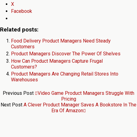
X
Facebook
Related posts:
Food Delivery Product Managers Need Steady
Customers
Product Managers Discover The Power Of Shelves
How Can Product Managers Capture Frugal
Customers?
Product Managers Are Changing Retail Stores Into
Warehouses
Previous Post
Video Game Product Managers Struggle With
Pricing
Next Post
A Clever Product Manager Saves A Bookstore In The
Era Of Amazon