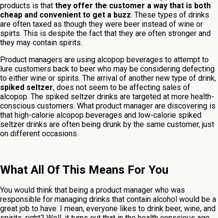
products is that
they offer the customer a way that is both
cheap and convenient to get a buzz
. These types of drinks
are often taxed as though they were beer instead of wine or
spirts. This is despite the fact that they are often stronger and
they may contain spirits.
Product managers are using alcopop beverages to attempt to
lure customers back to beer who may be considering defecting
to either wine or spirits. The arrival of another new type of drink,
spiked seltzer
, does not seem to be affecting sales of
alcopop. The spiked seltzer drinks are targeted at more health-
conscious customers. What product manager are discovering is
that high-calorie alcopop beverages and low-calorie spiked
seltzer drinks are often being drunk by the same customer, just
on different occasions.
What All Of This Means For You
You would think that being a product manager who was
responsible for managing drinks that contain alcohol would be a
great job to have. I mean, everyone likes to drink beer, wine, and
spirits, right? Well, it turns out that in the health conscious age