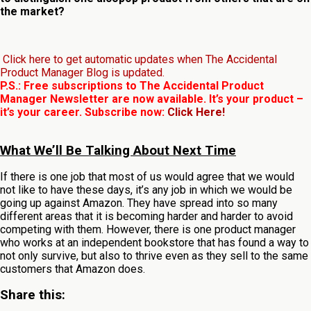
the market?
Click here to get automatic updates when The Accidental
Product Manager Blog is updated.
P.S.: Free subscriptions to The Accidental Product
Manager Newsletter are now available. It’s your product –
it’s your career. Subscribe now:
Click Here!
What We’ll Be Talking About Next Time
If there is one job that most of us would agree that we would
not like to have these days, it’s any job in which we would be
going up against Amazon. They have spread into so many
different areas that it is becoming harder and harder to avoid
competing with them. However, there is one product manager
who works at an independent bookstore that has found a way to
not only survive, but also to thrive even as they sell to the same
customers that Amazon does.
Share this: