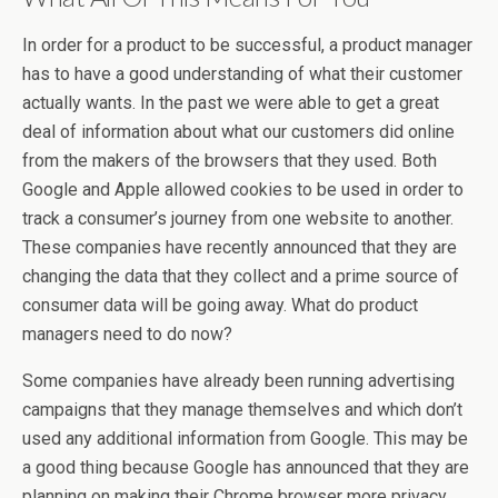
In order for a product to be successful, a product manager
has to have a good understanding of what their customer
actually wants. In the past we were able to get a great
deal of information about what our customers did online
from the makers of the browsers that they used. Both
Google and Apple allowed cookies to be used in order to
track a consumer’s journey from one website to another.
These companies have recently announced that they are
changing the data that they collect and a prime source of
consumer data will be going away. What do product
managers need to do now?
Some companies have already been running advertising
campaigns that they manage themselves and which don’t
used any additional information from Google. This may be
a good thing because Google has announced that they are
planning on making their Chrome browser more privacy