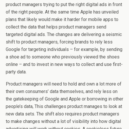
product managers trying to put the right digital ads in front
of the right people. At the same time Apple has unveiled
plans that likely would make it harder for mobile apps to
collect the data that helps product managers send
targeted digital ads. The changes are delivering a seismic
shift to product managers, forcing brands to rely less
Google for targeting individuals – for example, by sending
a shoe ad to someone who previously viewed the shoes
online – and to invest in new ways to collect and use first-
party data.
Product managers will need to hold and own a lot more of
their own consumers’ data themselves, and rely less on
the gatekeeping of Google and Apple or borrowing in other
people’s data, This challenges product manages to look at
new data sets. The shift also requires product managers
to make changes without a lot of visibility into how digital
advertising will work without cookies. A cookieless future