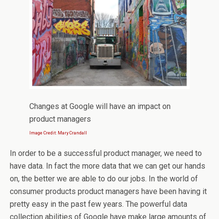
Changes at Google will have an impact on
product managers
Image Credit: Mary Crandall
In order to be a successful product manager, we need to
have data. In fact the more data that we can get our hands
on, the better we are able to do our jobs. In the world of
consumer products product managers have been having it
pretty easy in the past few years. The powerful data
collection abilities of Google have make large amounts of