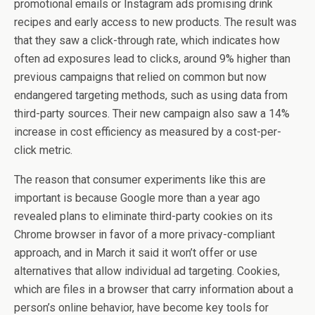
promotional emails or Instagram ads promising drink
recipes and early access to new products. The result was
that they saw a click-through rate, which indicates how
often ad exposures lead to clicks, around 9% higher than
previous campaigns that relied on common but now
endangered targeting methods, such as using data from
third-party sources. Their new campaign also saw a 14%
increase in cost efficiency as measured by a cost-per-
click metric.
The reason that consumer experiments like this are
important is because Google more than a year ago
revealed plans to eliminate third-party cookies on its
Chrome browser in favor of a more privacy-compliant
approach, and in March it said it won’t offer or use
alternatives that allow individual ad targeting. Cookies,
which are files in a browser that carry information about a
person’s online behavior, have become key tools for