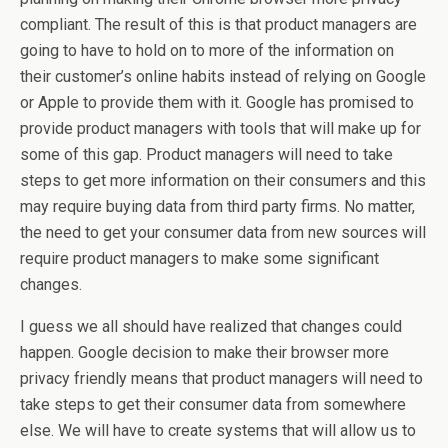
compliant. The result of this is that product managers are
going to have to hold on to more of the information on
their customer’s online habits instead of relying on Google
or Apple to provide them with it. Google has promised to
provide product managers with tools that will make up for
some of this gap. Product managers will need to take
steps to get more information on their consumers and this
may require buying data from third party firms. No matter,
the need to get your consumer data from new sources will
require product managers to make some significant
changes.
I guess we all should have realized that changes could
happen. Google decision to make their browser more
privacy friendly means that product managers will need to
take steps to get their consumer data from somewhere
else. We will have to create systems that will allow us to