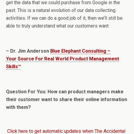
get the data that we could purchase from Google in the
past. This is a natural evolution of our data collecting
activities. If we can do a good job of it, then we’ll still be
able to truly understand what our customers want.
– Dr. Jim Anderson
Blue Elephant Consulting –
Your Source For Real World Product Management
Skills™
Question For You: How can product managers make
their customer want to share their online information
with them?
Click here to get automatic updates when The Accidental