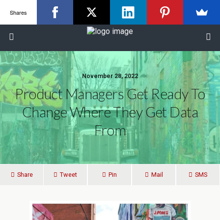
Shares
November 28, 2022
Product Managers Get Ready To
Change Where They Get Data
From
Share
Tweet
Pin
Mail
SMS