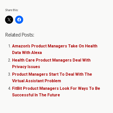
Share this:
Related Posts:
Amazon’s Product Managers Take On Health
Data With Alexa
Health Care Product Managers Deal With
Privacy Issues
Product Managers Start To Deal With The
Virtual Assistant Problem
FitBit Product Managers Look For Ways To Be
Successful In The Future