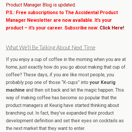
Product Manager Blog is updated.
P.S.: Free subscriptions to The Accidental Product
Manager Newsletter are now available. It’s your
product – it’s your career. Subscribe now:
Click Here!
What We’ll Be Talking About Next Time
If you enjoy a cup of coffee in the morning when you are at
home, just exactly how do you go about making that cup of
coffee? These days, if you are like most people, you
probably pop one of those “K-cups” into
your Keurig
machine
and then sit back and let the magic happen. This
way of making coffee has become so popular that the
product managers at Keurig have started thinking about
branching out. In fact, they’ve expanded their product
development definition and set their eyes on cocktails as
the next market that they want to enter.