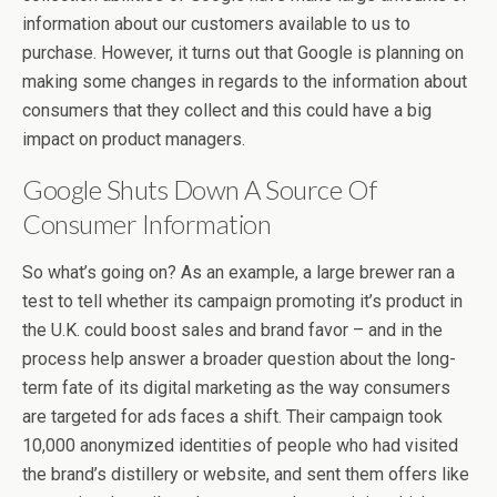
information about our customers available to us to
purchase. However, it turns out that Google is planning on
making some changes in regards to the information about
consumers that they collect and this could have a big
impact on product managers.
Google Shuts Down A Source Of
Consumer Information
So what’s going on? As an example, a large brewer ran a
test to tell whether its campaign promoting it’s product in
the U.K. could boost sales and brand favor – and in the
process help answer a broader question about the long-
term fate of its digital marketing as the way consumers
are targeted for ads faces a shift. Their campaign took
10,000 anonymized identities of people who had visited
the brand’s distillery or website, and sent them offers like