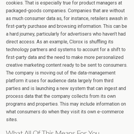
cookies. That is especially true for product managers at
packaged-goods companies. Companies that are without
as much consumer data as, for instance, retailers awash in
first-party purchase and browsing information. This can be
a hard journey, particularly for advertisers who haven’t had
direct access. As an example, Clorox is shuffling its
technology partners and systems to account for a shift to
first-party data and the need to make more personalized
creative marketing content ready to be sent to consumers.
The company is moving out of the data-management
platform it uses for audience data largely from third
parties and is launching a new system that can ingest and
process data that the company collects from its own
programs and properties. This may include information on
what consumers do when they visit its own e-commerce
sites.
What All Of This Means For You