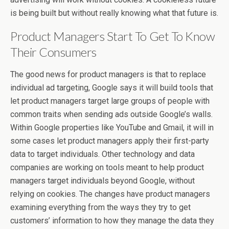
is being built but without really knowing what that future is.
Product Managers Start To Get To Know
Their Consumers
The good news for product managers is that to replace
individual ad targeting, Google says it will build tools that
let product managers target large groups of people with
common traits when sending ads outside Google’s walls.
Within Google properties like YouTube and Gmail, it will in
some cases let product managers apply their first-party
data to target individuals. Other technology and data
companies are working on tools meant to help product
managers target individuals beyond Google, without
relying on cookies. The changes have product managers
examining everything from the ways they try to get
customers’ information to how they manage the data they