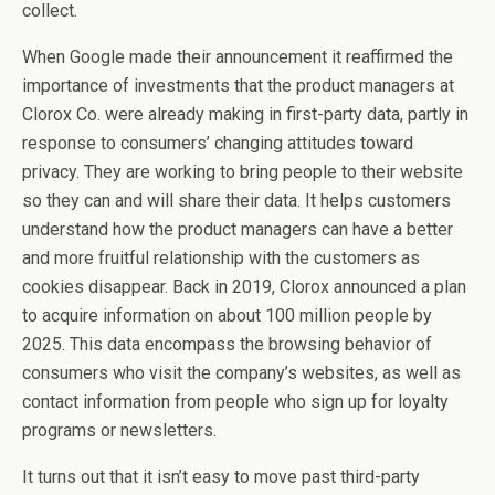
collect.
When Google made their announcement it reaffirmed the
importance of investments that the product managers at
Clorox Co. were already making in first-party data, partly in
response to consumers’ changing attitudes toward
privacy. They are working to bring people to their website
so they can and will share their data. It helps customers
understand how the product managers can have a better
and more fruitful relationship with the customers as
cookies disappear. Back in 2019, Clorox announced a plan
to acquire information on about 100 million people by
2025. This data encompass the browsing behavior of
consumers who visit the company’s websites, as well as
contact information from people who sign up for loyalty
programs or newsletters.
It turns out that it isn’t easy to move past third-party