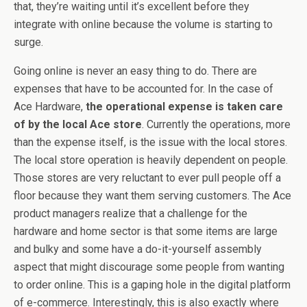
that, they’re waiting until it’s excellent before they
integrate with online because the volume is starting to
surge.
Going online is never an easy thing to do. There are
expenses that have to be accounted for. In the case of
Ace Hardware,
the operational expense is taken care
of by the local Ace store
. Currently the operations, more
than the expense itself, is the issue with the local stores.
The local store operation is heavily dependent on people.
Those stores are very reluctant to ever pull people off a
floor because they want them serving customers. The Ace
product managers realize that a challenge for the
hardware and home sector is that some items are large
and bulky and some have a do-it-yourself assembly
aspect that might discourage some people from wanting
to order online. This is a gaping hole in the digital platform
of e-commerce. Interestingly, this is also exactly where