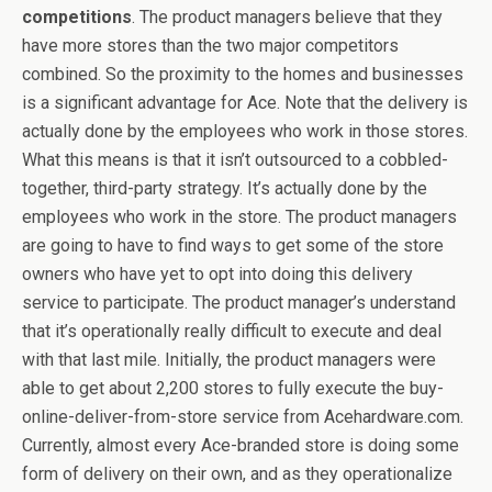
competitions
. The product managers believe that they
have more stores than the two major competitors
combined. So the proximity to the homes and businesses
is a significant advantage for Ace. Note that the delivery is
actually done by the employees who work in those stores.
What this means is that it isn’t outsourced to a cobbled-
together, third-party strategy. It’s actually done by the
employees who work in the store. The product managers
are going to have to find ways to get some of the store
owners who have yet to opt into doing this delivery
service to participate. The product manager’s understand
that it’s operationally really difficult to execute and deal
with that last mile. Initially, the product managers were
able to get about 2,200 stores to fully execute the buy-
online-deliver-from-store service from Acehardware.com.
Currently, almost every Ace-branded store is doing some
form of delivery on their own, and as they operationalize