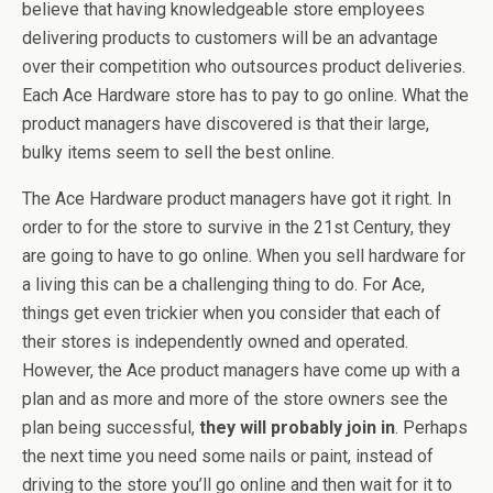
believe that having knowledgeable store employees
delivering products to customers will be an advantage
over their competition who outsources product deliveries.
Each Ace Hardware store has to pay to go online. What the
product managers have discovered is that their large,
bulky items seem to sell the best online.
The Ace Hardware product managers have got it right. In
order to for the store to survive in the 21st Century, they
are going to have to go online. When you sell hardware for
a living this can be a challenging thing to do. For Ace,
things get even trickier when you consider that each of
their stores is independently owned and operated.
However, the Ace product managers have come up with a
plan and as more and more of the store owners see the
plan being successful,
they will probably join in
. Perhaps
the next time you need some nails or paint, instead of
driving to the store you’ll go online and then wait for it to