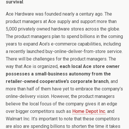
survival
.
Ace Hardware was founded nearly a century ago. The
product managers at Ace supply and support more than
5,000 privately owned hardware stores across the globe.
The product managers plan to spend billions in the coming
years to expand Ace’s e-commerce capabilities, including
a recently launched buy-online-deliver-from-store service.
There will be challenges for the product managers. The
way that Ace is organized,
each local Ace store owner
possesses a small-business autonomy from the
retailer-owned cooperative’s corporate branch
, and
more than half of them have yet to embrace the company’s
online-delivery vision. However, the product managers
believe the local focus of the company gives it an edge
over bigger competitors such as
Home Depot Inc.
and
Walmart Inc. It’s important to note that these competitors
are also are spending billions to shorten the time it takes