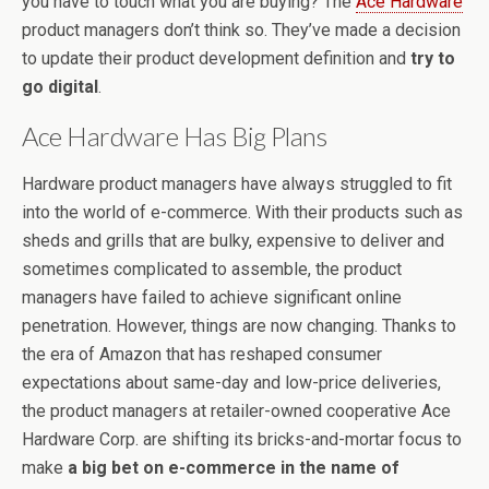
you have to touch what you are buying? The
Ace Hardware
product managers don’t think so. They’ve made a decision
to update their product development definition and
try to
go digital
.
Ace Hardware Has Big Plans
Hardware product managers have always struggled to fit
into the world of e-commerce. With their products such as
sheds and grills that are bulky, expensive to deliver and
sometimes complicated to assemble, the product
managers have failed to achieve significant online
penetration. However, things are now changing. Thanks to
the era of Amazon that has reshaped consumer
expectations about same-day and low-price deliveries,
the product managers at retailer-owned cooperative Ace
Hardware Corp. are shifting its bricks-and-mortar focus to
make
a big bet on e-commerce in the name of