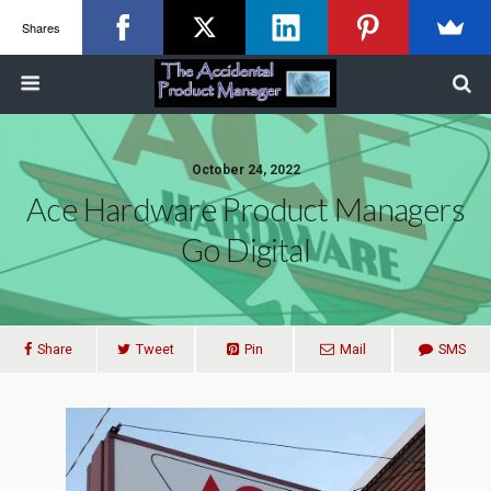
Shares
October 24, 2022
Ace Hardware Product Managers
Go Digital
Share
Tweet
Pin
Mail
SMS