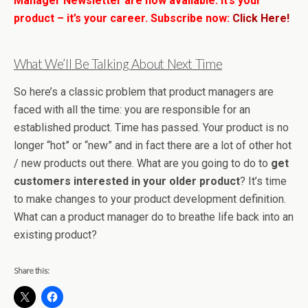
Manager Newsletter are now available. It’s your
product – it’s your career. Subscribe now:
Click Here!
What We’ll Be Talking About Next Time
So here’s a classic problem that product managers are
faced with all the time: you are responsible for an
established product. Time has passed. Your product is no
longer “hot” or “new” and in fact there are a lot of other hot
/ new products out there. What are you going to do to
get
customers interested in your older product
? It’s time
to make changes to your product development definition.
What can a product manager do to breathe life back into an
existing product?
Share this: