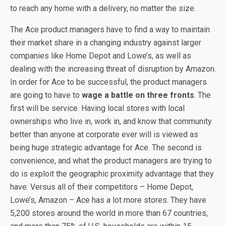
to reach any home with a delivery, no matter the size.
The Ace product managers have to find a way to maintain
their market share in a changing industry against larger
companies like Home Depot and Lowe’s, as well as
dealing with the increasing threat of disruption by Amazon.
In order for Ace to be successful, the product managers
are going to have to
wage a battle on three fronts
. The
first will be service. Having local stores with local
ownerships who live in, work in, and know that community
better than anyone at corporate ever will is viewed as
being huge strategic advantage for Ace. The second is
convenience, and what the product managers are trying to
do is exploit the geographic proximity advantage that they
have. Versus all of their competitors – Home Depot,
Lowe’s, Amazon – Ace has a lot more stores. They have
5,200 stores around the world in more than 67 countries,