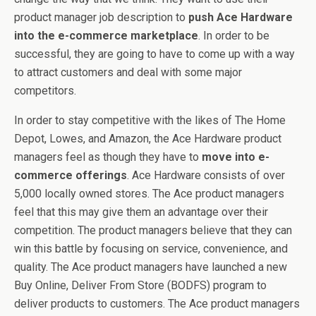
product manager job description to
push Ace Hardware
into the e-commerce marketplace
. In order to be
successful, they are going to have to come up with a way
to attract customers and deal with some major
competitors.
In order to stay competitive with the likes of The Home
Depot, Lowes, and Amazon, the Ace Hardware product
managers feel as though they have to
move into e-
commerce offerings
. Ace Hardware consists of over
5,000 locally owned stores. The Ace product managers
feel that this may give them an advantage over their
competition. The product managers believe that they can
win this battle by focusing on service, convenience, and
quality. The Ace product managers have launched a new
Buy Online, Deliver From Store (BODFS) program to
deliver products to customers. The Ace product managers