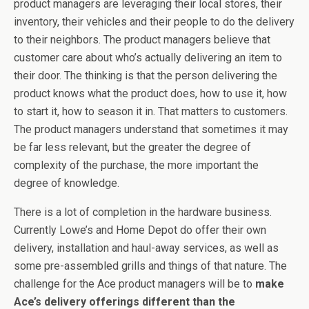
product managers are leveraging their local stores, their
inventory, their vehicles and their people to do the delivery
to their neighbors. The product managers believe that
customer care about who’s actually delivering an item to
their door. The thinking is that the person delivering the
product knows what the product does, how to use it, how
to start it, how to season it in. That matters to customers.
The product managers understand that sometimes it may
be far less relevant, but the greater the degree of
complexity of the purchase, the more important the
degree of knowledge.
There is a lot of completion in the hardware business.
Currently Lowe’s and Home Depot do offer their own
delivery, installation and haul-away services, as well as
some pre-assembled grills and things of that nature. The
challenge for the Ace product managers will be to
make
Ace’s delivery offerings different than the