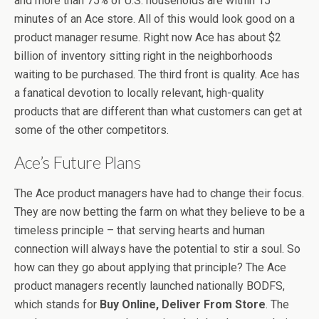
and more than 75% of U.S. households are within 15
minutes of an Ace store. All of this would look good on a
product manager resume. Right now Ace has about $2
billion of inventory sitting right in the neighborhoods
waiting to be purchased. The third front is quality. Ace has
a fanatical devotion to locally relevant, high-quality
products that are different than what customers can get at
some of the other competitors.
Ace’s Future Plans
The Ace product managers have had to change their focus.
They are now betting the farm on what they believe to be a
timeless principle – that serving hearts and human
connection will always have the potential to stir a soul. So
how can they go about applying that principle? The Ace
product managers recently launched nationally BODFS,
which stands for
Buy Online, Deliver From Store
. The