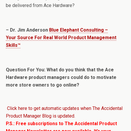
be delivered from Ace Hardware?
– Dr. Jim Anderson
Blue Elephant Consulting –
Your Source For Real World Product Management
Skills™
Question For You: What do you think that the Ace
Hardware product managers could do to motivate
more store owners to go online?
Click here to get automatic updates when The Accidental
Product Manager Blog is updated.
P.S.: Free subscriptions to The Accidental Product