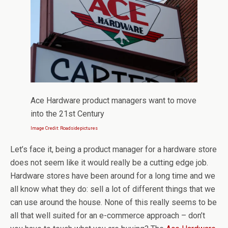
Ace Hardware product managers want to move
into the 21st Century
Image Credit: Roadsidepictures
Let’s face it, being a product manager for a hardware store
does not seem like it would really be a cutting edge job.
Hardware stores have been around for a long time and we
all know what they do: sell a lot of different things that we
can use around the house. None of this really seems to be
all that well suited for an e-commerce approach – don’t