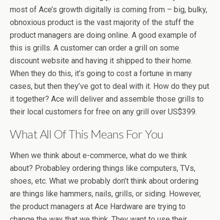
most of Ace’s growth digitally is coming from – big, bulky,
obnoxious product is the vast majority of the stuff the
product managers are doing online. A good example of
this is grills. A customer can order a grill on some
discount website and having it shipped to their home.
When they do this, it’s going to cost a fortune in many
cases, but then they’ve got to deal with it. How do they put
it together? Ace will deliver and assemble those grills to
their local customers for free on any grill over US$399.
What All Of This Means For You
When we think about e-commerce, what do we think
about? Probabley ordering things like computers, TVs,
shoes, etc. What we probably don’t think about ordering
are things like hammers, nails, grills, or siding. However,
the product managers at Ace Hardware are trying to
change the way that we think. They want to use their