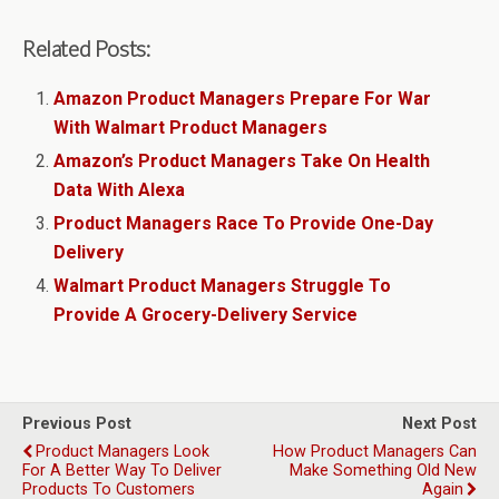
Related Posts:
Amazon Product Managers Prepare For War
With Walmart Product Managers
Amazon’s Product Managers Take On Health
Data With Alexa
Product Managers Race To Provide One-Day
Delivery
Walmart Product Managers Struggle To
Provide A Grocery-Delivery Service
Previous Post
Next Post
Product Managers Look
How Product Managers Can
For A Better Way To Deliver
Make Something Old New
Products To Customers
Again