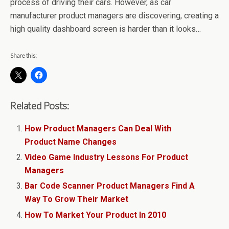
process of driving their cars. However, as car
manufacturer product managers are discovering, creating a
high quality dashboard screen is harder than it looks…
Share this:
Related Posts:
How Product Managers Can Deal With
Product Name Changes
Video Game Industry Lessons For Product
Managers
Bar Code Scanner Product Managers Find A
Way To Grow Their Market
How To Market Your Product In 2010