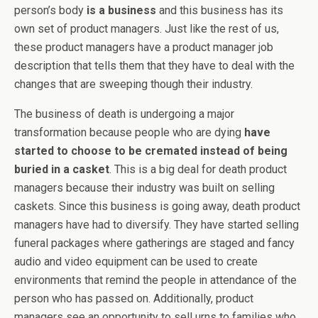
person’s body
is a business
and this business has its
own set of product managers. Just like the rest of us,
these product managers have a product manager job
description that tells them that they have to deal with the
changes that are sweeping though their industry.
The business of death is undergoing a major
transformation because people who are dying
have
started to choose to be cremated instead of being
buried in a casket
. This is a big deal for death product
managers because their industry was built on selling
caskets. Since this business is going away, death product
managers have had to diversify. They have started selling
funeral packages where gatherings are staged and fancy
audio and video equipment can be used to create
environments that remind the people in attendance of the
person who has passed on. Additionally, product
managers see an opportunity to sell urns to families who