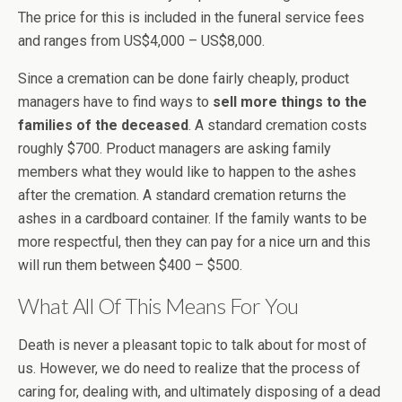
The price for this is included in the funeral service fees
and ranges from US$4,000 – US$8,000.
Since a cremation can be done fairly cheaply, product
managers have to find ways to
sell more things to the
families of the deceased
. A standard cremation costs
roughly $700. Product managers are asking family
members what they would like to happen to the ashes
after the cremation. A standard cremation returns the
ashes in a cardboard container. If the family wants to be
more respectful, then they can pay for a nice urn and this
will run them between $400 – $500.
What All Of This Means For You
Death is never a pleasant topic to talk about for most of
us. However, we do need to realize that the process of
caring for, dealing with, and ultimately disposing of a dead