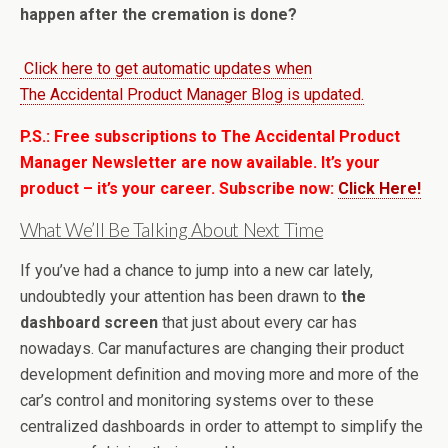
happen after the cremation is done?
Click here to get automatic updates when
The Accidental Product Manager Blog is updated.
P.S.: Free subscriptions to The Accidental Product
Manager Newsletter are now available. It’s your
product – it’s your career. Subscribe now:
Click Here!
What We’ll Be Talking About Next Time
If you’ve had a chance to jump into a new car lately,
undoubtedly your attention has been drawn to
the
dashboard screen
that just about every car has
nowadays. Car manufactures are changing their product
development definition and moving more and more of the
car’s control and monitoring systems over to these
centralized dashboards in order to attempt to simplify the