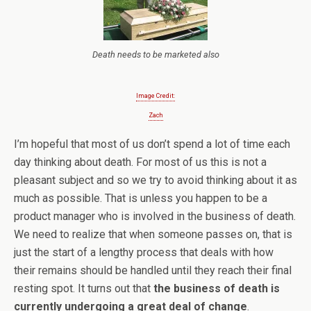
Death needs to be marketed also
Image Credit:
Zach
I’m hopeful that most of us don’t spend a lot of time each
day thinking about death. For most of us this is not a
pleasant subject and so we try to avoid thinking about it as
much as possible. That is unless you happen to be a
product manager who is involved in the business of death.
We need to realize that when someone passes on, that is
just the start of a lengthy process that deals with how
their remains should be handled until they reach their final
resting spot. It turns out that
the business of death is
currently undergoing a great deal of change
.