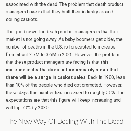
associated with the dead. The problem that death product
managers have is that they built their industry around
selling caskets.
The good news for death product managers is that their
market is not going away. As baby boomers get older, the
number of deaths in the U.S. is forecasted to increase
from about 2.7M to 3.6M in 2036. However, the problem
that these product managers are facing is that
this
increase in deaths does not necessarily mean that
there will be a surge in casket sales
. Back in 1980, less
than 10% of the people who died got cremated. However,
these days this number has increased to roughly 50%. The
expectations are that this figure will keep increasing and
will top 70% by 2030.
The New Way Of Dealing With The Dead