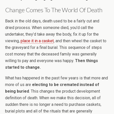
Change Comes To The World Of Death
Back in the old days, death used to be a fairly cut and
dried process. When someone died, you’d call the
undertaker, they’d take away the body, fix it up for the
viewing,
place it in a casket
, and then wheel the casket to
the graveyard for a final burial. This sequence of steps
cost money that the deceased family was generally
willing to pay and everyone was happy.
Then things
started to change.
What has happened in the past few years is that more and
more of us are
electing to be cremated instead of
being buried
. This changes the product development
definition of death. When we make this decision, all of
sudden there is no longer a need to purchase caskets,
burial plots and all of the rituals that are generally