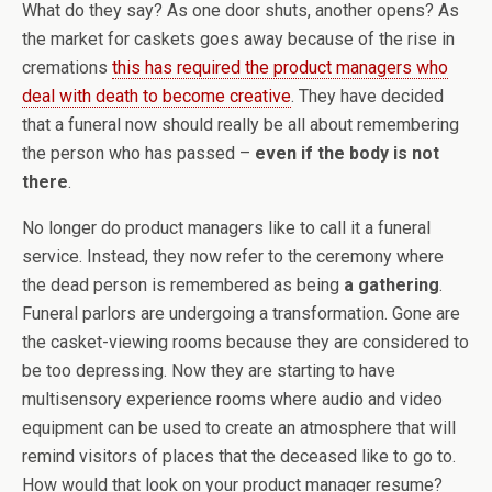
What do they say? As one door shuts, another opens? As
the market for caskets goes away because of the rise in
cremations
this has required the product managers who
deal with death to become creative
. They have decided
that a funeral now should really be all about remembering
the person who has passed –
even if the body is not
there
.
No longer do product managers like to call it a funeral
service. Instead, they now refer to the ceremony where
the dead person is remembered as being
a gathering
.
Funeral parlors are undergoing a transformation. Gone are
the casket-viewing rooms because they are considered to
be too depressing. Now they are starting to have
multisensory experience rooms where audio and video
equipment can be used to create an atmosphere that will
remind visitors of places that the deceased like to go to.
How would that look on your product manager resume?