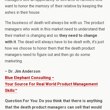
want to honor the memory of their relative by keeping the
ashes in their house.
The business of death will always be with us. The product
managers who work in this market need to understand that
their market is changing and so
they need to change
with it
. The dead will always have to be dealt with, it’s just
how we choose to honor them that the death product
managers need to figure out and then go do some
marketing.
– Dr. Jim Anderson
Blue Elephant Consulting –
Your Source For Real World Product Management
Skills™
Question For You: Do you think that there is anything
that the death product managers can sell that would