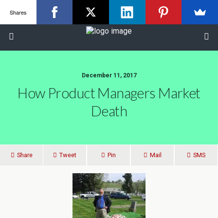
Shares
December 11, 2017
How Product Managers Market
Death
Share
Tweet
Pin
Mail
SMS