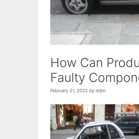
How Can Produ
Faulty Compon
February 21, 2022
by
drjim