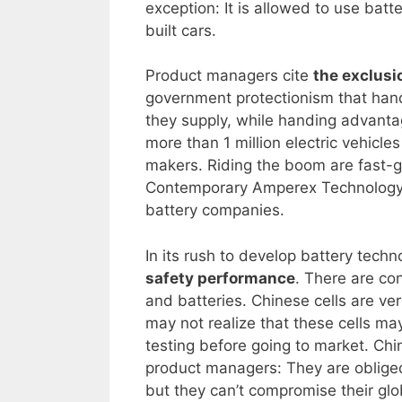
exception: It is allowed to use batt
built cars.
Product managers cite
the exclusi
government protectionism that hand
they supply, while handing advantag
more than 1 million electric vehicles
makers. Riding the boom are fast-
Contemporary Amperex Technology C
battery companies.
In its rush to develop battery techn
safety performance
. There are co
and batteries. Chinese cells are ve
may not realize that these cells ma
testing before going to market. Chi
product managers: They are obliged 
but they can’t compromise their gl