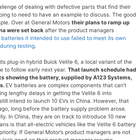
allenge of dealing with defective parts that find their
going to need to have an example to discuss. The good
ple. Over at General Motors
their plans to ramp up
ina were set back
after the product managers
atteries it intended to use failed to meet its own
during testing
.
s plug-in hybrid Buick Velite 6, a local variant of the
ue to follow early next year.
That launch schedule had
sts showing the battery, supplied by A123 Systems,
ds.
EV batteries are complex components that can’t
ing lengthy delays in getting the Velite 6 into
ill intend to launch 10 EVs in China. However, that
go, long before the battery supply problem arose.
lly. In China, they are on track to introduce 10 new
ns is that all-electric vehicles like the Velite 6 battery
 priority. If General Motor’s product managers are not
g to look good on their product manager resume.