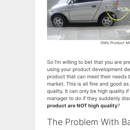
GM’s Product Ma
So I’m willing to bet that you are p
using your product development defi
product that can meet their needs b
market. This is all fine and good as 
quality. It can only be high quality if
manager to do if they suddenly dis
product are NOT high quality
?
The Problem With Ba