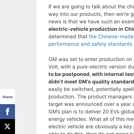
If we are going to talk about the ch
way into our products, then we’re 
news is that we have such an exam
electric-vehicle production in Ch
determined that
the Chinese-made b
performance and safety standards 
GM was set to enter production on it
Volt, with a pure-electric version d
to be postponed, with internal te
didn’t meet GM’s quality standar
easily be switched, potentially spell
production. The product managers st
Shares
target was announced over a year a
GM’s plan is to deliver 20 EVs globa
energy vehicles. What all of this mea
electric vehicle are obviously a key
able to do this, then it’s not goin