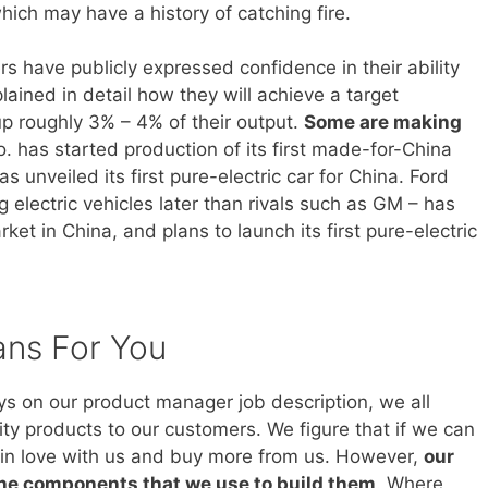
hich may have a history of catching fire.
 have publicly expressed confidence in their ability
ained in detail how they will achieve a target
 up roughly 3% – 4% of their output.
Some are making
. has started production of its first made-for-China
s unveiled its first pure-electric car for China. Ford
electric vehicles later than rivals such as GM – has
et in China, and plans to launch its first pure-electric
ans For You
ays on our product manager job description, we all
ity products to our customers. We figure that if we can
ll in love with us and buy more from us. However,
our
the components that we use to build them
. Where