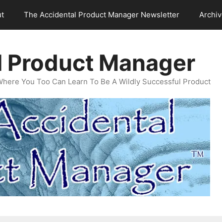
t
The Accidental Product Manager Newsletter
Archi
l Product Manager
Where You Too Can Learn To Be A Wildly Successful Product