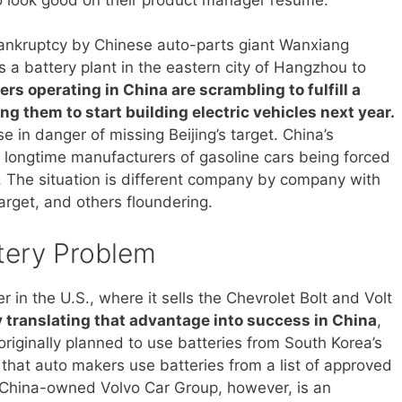
ankruptcy by Chinese auto-parts giant Wanxiang
s a battery plant in the eastern city of Hangzhou to
rs operating in China are scrambling to fulfill a
g them to start building electric vehicles next year.
e in danger of missing Beijing’s target. China’s
for longtime manufacturers of gasoline cars being forced
c. The situation is different company by company with
arget, and others floundering.
tery Problem
in the U.S., where it sells the Chevrolet Bolt and Volt
y translating that advantage into success in China
,
riginally planned to use batteries from South Korea’s
at auto makers use batteries from a list of approved
e. China-owned Volvo Car Group, however, is an