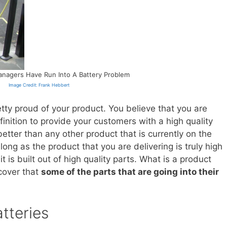
nagers Have Run Into A Battery Problem
Image Credit: Frank Hebbert
retty proud of your product. You believe that you are
nition to provide your customers with a high quality
etter than any other product that is currently on the
long as the product that you are delivering is truly high
 it is built out of high quality parts. What is a product
cover that
some of the parts that are going into their
tteries