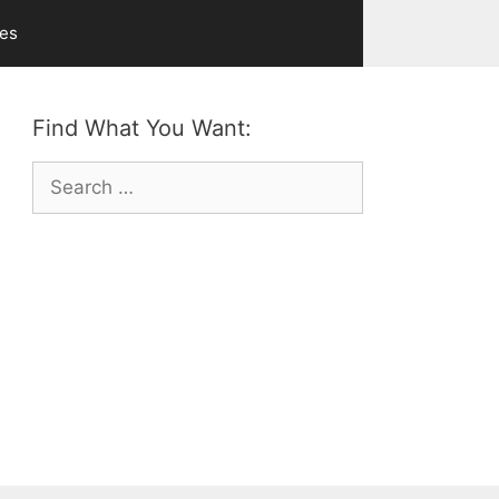
ves
Find What You Want:
Search
for: