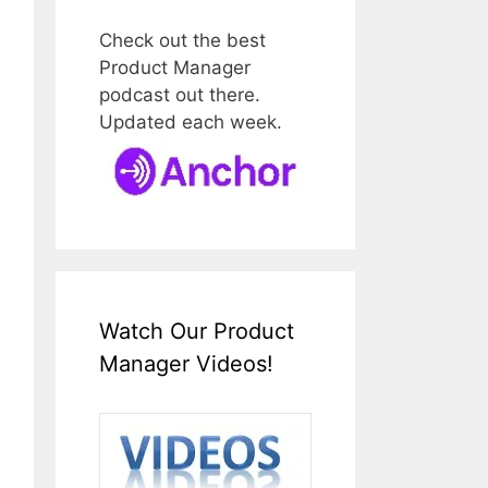
Check out the best
Product Manager
podcast out there.
Updated each week.
Watch Our Product
Manager Videos!