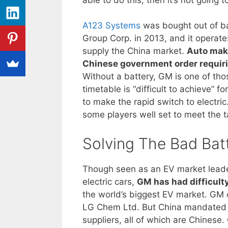
A123 Systems
was bought out of b
Group Corp. in 2013, and it operate
supply the China market.
Auto make
Chinese government order requirin
Without a battery, GM is one of thos
timetable is “difficult to achieve” 
to make the rapid switch to electri
some players well set to meet the t
Solving The Bad Bat
Though seen as an EV market leader 
electric cars,
GM has had difficult
the world’s biggest EV market. GM o
LG Chem Ltd. But China mandated th
suppliers, all of which are Chines