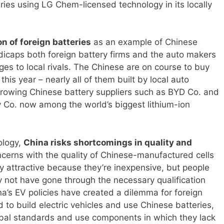
eries using LG Chem-licensed technology in its locally
on of foreign batteries
as an example of Chinese
icaps both foreign battery firms and the auto makers
es to local rivals. The Chinese are on course to buy
 this year – nearly all of them built by local auto
growing Chinese battery suppliers such as BYD Co. and
o. now among the world’s biggest lithium-ion
ology,
China risks shortcomings in quality and
ncerns with the quality of Chinese-manufactured cells
ry attractive because they’re inexpensive, but people
y not have gone through the necessary qualification
na’s EV policies have created a dilemma for foreign
to build electric vehicles and use Chinese batteries,
obal standards and use components in which they lack