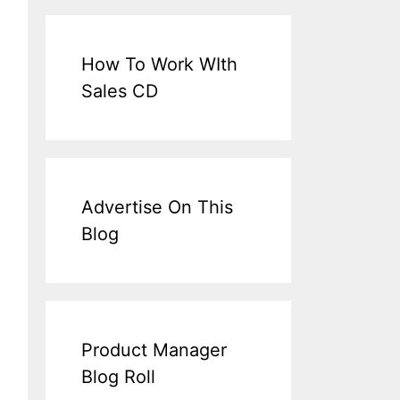
How To Work WIth
Sales CD
Advertise On This
Blog
Product Manager
Blog Roll