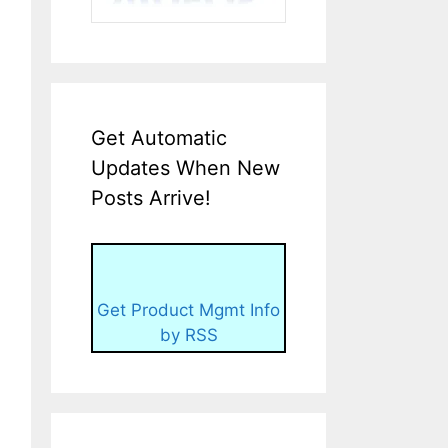
Get Automatic
Updates When New
Posts Arrive!
Get Product Mgmt Info
by RSS