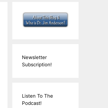
Newsletter
Subscription!
Listen To The
Podcast!