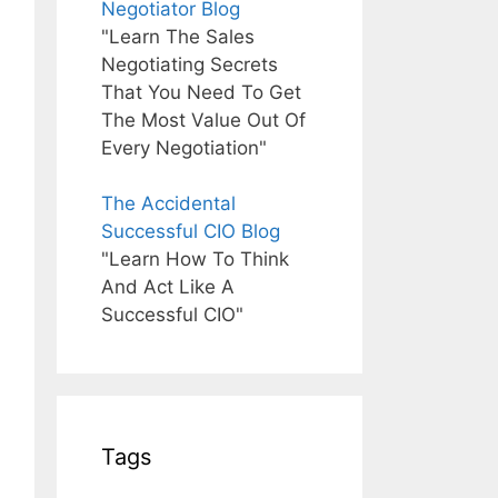
Negotiator Blog
"Learn The Sales
Negotiating Secrets
That You Need To Get
The Most Value Out Of
Every Negotiation"
The Accidental
Successful CIO Blog
"Learn How To Think
And Act Like A
Successful CIO"
Tags