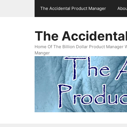
Skip
The Accidental Product Manager
Abou
to
content
The Accidenta
Home Of The Billion Dollar Product Manager 
Manger