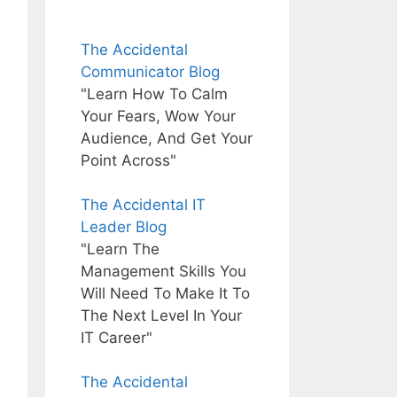
The Accidental
Communicator Blog
"Learn How To Calm
Your Fears, Wow Your
Audience, And Get Your
Point Across"
The Accidental IT
Leader Blog
"Learn The
Management Skills You
Will Need To Make It To
The Next Level In Your
IT Career"
The Accidental