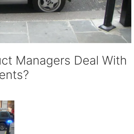
ct Managers Deal With
ents?