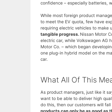
confidence – especially batteries, w
While most foreign product managers
to meet the EV quota, few have expl
requiring electric vehicles to make
tangible progress.
Nissan Motor Co
electric car, while Volkswagen AG ha
Motor Co. – which began developing 
one plug-in hybrid model on the mark
car.
What All Of This Me
As product managers, just like it s
want to be able to deliver high qual
do this, then our customers will fa
products can only be as good as 