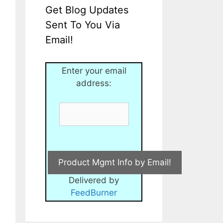
Get Blog Updates
Sent To You Via
Email!
Enter your email
address:
Delivered by
FeedBurner