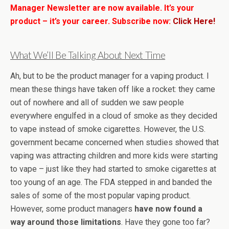
Manager Newsletter are now available. It’s your
product – it’s your career. Subscribe now:
Click Here!
What We’ll Be Talking About Next Time
Ah, but to be the product manager for a vaping product. I
mean these things have taken off like a rocket: they came
out of nowhere and all of sudden we saw people
everywhere engulfed in a cloud of smoke as they decided
to vape instead of smoke cigarettes. However, the U.S.
government became concerned when studies showed that
vaping was attracting children and more kids were starting
to vape – just like they had started to smoke cigarettes at
too young of an age. The FDA stepped in and banded the
sales of some of the most popular vaping product.
However, some product managers
have now found a
way around those limitations
. Have they gone too far?