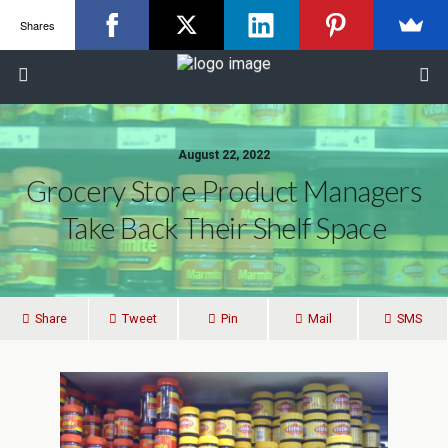
Shares
August 22, 2022
Grocery Store Product Managers
Take Back Their Shelf Space
Share
Tweet
Pin
Mail
SMS