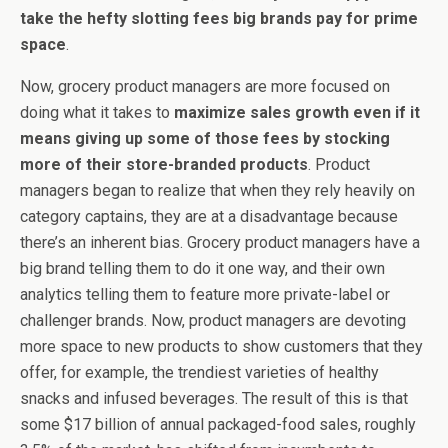
take the hefty slotting fees big brands pay for prime
space
.
Now, grocery product managers are more focused on
doing what it takes to
maximize sales growth even if it
means giving up some of those fees by stocking
more of their store-branded products
. Product
managers began to realize that when they rely heavily on
category captains, they are at a disadvantage because
there’s an inherent bias. Grocery product managers have a
big brand telling them to do it one way, and their own
analytics telling them to feature more private-label or
challenger brands. Now, product managers are devoting
more space to new products to show customers that they
offer, for example, the trendiest varieties of healthy
snacks and infused beverages. The result of this is that
some $17 billion of annual packaged-food sales, roughly