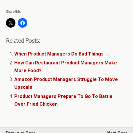
Share this:
Related Posts:
When Product Managers Do Bad Things
How Can Restaurant Product Managers Make
More Food?
Amazon Product Managers Struggle To Move
Upscale
Product Managers Prepare To Go To Battle
Over Fried Chicken