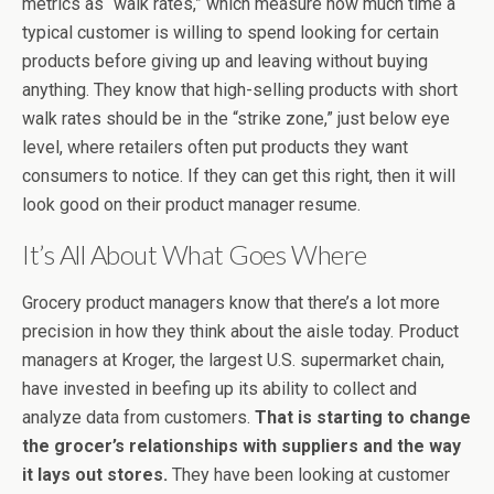
metrics as “walk rates,” which measure how much time a
typical customer is willing to spend looking for certain
products before giving up and leaving without buying
anything. They know that high-selling products with short
walk rates should be in the “strike zone,” just below eye
level, where retailers often put products they want
consumers to notice. If they can get this right, then it will
look good on their product manager resume.
It’s All About What Goes Where
Grocery product managers know that there’s a lot more
precision in how they think about the aisle today. Product
managers at Kroger, the largest U.S. supermarket chain,
have invested in beefing up its ability to collect and
analyze data from customers.
That is starting to change
the grocer’s relationships with suppliers and the way
it lays out stores.
They have been looking at customer