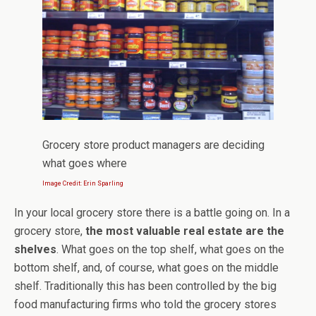
Grocery store product managers are deciding
what goes where
Image Credit: Erin Sparling
In your local grocery store there is a battle going on. In a
grocery store,
the most valuable real estate are the
shelves
. What goes on the top shelf, what goes on the
bottom shelf, and, of course, what goes on the middle
shelf. Traditionally this has been controlled by the big
food manufacturing firms who told the grocery stores