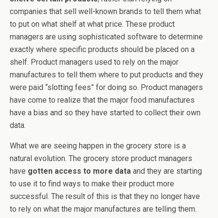
companies that sell well-known brands to tell them what
to put on what shelf at what price. These product
managers are using sophisticated software to determine
exactly where specific products should be placed on a
shelf. Product managers used to rely on the major
manufactures to tell them where to put products and they
were paid “slotting fees” for doing so. Product managers
have come to realize that the major food manufactures
have a bias and so they have started to collect their own
data.
What we are seeing happen in the grocery store is a
natural evolution. The grocery store product managers
have
gotten access to more data
and they are starting
to use it to find ways to make their product more
successful. The result of this is that they no longer have
to rely on what the major manufactures are telling them.