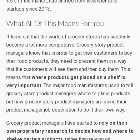
3.5% of the market, has shifted from incumbents to
startups since 2013.
What All Of This Means For You
It turns out that the world of grocery stores has suddenly
become a lot more competitive. Grocery story product
managers know that in order to get their customers to buy
their food products, they need to present them in a way
that the customers will see them and then buy them. This
means that
where products get placed on a shelf is
very important
. The major food manufactures used to tell
grocery store product managers where to place products
but now grocery story product managers are using their
product manager job description to do it their own way.
Grocery product managers have started to
rely on their
own proprietary research to decide how and where to
shelve certain products
, rather than relying on