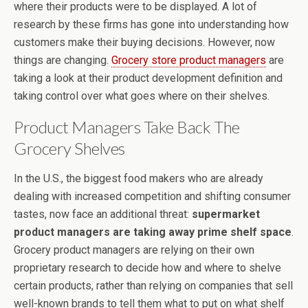
where their products were to be displayed. A lot of
research by these firms has gone into understanding how
customers make their buying decisions. However, now
things are changing.
Grocery store product managers
are
taking a look at their product development definition and
taking control over what goes where on their shelves.
Product Managers Take Back The
Grocery Shelves
In the U.S., the biggest food makers who are already
dealing with increased competition and shifting consumer
tastes, now face an additional threat:
supermarket
product managers are taking away prime shelf space
.
Grocery product managers are relying on their own
proprietary research to decide how and where to shelve
certain products, rather than relying on companies that sell
well-known brands to tell them what to put on what shelf