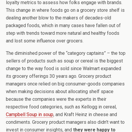
loyalty metrics to assess how folks engage with brands.
This change in where foods go on a grocery store shelf is
dealing another blow to the makers of decades-old
packaged foods, which in many cases have fallen out of
step with trends toward more natural and healthy foods
and lost some influence over grocers.
The diminished power of the “category captains” – the top
sellers of products such as soup or cereal is the biggest
change to the way food is sold since Walmart expanded
its grocery offerings 30 years ago. Grocery product
managers once relied on big consumer-goods companies
when making decisions about allocating shelf space
because the companies were the experts in their
respective food categories, such as Kellogg in cereal,
Campbell Soup in soup
, and Kraft Heinz in cheese and
condiments. Grocery product managers also didn’t want to
invest in consumer insights, and
they were happy to