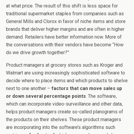
at what price. The result of this shift is less space for
traditional supermarket staples from companies such as
General Mills and Clorox in favor of niche items and store
brands that deliver higher margins and are often in higher
demand. Retailers have better information now. More of
the conversations with their vendors have become “How
do we drive growth together?”
Product managers at grocery stores such as Kroger and
Walmart are using increasingly sophisticated software to
decide where to place items and which products to shelve
next to one another –
factors that can move sales up
or down several percentage points
. The software,
which can incorporate video-surveillance and other data,
helps product managers create so-called planograms of
the products on their shelves. These product managers
are incorporating into the software’s algorithms such