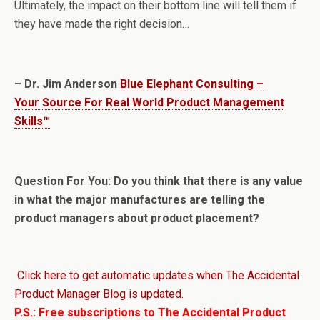
Ultimately, the impact on their bottom line will tell them if
they have made the right decision…
– Dr. Jim Anderson
Blue Elephant Consulting –
Your Source For Real World Product Management
Skills™
Question For You: Do you think that there is any value
in what the major manufactures are telling the
product managers about product placement?
Click here to get automatic updates when The Accidental
Product Manager Blog is updated.
P.S.: Free subscriptions to The Accidental Product