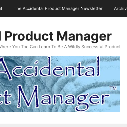
t
The Accidental Product Manager Newsletter
Archi
l Product Manager
Where You Too Can Learn To Be A Wildly Successful Product