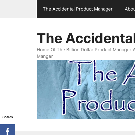
Skip
The Accidental Product Manager
Abou
to
content
The Accidenta
Home Of The Billion Dollar Product Manager 
Manger
Shares