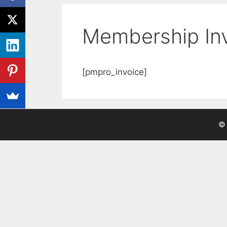
Membership In
[pmpro_invoice]
© 