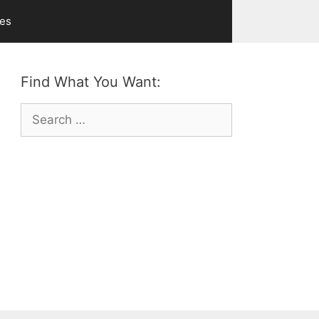
ves
Find What You Want:
Search
for: