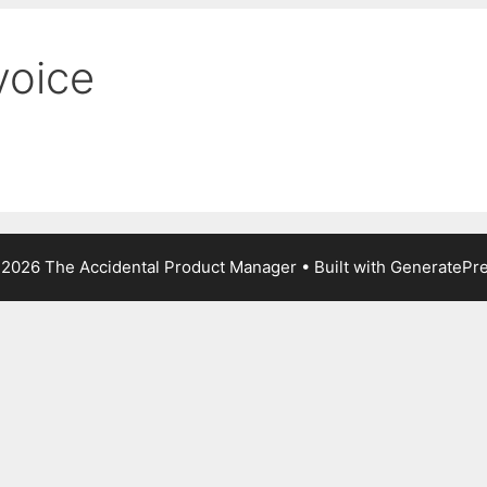
voice
2026 The Accidental Product Manager
• Built with
GeneratePr