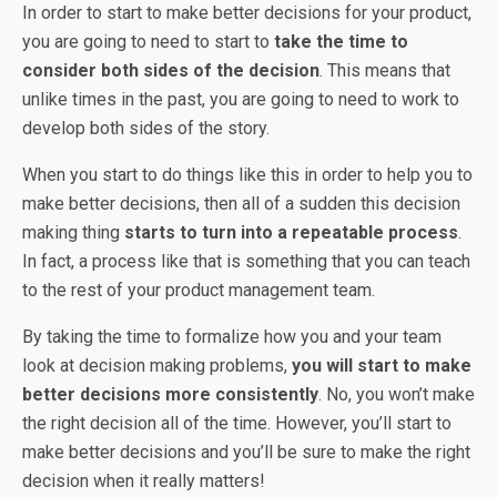
In order to start to make better decisions for your product,
you are going to need to start to
take the time to
consider both sides of the decision
. This means that
unlike times in the past, you are going to need to work to
develop both sides of the story.
When you start to do things like this in order to help you to
make better decisions, then all of a sudden this decision
making thing
starts to turn into a repeatable process
.
In fact, a process like that is something that you can teach
to the rest of your product management team.
By taking the time to formalize how you and your team
look at decision making problems,
you will start to make
better decisions more consistently
. No, you won’t make
the right decision all of the time. However, you’ll start to
make better decisions and you’ll be sure to make the right
decision when it really matters!