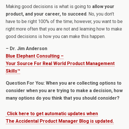
Making good decisions is what is going to
allow your
product, and your career, to succeed
. No, you don’t
have to be right 100% of the time; however, you want to be
right more often that you are not and learning how to make
good decisions is how you can make this happen.
– Dr. Jim Anderson
Blue Elephant Consulting –
Your Source For Real World Product Management
Skills™
Question For You: When you are collecting options to
consider when you are trying to make a decision, how
many options do you think that you should consider?
Click here to get automatic updates when
The Accidental Product Manager Blog is updated.