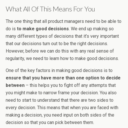
What All Of This Means For You
The one thing that all product managers need to be able to
do is
to make good decisions
. We end up making so
many different types of decisions that it’s very important
that our decisions turn out to be the right decisions.
However, before we can do this with any real sense of
regularity, we need to learn how to make good decisions.
One of the key factors in making good decisions is to
ensure that you have more than one option to decide
between
– this helps you to fight off any attempts that
you might make to narrow frame your decision. You also
need to start to understand that there are two sides to
every decision. This means that when you are faced with
making a decision, you need input on both sides of the
decision so that you can pick between them.