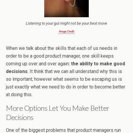
Listening to your gut might not be your best move
Image Credit
When we talk about the skills that each of us needs in
order to be a good product manager, one skill keeps
coming up over and over again:
the ability to make good
decisions
. It think that we can all understand why this is
so important; however what seems to be escaping us is
just exactly what we need to do in order to become better
at doing this.
More Options Let You Make Better
Decisions
One of the biggest problems that product managers run