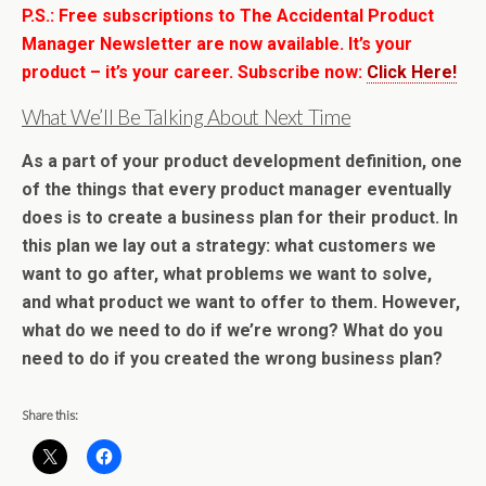
P.S.: Free subscriptions to The Accidental Product
Manager Newsletter are now available. It’s your
product – it’s your career. Subscribe now:
Click Here!
What We’ll Be Talking About Next Time
As a part of your product development definition, one
of the things that every product manager eventually
does is to
create a business plan for their product
. In
this plan we lay out a strategy: what customers we
want to go after, what problems we want to solve,
and what product we want to offer to them. However,
what do we need to do if we’re wrong? What do you
need to do if you created the wrong business plan?
Share this: