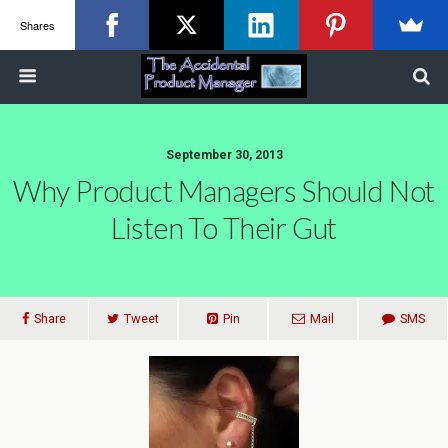
Shares
September 30, 2013
Why Product Managers Should Not
Listen To Their Gut
Share
Tweet
Pin
Mail
SMS