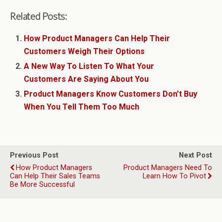
Related Posts:
How Product Managers Can Help Their
Customers Weigh Their Options
A New Way To Listen To What Your
Customers Are Saying About You
Product Managers Know Customers Don’t Buy
When You Tell Them Too Much
Previous Post
Next Post
How Product Managers
Product Managers Need To
Can Help Their Sales Teams
Learn How To Pivot
Be More Successful