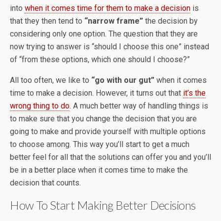
into
when it comes time for them to make a decision
is
that they then tend to
“narrow frame”
the decision by
considering only one option. The question that they are
now trying to answer is “should I choose this one” instead
of “from these options, which one should I choose?”
All too often, we like to
“go with our gut”
when it comes
time to make a decision. However, it turns out that
it’s the
wrong thing to do
. A much better way of handling things is
to make sure that you change the decision that you are
going to make and provide yourself with multiple options
to choose among. This way you’ll start to get a much
better feel for all that the solutions can offer you and you’ll
be in a better place when it comes time to make the
decision that counts.
How To Start Making Better Decisions