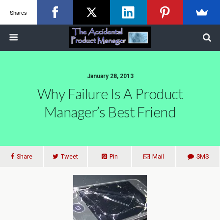
Shares
January 28, 2013
Why Failure Is A Product
Manager’s Best Friend
Share
Tweet
Pin
Mail
SMS