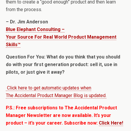
them to create a “good enough” product and then learn
from the process.
– Dr. Jim Anderson
Blue Elephant Consulting –
Your Source For Real World Product Management
Skills™
Question For You: What do you think that you should
do with your first generation product: sell it, use in
pilots, or just give it away?
Click here to get automatic updates when
The Accidental Product Manager Blog is updated.
P.S.: Free subscriptions to The Accidental Product
Manager Newsletter are now available. It’s your
product – it’s your career. Subscribe now:
Click Here!