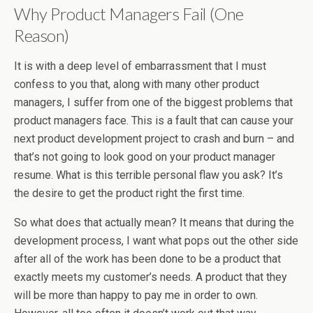
Why Product Managers Fail (One
Reason)
It is with a deep level of embarrassment that I must
confess to you that, along with many other product
managers, I suffer from one of the biggest problems that
product managers face. This is a fault that can cause your
next product development project to crash and burn – and
that’s not going to look good on your product manager
resume. What is this terrible personal flaw you ask? It’s
the desire to get the product right the first time.
So what does that actually mean? It means that during the
development process, I want what pops out the other side
after all of the work has been done to be a product that
exactly meets my customer’s needs. A product that they
will be more than happy to pay me in order to own.