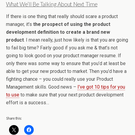
What We’ll Be Talking About Next Time
If there is one thing that really should scare a product
manager, it’s
the prospect of using the product
development definition to create a brand new
product
. I mean really, just how likely is that you are going
to fail big time? Fairly good if you ask me & that’s not
going to look good on your product manager resume. If
only there was some way to ensure that you’d at least be
able to get your new product to market. Then you’d have a
fighting chance – you could really use your Product
Management skills. Good news –
I’ve got 10 tips for you
to use
to make sure that your next product development
effort is a success…
Share this: