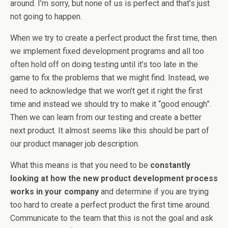
around. I’m sorry, but none of us is perfect and that’s just
not going to happen.
When we try to create a perfect product the first time, then
we implement fixed development programs and all too
often hold off on doing testing until it’s too late in the
game to fix the problems that we might find. Instead, we
need to acknowledge that we won’t get it right the first
time and instead we should try to make it “good enough”.
Then we can learn from our testing and create a better
next product. It almost seems like this should be part of
our product manager job description.
What this means is that you need to be
constantly
looking at how the new product development process
works in your company
and determine if you are trying
too hard to create a perfect product the first time around.
Communicate to the team that this is not the goal and ask