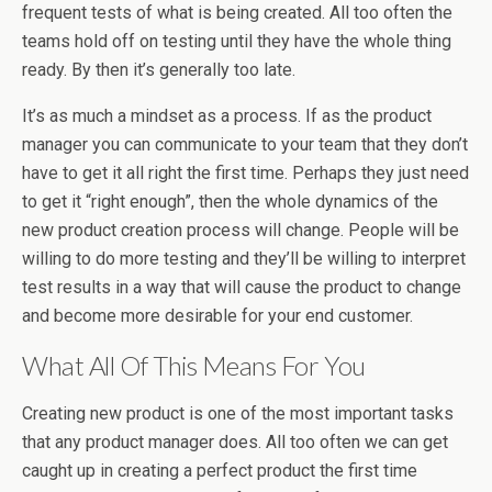
frequent tests of what is being created. All too often the
teams hold off on testing until they have the whole thing
ready. By then it’s generally too late.
It’s as much a mindset as a process. If as the product
manager you can communicate to your team that they don’t
have to get it all right the first time. Perhaps they just need
to get it “right enough”, then the whole dynamics of the
new product creation process will change. People will be
willing to do more testing and they’ll be willing to interpret
test results in a way that will cause the product to change
and become more desirable for your end customer.
What All Of This Means For You
Creating new product is one of the most important tasks
that any product manager does. All too often we can get
caught up in creating a perfect product the first time