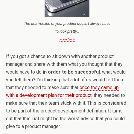
The first version of your product doesn’t always have
to look pretty…
Image Credit
If you got a chance to sit down with another product
manager and share with them what you thought that they
would have to do
in order to be successful
, what would
you tell them? I’m thinking that a lot of us would tell them
that they needed to make sure that
once they came up
with a development plan for their product
, they needed to
make sure that their team stuck with it. This is considered
to be part of the product development definition. It turns
out that this just might be the worst advice that you could
give to a product manager…