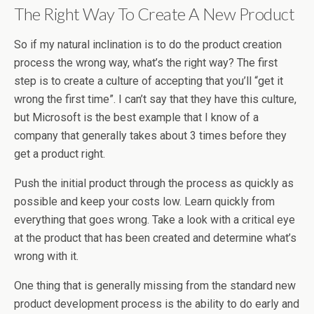
The Right Way To Create A New Product
So if my natural inclination is to do the product creation
process the wrong way, what’s the right way? The first
step is to create a culture of accepting that you’ll “get it
wrong the first time”. I can’t say that they have this culture,
but Microsoft is the best example that I know of a
company that generally takes about 3 times before they
get a product right.
Push the initial product through the process as quickly as
possible and keep your costs low. Learn quickly from
everything that goes wrong. Take a look with a critical eye
at the product that has been created and determine what’s
wrong with it.
One thing that is generally missing from the standard new
product development process is the ability to do early and