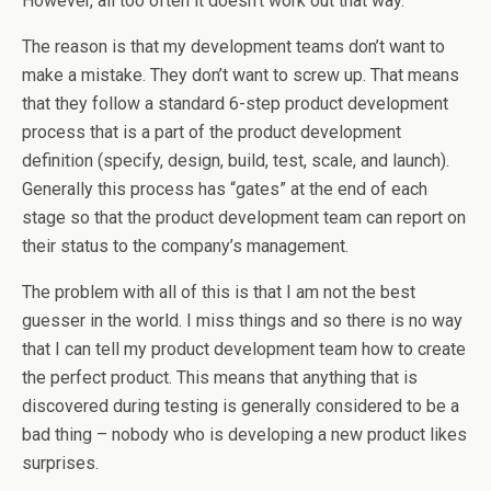
However, all too often it doesn’t work out that way.
The reason is that my development teams don’t want to
make a mistake. They don’t want to screw up. That means
that they follow a standard 6-step product development
process that is a part of the product development
definition (specify, design, build, test, scale, and launch).
Generally this process has “gates” at the end of each
stage so that the product development team can report on
their status to the company’s management.
The problem with all of this is that I am not the best
guesser in the world. I miss things and so there is no way
that I can tell my product development team how to create
the perfect product. This means that anything that is
discovered during testing is generally considered to be a
bad thing – nobody who is developing a new product likes
surprises.