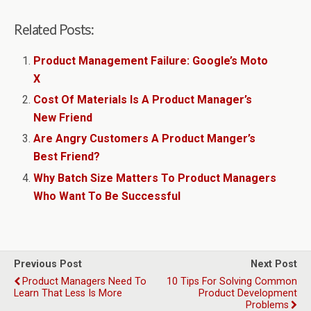
Related Posts:
Product Management Failure: Google’s Moto
X
Cost Of Materials Is A Product Manager’s
New Friend
Are Angry Customers A Product Manger’s
Best Friend?
Why Batch Size Matters To Product Managers
Who Want To Be Successful
Previous Post
Next Post
Product Managers Need To
10 Tips For Solving Common
Learn That Less Is More
Product Development
Problems