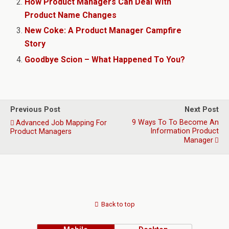
How Product Managers Can Deal With
Product Name Changes
New Coke: A Product Manager Campfire
Story
Goodbye Scion – What Happened To You?
Previous Post
Next Post
9 Ways To To Become An
Advanced Job Mapping For
Information Product
Product Managers
Manager
Back to top