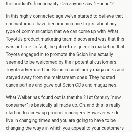
the product’s functionality. Can anyone say “iPhone”?
In this highly connected age we’ve started to believe that
our customers have become immune to just about any
type of communication that we can come up with. What
Toyota’s product marketing team discovered was that this
was not true. In fact, the pitch-free guerrilla marketing that
Toyota engaged in to promote the Scion line actually
seemed to be welcomed by their potential customers.
Toyota advertised the Scion in small artsy magazines and
stayed away from the mainstream ones. They hosted
dance parties and gave out Scion CDs and magazines.
What Walker has found out is that the 21st Century “new
consumer” is basically all made up. Oh, and this is really
starting to screw up product managers. However we do
live in changing times and you are going to have to be
changing the ways in which you appeal to your customers.