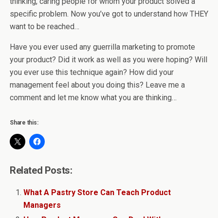
thinking, caring people for whom your product solved a
specific problem. Now you’ve got to understand how THEY
want to be reached…
Have you ever used any guerrilla marketing to promote
your product? Did it work as well as you were hoping? Will
you ever use this technique again? How did your
management feel about you doing this? Leave me a
comment and let me know what you are thinking…
Share this:
Related Posts:
What A Pastry Store Can Teach Product
Managers