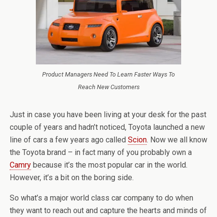
Product Managers Need To Learn Faster Ways To
Reach New Customers
Just in case you have been living at your desk for the past
couple of years and hadn’t noticed, Toyota launched a new
line of cars a few years ago called
Scion
. Now we all know
the Toyota brand – in fact many of you probably own a
Camry
because it’s the most popular car in the world.
However, it’s a bit on the boring side.
So what’s a major world class car company to do when
they want to reach out and capture the hearts and minds of