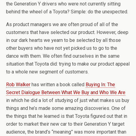
the Generation Y drivers who were not currently sitting
behind the wheel of a Toyota? Simple: do the unexpected.
As product managers we are often proud of all of the
customers that have selected our product. However, deep
in our dark hearts we yearn to be selected by all those
other buyers who have not yet picked us to go to the
dance with them. We often find ourselves in the same
situation that Toyota did: trying to make our product appeal
to a whole new segment of customers.
Rob Walker
has written a book called
Buying In: The
Secret Dialogue Between What We Buy and Who We Are
in which he did a lot of studying of just what makes us buy
things and he’s made some amazing discoveries. One of
the things that he learned is that Toyota figured out that in
order to market their new car to their Generation Y target
audience, the brand’s “meaning” was more important than