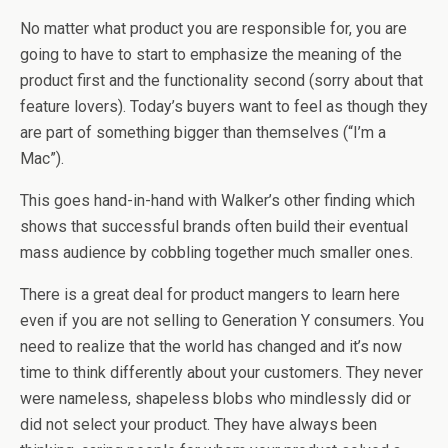
No matter what product you are responsible for, you are
going to have to start to emphasize the meaning of the
product first and the functionality second (sorry about that
feature lovers). Today’s buyers want to feel as though they
are part of something bigger than themselves (“I’m a
Mac”).
This goes hand-in-hand with Walker’s other finding which
shows that successful brands often build their eventual
mass audience by cobbling together much smaller ones.
There is a great deal for product mangers to learn here
even if you are not selling to Generation Y consumers. You
need to realize that the world has changed and it’s now
time to think differently about your customers. They never
were nameless, shapeless blobs who mindlessly did or
did not select your product. They have always been