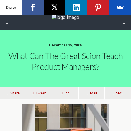
Shares
December 19, 2008
What Can The Great Scion Teach
Product Managers?
Share
Tweet
Pin
Mail
SMS