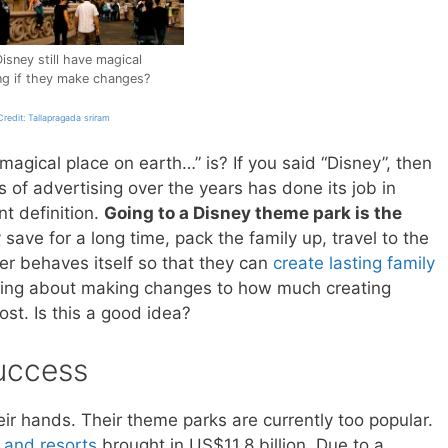
Disney still have magical
ing if they make changes?
redit: Tallapragada sriram
agical place on earth…” is? If you said “Disney”, then
s of advertising over the years has done its job in
t definition.
Going to a Disney theme park is the
save for a long time, pack the family up, travel to the
er behaves itself so that they can
create lasting family
nking about making changes to how much creating
ost. Is this a good idea?
uccess
eir hands. Their theme parks are currently too popular.
 and resorts
brought in US$11.8 billion. Due to a