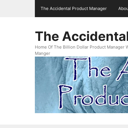
Skip
The Accidental Product Manager
Abou
to
content
The Accidenta
Home Of The Billion Dollar Product Manager 
Manger