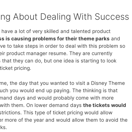
ing About Dealing With Success
have a lot of very skilled and talented product
s is causing problems for their theme parks
and
ve to take steps in order to deal with this problem so
their product manager resume. They are currently
 that they can do, but one idea is starting to look
icket pricing.
eme, the day that you wanted to visit a Disney Theme
uch you would end up paying. The thinking is that
demand days and would probably come with more
e with them. On lower demand days
the tickets would
ictions. This type of ticket pricing would allow
er more of the year and would allow them to avoid the
ks.