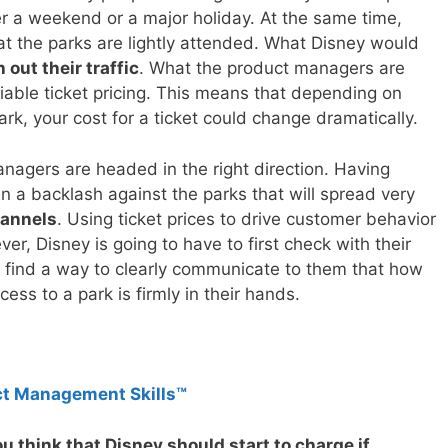
er a weekend or a major holiday. At the same time,
hat the parks are lightly attended. What Disney would
out their traffic
. What the product managers are
riable ticket pricing. This means that depending on
k, your cost for a ticket could change dramatically.
anagers are headed in the right direction. Having
in a backlash against the parks that will spread very
hannels
. Using ticket prices to drive customer behavior
r, Disney is going to have to first check with their
 find a way to clearly communicate to them that how
ss to a park is firmly in their hands.
ct Management Skills™
 think that Disney should start to charge if