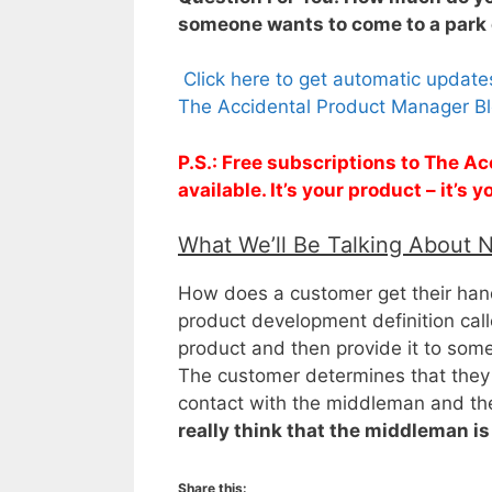
someone wants to come to a park 
Click here to get automatic updat
The Accidental Product Manager Bl
P.S.: Free subscriptions to The 
available. It’s your product – it’s
What We’ll Be Talking About 
How does a customer get their hands
product development definition cal
product and then provide it to some
The customer determines that they 
contact with the middleman and they
really think that the middleman is
Share this: