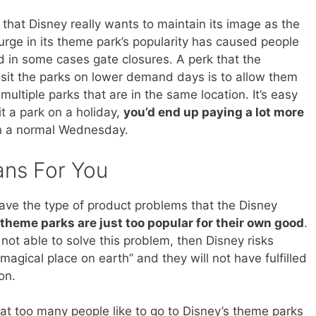
that Disney really wants to maintain its image as the
rge in its theme park’s popularity has caused people
nd in some cases gate closures. A perk that the
sit the parks on lower demand days is to allow them
 multiple parks that are in the same location. It’s easy
it a park on a holiday,
you’d end up paying a lot more
 on a normal Wednesday.
ans For You
o have the type of product problems that the Disney
 theme parks are just too popular for their own good
.
not able to solve this problem, then Disney risks
 magical place on earth” and they will not have fulfilled
on.
at too many people like to go to Disney’s theme parks