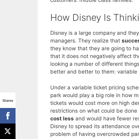
How Disney Is Think
Disney is a large company and they 
managers. They realize that
succes
they know that they are going to ha
that it does not negatively affect 
looking a number of different things
better and better to them: variable t
Under a variable ticket pricing sch
park would play a big role in how m
Shares
tickets would cost more on high 
restrictions on what could be don
cost less
and would have fewer restr
Disney to spread its attendance ov
problem of having overcrowded par