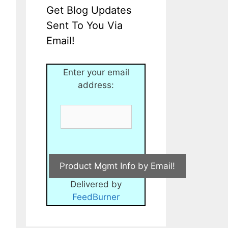
Get Blog Updates
Sent To You Via
Email!
Enter your email
address:
Delivered by
FeedBurner