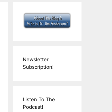
Newsletter
Subscription!
Listen To The
Podcast!