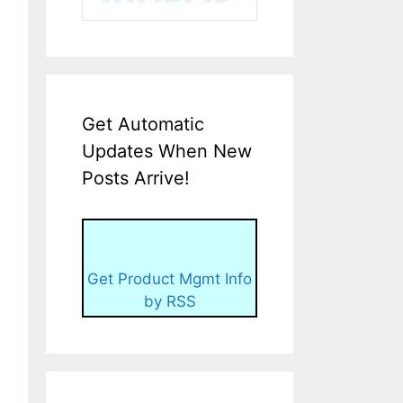
Get Automatic
Updates When New
Posts Arrive!
Get Product Mgmt Info
by RSS