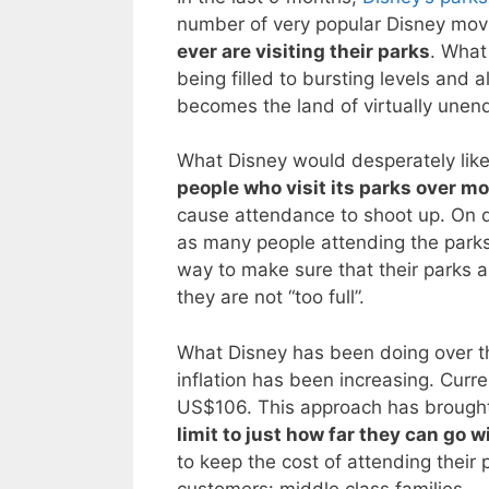
number of very popular Disney mov
ever are visiting their parks
. What
being filled to bursting levels and 
becomes the land of virtually unend
What Disney would desperately like 
people who visit its parks over m
cause attendance to shoot up. On da
as many people attending the parks.
way to make sure that their parks a
they are not “too full”.
What Disney has been doing over the 
inflation has been increasing. Curre
US$106. This approach has brought
limit to just how far they can go wi
to keep the cost of attending their 
customers: middle class families.