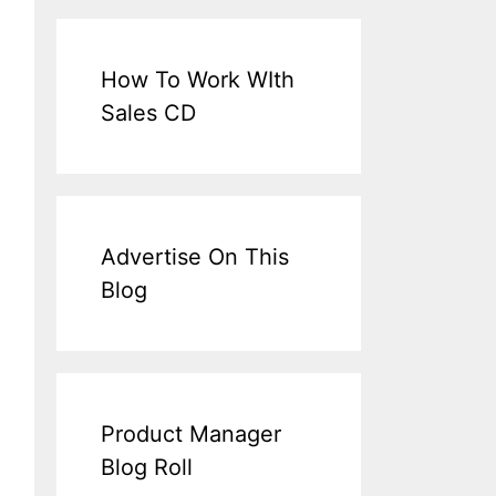
How To Work WIth
Sales CD
Advertise On This
Blog
Product Manager
Blog Roll