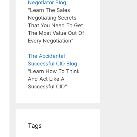
Negotiator Blog
"Learn The Sales
Negotiating Secrets
That You Need To Get
The Most Value Out Of
Every Negotiation"
The Accidental
Successful CIO Blog
"Learn How To Think
And Act Like A
Successful CIO"
Tags