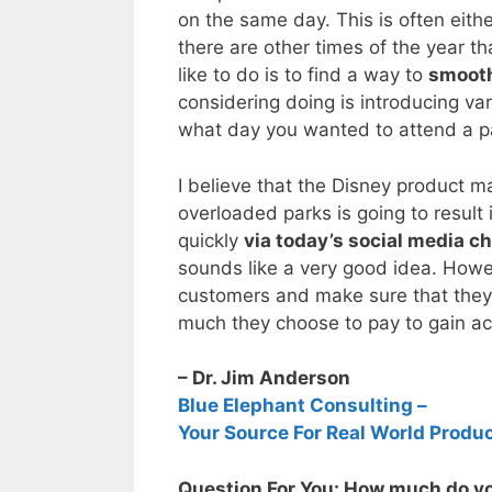
on the same day. This is often eith
there are other times of the year t
like to do is to find a way to
smooth 
considering doing is introducing va
what day you wanted to attend a par
I believe that the Disney product m
overloaded parks is going to result 
quickly
via today’s social media c
sounds like a very good idea. Howeve
customers and make sure that they
much they choose to pay to gain acce
– Dr. Jim Anderson
Blue Elephant Consulting –
Your Source For Real World Produ
Question For You: How much do you