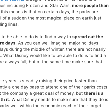
ies including Frozen and Star Wars,
more people than
 this means is that on certain days, the parks are
all of a sudden the most magical place on earth just
ing lines.
to be able to do is to find a way to
spread out the
ore days
. As you can well imagine, major holidays
ys during the middle of winter, there are not nearly
 What Disney would like to be able to do is to find a
re always full, but at the same time make sure that
years is steadily raising their price faster than
ntly a one day pass to attend one of their parks costs
 the company a great deal of money, but
there is a
th it
. What Disney needs to make sure that they do is
parks well within the economic reach of their target