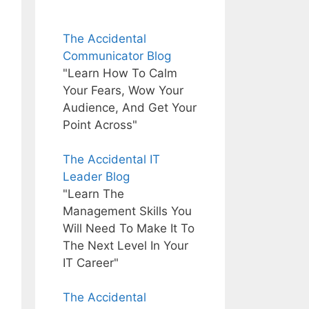
The Accidental
Communicator Blog
"Learn How To Calm
Your Fears, Wow Your
Audience, And Get Your
Point Across"
The Accidental IT
Leader Blog
"Learn The
Management Skills You
Will Need To Make It To
The Next Level In Your
IT Career"
The Accidental