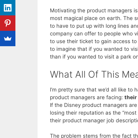
Motivating the product managers is 
most magical place on earth. The su
to have to put up with long lines a
company can offer to people who vi
to use their ticket to gain access to
to imagine that if you wanted to vis
than if you wanted to visit a park
What All Of This Me
I’m pretty sure that we’d all like t
product managers are facing:
their
If the Disney product managers are 
losing their reputation as the “most
their product manager job descripti
The problem stems from the fact th