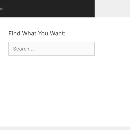
ves
Find What You Want:
Search
for: