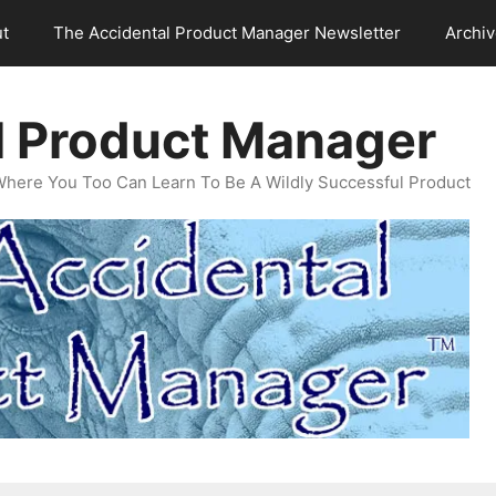
t
The Accidental Product Manager Newsletter
Archi
l Product Manager
Where You Too Can Learn To Be A Wildly Successful Product