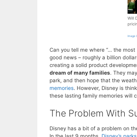
Will 
pric
Image C
Can you tell me where “… the most m
good news – roughly a billion dollar
creating a solid product developmen
dream of many families
. They may 
park, and then hope that the weath
memories
. However, Disney is thi
these lasting family memories will c
The Problem With S
Disney has a bit of a problem on th
In the last 9 months,
Disney’s parks