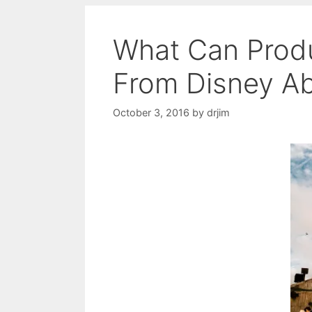
What Can Prod
From Disney Ab
October 3, 2016
by
drjim