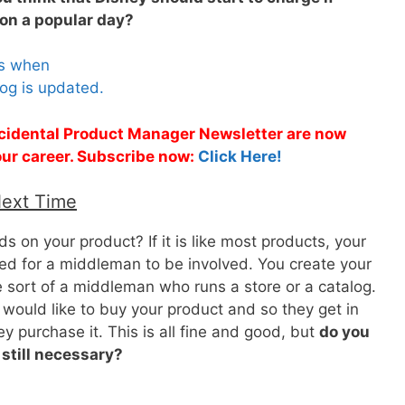
on a popular day?
es when
og is updated.
Accidental Product Manager Newsletter are now
 your career. Subscribe now:
Click Here!
Next Time
 on your product? If it is like most products, your
led for a middleman to be involved. You create your
 sort of a middleman who runs a store or a catalog.
would like to buy your product and so they get in
 purchase it. This is all fine and good, but
do you
 still necessary?