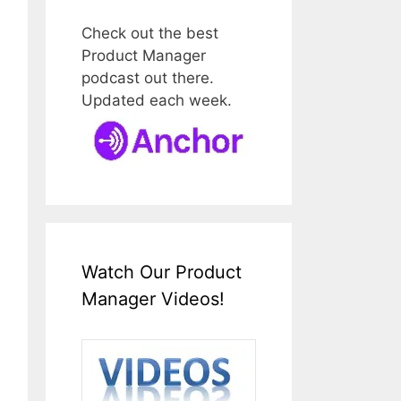
Check out the best
Product Manager
podcast out there.
Updated each week.
Watch Our Product
Manager Videos!