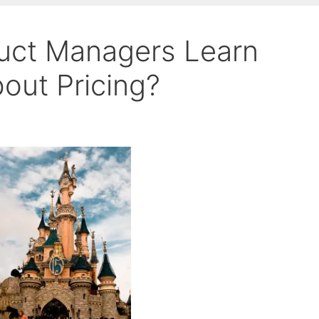
uct Managers Learn
out Pricing?