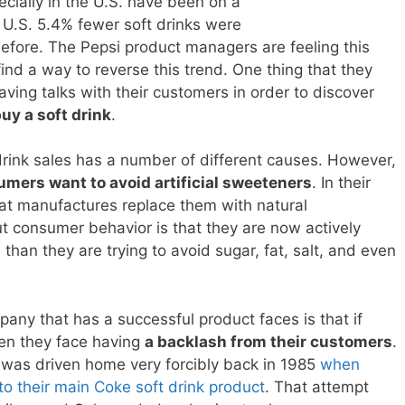
cially in the U.S. have been on a
e U.S. 5.4% fewer soft drinks were
before. The Pepsi product managers are feeling this
ind a way to reverse this trend. One thing that they
ving talks with their customers in order to discover
uy a soft drink
.
t drink sales has a number of different causes. However,
mers want to avoid artificial sweeteners
. In their
t manufactures replace them with natural
ut consumer behavior is that they are now actively
 than they are trying to avoid sugar, fat, salt, and even
any that has a successful product faces is that if
hen they face having
a backlash from their customers
.
 was driven home very forcibly back in 1985
when
 their main Coke soft drink product
. That attempt