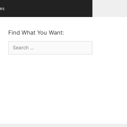
ves
Find What You Want:
Search
for: