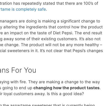
ation has repeatedly stated that there are 100’s of
tame is completely safe
.
managers are doing is making a significant change to
By altering the ingredients that control how the product
e an impact on the taste of Diet Pepsi. The end result
ing away some of their existing customers. It’s also not
he change. The product will not be any more healthy –
ficial sweeteners in it. It’s not clear that Pepsi’s changes
ans For You
ying with fire. They are making a change to the way
is going to end up
changing how the product tastes
.
ir loyal customers away. Is this a good idea?
 the aspartame sweetener that is currently being