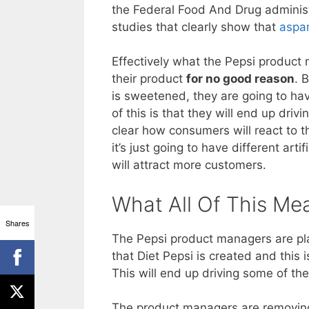
the Federal Food And Drug administr
studies that clearly show that
aspar
Effectively what the Pepsi product 
their product
for no good reason
. 
is sweetened, they are going to hav
of this is that they will end up driv
clear how consumers will react to t
it’s just going to have different arti
will attract more customers.
What All Of This Me
Shares
The Pepsi product managers are pla
that Diet Pepsi is created and this 
This will end up driving some of the
The product managers are removing