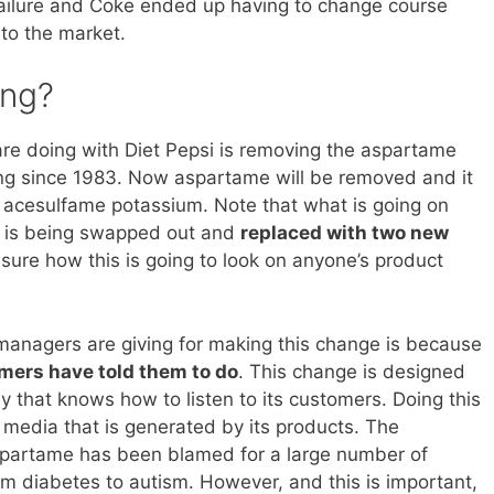
failure and Coke ended up having to change course
 to the market.
ing?
re doing with Diet Pepsi is removing the aspartame
ng since 1983. Now aspartame will be removed and it
d acesulfame potassium. Note that what is going on
er is being swapped out and
replaced with two new
e sure how this is going to look on anyone’s product
managers are giving for making this change is because
omers have told them to do
. This change is designed
y that knows how to listen to its customers. Doing this
 media that is generated by its products. The
aspartame has been blamed for a large number of
rom diabetes to autism. However, and this is important,