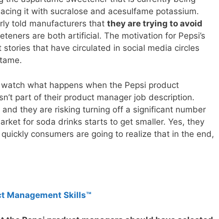
lacing it with sucralose and acesulfame potassium.
rly told manufacturers that
they are trying to avoid
teners are both artificial. The motivation for Pepsi’s
 stories that have circulated in social media circles
rtame.
nd watch what happens when the Pepsi product
n’t part of their product manager job description.
t and they are risking turning off a significant number
arket for soda drinks starts to get smaller. Yes, they
uickly consumers are going to realize that in the end,
ct Management Skills™