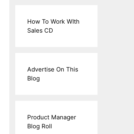
How To Work WIth
Sales CD
Advertise On This
Blog
Product Manager
Blog Roll