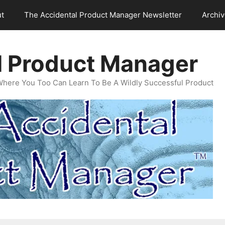
t
The Accidental Product Manager Newsletter
Archi
l Product Manager
Where You Too Can Learn To Be A Wildly Successful Product