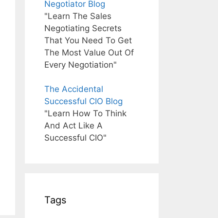
Negotiator Blog
"Learn The Sales
Negotiating Secrets
That You Need To Get
The Most Value Out Of
Every Negotiation"
The Accidental
Successful CIO Blog
"Learn How To Think
And Act Like A
Successful CIO"
Tags