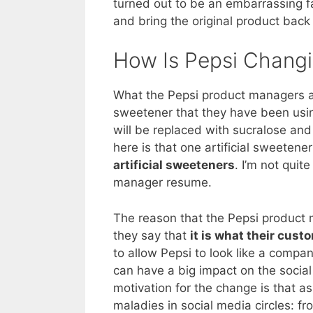
turned out to be an embarrassing 
and bring the original product back
How Is Pepsi Chang
What the Pepsi product managers a
sweetener that they have been usi
will be replaced with sucralose an
here is that one artificial sweeten
artificial sweeteners
. I’m not quit
manager resume.
The reason that the Pepsi product 
they say that
it is what their cust
to allow Pepsi to look like a compan
can have a big impact on the social
motivation for the change is that 
maladies in social media circles: f