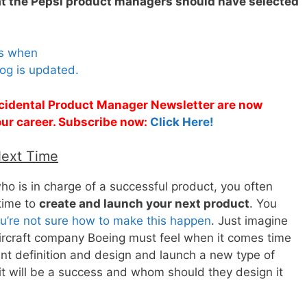
hat the Pepsi product managers should have selected
es when
og is updated.
Accidental Product Manager Newsletter are now
 your career. Subscribe now:
Click Here!
Next Time
 is in charge of a successful product, you often
time to
create and launch your next product
. You
u’re not sure how to make this happen
. Just imagine
ircraft company Boeing must feel when it comes time
t definition and design and launch a new type of
it will be a success and whom should they design it