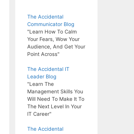
The Accidental
Communicator Blog
"Learn How To Calm
Your Fears, Wow Your
Audience, And Get Your
Point Across"
The Accidental IT
Leader Blog
"Learn The
Management Skills You
Will Need To Make It To
The Next Level In Your
IT Career"
The Accidental