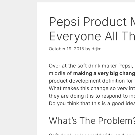
Pepsi Product 
Everyone All T
October 19, 2015
by
drjim
Over at the soft drink maker Pepsi,
middle of
making a very big chan
product development definition for t
What makes this change so very inte
they are doing it is to respond to in
Do you think that this is a good ide
What’s The Problem