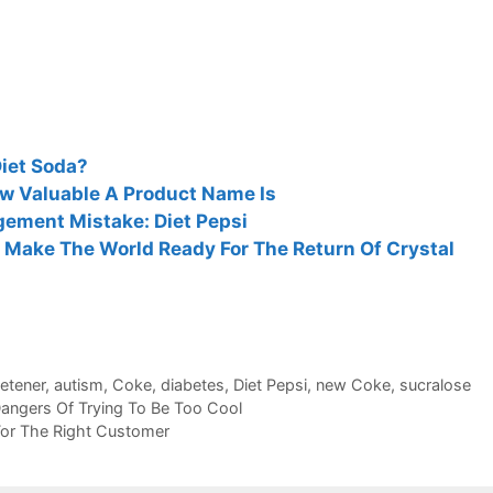
Diet Soda?
 Valuable A Product Name Is
ement Mistake: Diet Pepsi
Make The World Ready For The Return Of Crystal
etener
,
autism
,
Coke
,
diabetes
,
Diet Pepsi
,
new Coke
,
sucralose
ngers Of Trying To Be Too Cool
 For The Right Customer