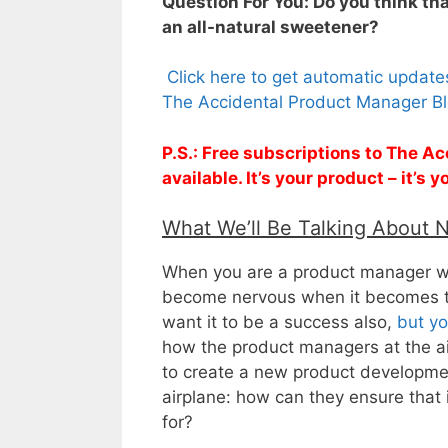
Question For You: Do you think t
an all-natural sweetener?
Click here to get automatic updat
The Accidental Product Manager Bl
P.S.: Free subscriptions to The 
available. It’s your product – it’s
What We’ll Be Talking About 
When you are a product manager who
become nervous when it becomes 
want it to be a success also,
but yo
how the product managers at the a
to create a new product developmen
airplane: how can they ensure that 
for?