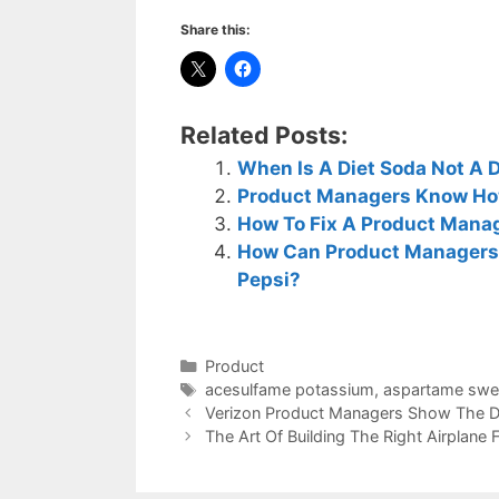
Share this:
Related Posts:
When Is A Diet Soda Not A 
Product Managers Know How
How To Fix A Product Manag
How Can Product Managers 
Pepsi?
Categories
Product
Tags
acesulfame potassium
,
aspartame swe
Verizon Product Managers Show The Da
The Art Of Building The Right Airplane