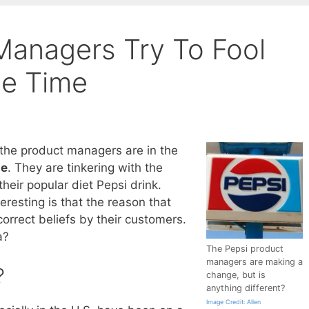
Managers Try To Fool
he Time
 the product managers are in the
ge
. They are tinkering with the
heir popular diet Pepsi drink.
resting is that the reason that
correct beliefs by their customers.
a?
The Pepsi product
managers are making a
?
change, but is
anything different?
Image Credit: Allen