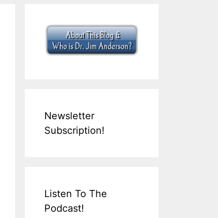
Newsletter
Subscription!
Listen To The
Podcast!