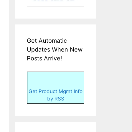
Get Automatic
Updates When New
Posts Arrive!
Get Product Mgmt Info
by RSS