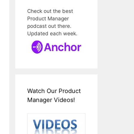
Check out the best
Product Manager
podcast out there.
Updated each week.
Watch Our Product
Manager Videos!