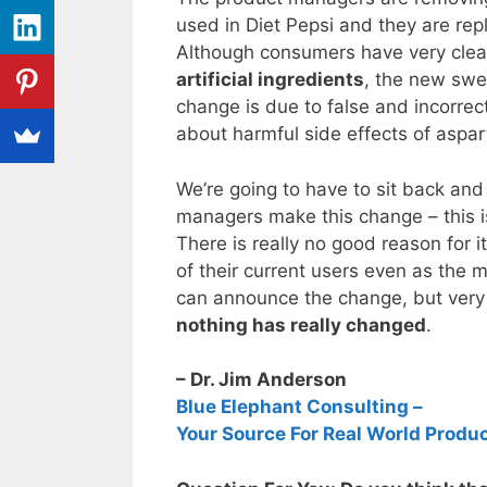
used in Diet Pepsi and they are rep
Although consumers have very clea
artificial ingredients
, the new swee
change is due to false and incorrect
about harmful side effects of aspa
We’re going to have to sit back a
managers make this change – this is
There is really no good reason for i
of their current users even as the m
can announce the change, but very q
nothing has really changed
.
– Dr. Jim Anderson
Blue Elephant Consulting –
Your Source For Real World Produ