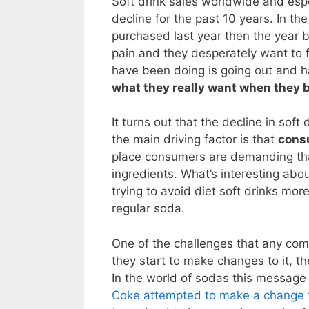
Soft drink sales worldwide and espe
decline for the past 10 years. In th
purchased last year then the year 
pain and they desperately want to f
have been doing is going out and ha
what they really want when they b
It turns out that the decline in sof
the main driving factor is that
consu
place consumers are demanding tha
ingredients. What’s interesting abo
trying to avoid diet soft drinks more
regular soda.
One of the challenges that any comp
they start to make changes to it, t
In the world of sodas this message
Coke attempted to make a change to