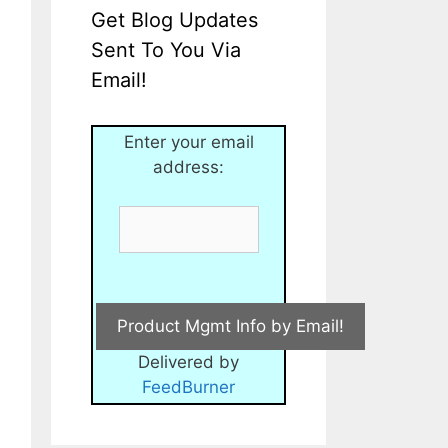
Get Blog Updates
Sent To You Via
Email!
Enter your email
address:
Delivered by
FeedBurner