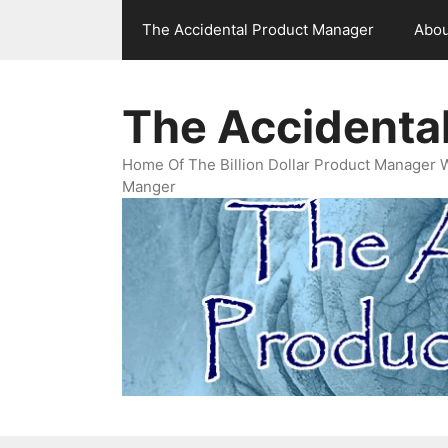
Skip
The Accidental Product Manager
Abou
to
content
The Accidenta
Home Of The Billion Dollar Product Manager 
Manger