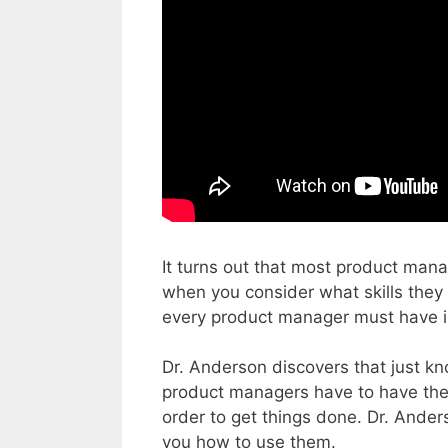
It turns out that most product mana
when you consider what skills they 
every product manager must have in
Dr. Anderson discovers that just kn
product managers have to have the 
order to get things done. Dr. Ander
you how to use them.