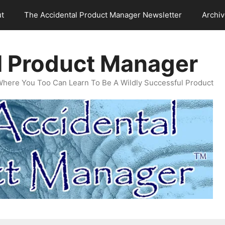
t
The Accidental Product Manager Newsletter
Archi
l Product Manager
Where You Too Can Learn To Be A Wildly Successful Product