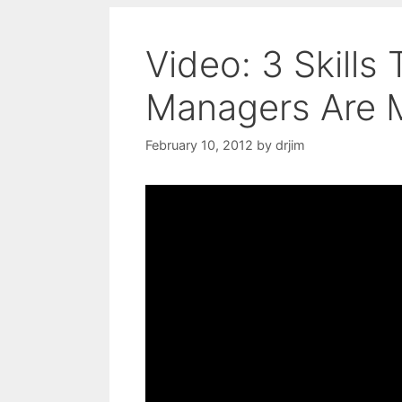
Video: 3 Skills
Managers Are 
February 10, 2012
by
drjim