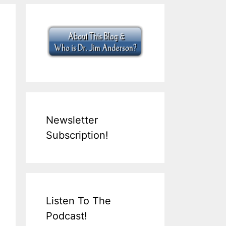
Newsletter
Subscription!
Listen To The
Podcast!