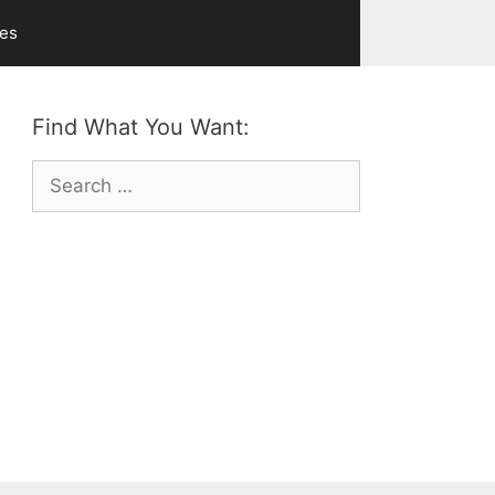
ves
Find What You Want:
Search
for: