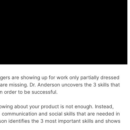
gers are showing up for work only partially dressed
are missing. Dr. Anderson uncovers the 3 skills that
 order to be successful.
owing about your product is not enough. Instead,
communication and social skills that are needed in
son identifies the 3 most important skills and shows