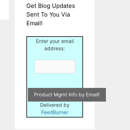
Get Blog Updates
Sent To You Via
Email!
Enter your email
address:
Delivered by
FeedBurner