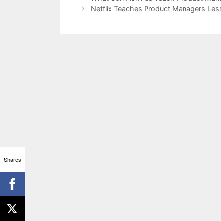
Netflix Teaches Product Managers Les
Shares