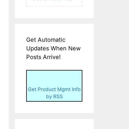
Get Automatic
Updates When New
Posts Arrive!
Get Product Mgmt Info
by RSS