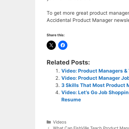
To get more great product manageme
Accidental Product Manager newsl
Share this:
Related Posts:
Video: Product Managers & 
Video: Product Manager Job
3 Skills That Most Product
Video: Let’s Go Job Shoppi
Resume
Categories
Videos
What Can FishVille Teach Product Man