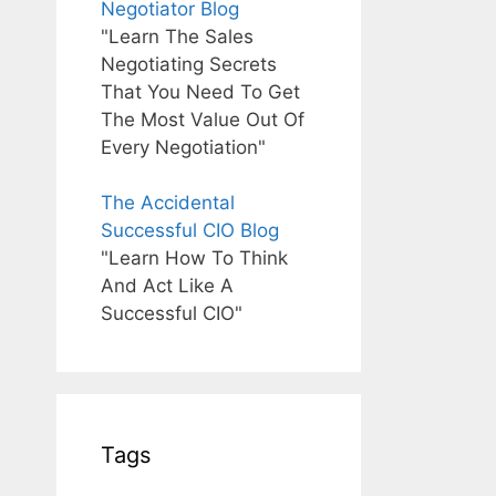
Negotiator Blog
"Learn The Sales
Negotiating Secrets
That You Need To Get
The Most Value Out Of
Every Negotiation"
The Accidental
Successful CIO Blog
"Learn How To Think
And Act Like A
Successful CIO"
Tags