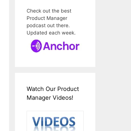
Check out the best
Product Manager
podcast out there.
Updated each week.
Watch Our Product
Manager Videos!