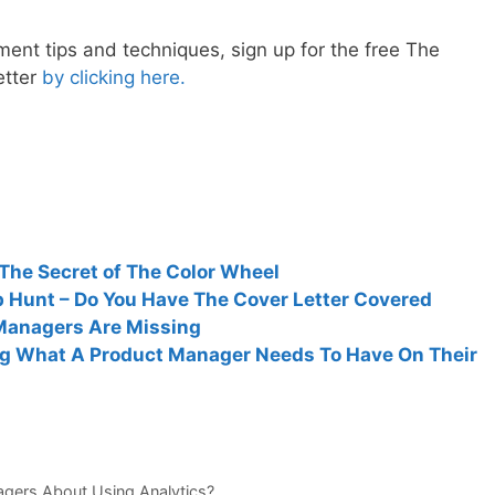
nt tips and techniques, sign up for the free The
etter
by clicking here.
The Secret of The Color Wheel
 Hunt – Do You Have The Cover Letter Covered
 Managers Are Missing
ng What A Product Manager Needs To Have On Their
agers About Using Analytics?