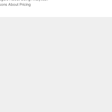
sons About Pricing