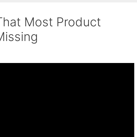
 That Most Product
Missing