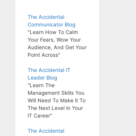
The Accidental
Communicator Blog
"Learn How To Calm
Your Fears, Wow Your
Audience, And Get Your
Point Across"
The Accidental IT
Leader Blog
"Learn The
Management Skills You
Will Need To Make It To
The Next Level In Your
IT Career"
The Accidental