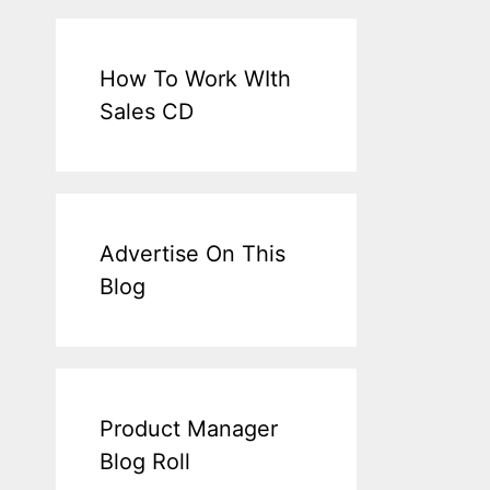
How To Work WIth
Sales CD
Advertise On This
Blog
Product Manager
Blog Roll