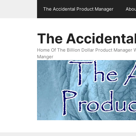
Skip
The Accidental Product Manager
Abou
to
content
The Accidenta
Home Of The Billion Dollar Product Manager 
Manger