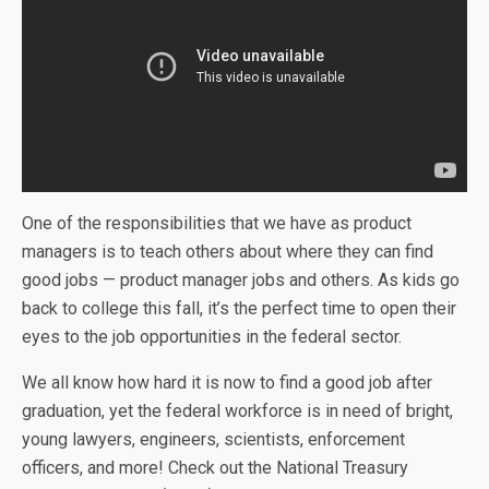
One of the responsibilities that we have as product
managers is to teach others about where they can find
good jobs — product manager jobs and others. As kids go
back to college this fall, it’s the perfect time to open their
eyes to the job opportunities in the federal sector.
We all know how hard it is now to find a good job after
graduation, yet the federal workforce is in need of bright,
young lawyers, engineers, scientists, enforcement
officers, and more! Check out the National Treasury