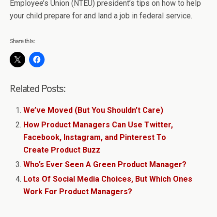
Employee’s Union (NTEU) president’s tips on how to help
your child prepare for and land a job in federal service.
Share this:
Related Posts:
We’ve Moved (But You Shouldn’t Care)
How Product Managers Can Use Twitter,
Facebook, Instagram, and Pinterest To
Create Product Buzz
Who’s Ever Seen A Green Product Manager?
Lots Of Social Media Choices, But Which Ones
Work For Product Managers?