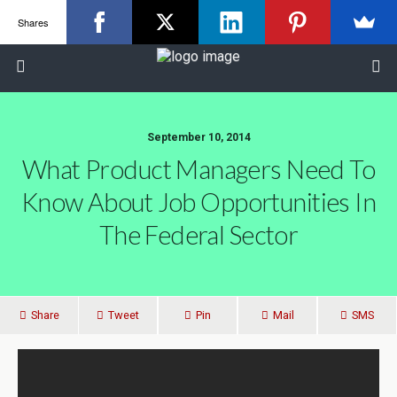
Shares
September 10, 2014
What Product Managers Need To
Know About Job Opportunities In
The Federal Sector
Share
Tweet
Pin
Mail
SMS