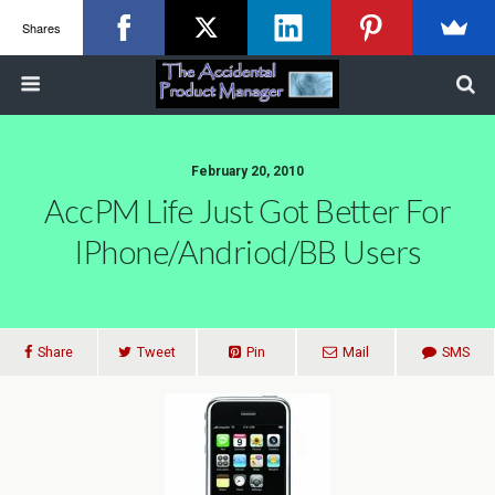
Shares
February 20, 2010
AccPM Life Just Got Better For
IPhone/Andriod/BB Users
Share
Tweet
Pin
Mail
SMS