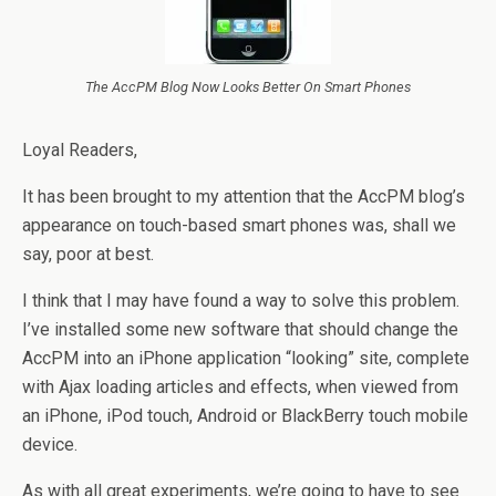
The AccPM Blog Now Looks Better On Smart Phones
Loyal Readers,
It has been brought to my attention that the AccPM blog’s
appearance on touch-based smart phones was, shall we
say, poor at best.
I think that I may have found a way to solve this problem.
I’ve installed some new software that should change the
AccPM into an iPhone application “looking” site, complete
with Ajax loading articles and effects, when viewed from
an iPhone, iPod touch, Android or BlackBerry touch mobile
device.
As with all great experiments, we’re going to have to see