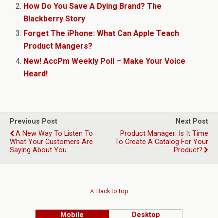
How Do You Save A Dying Brand? The
Blackberry Story
Forget The iPhone: What Can Apple Teach
Product Mangers?
New! AccPm Weekly Poll – Make Your Voice
Heard!
Previous Post
Next Post
A New Way To Listen To
Product Manager: Is It Time
What Your Customers Are
To Create A Catalog For Your
Saying About You
Product?
Back to top
Mobile
Desktop