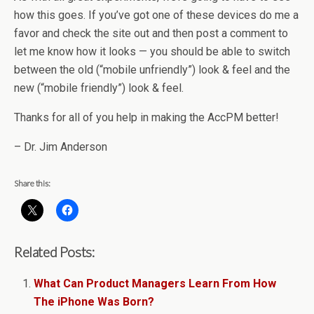
how this goes. If you’ve got one of these devices do me a
favor and check the site out and then post a comment to
let me know how it looks — you should be able to switch
between the old (“mobile unfriendly”) look & feel and the
new (“mobile friendly”) look & feel.
Thanks for all of you help in making the AccPM better!
– Dr. Jim Anderson
Share this:
Related Posts:
What Can Product Managers Learn From How
The iPhone Was Born?