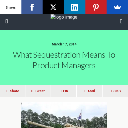
Shares
March 17, 2014
What Sequestration Means To
Product Managers
Share
Tweet
Pin
Mail
SMS