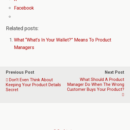
Facebook
Related posts:
What “What’s In Your Wallet?” Means To Product
Managers
Previous Post
Next Post
What Should A Product
Don’t Even Think About
Manager Do When The Wrong
Keeping Your Product Details
Customer Buys Your Product?
Secret