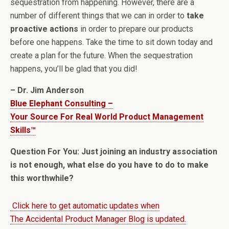
sequestration from happening. However, there are a
number of different things that we can in order to
take
proactive actions
in order to prepare our products
before one happens. Take the time to sit down today and
create a plan for the future. When the sequestration
happens, you’ll be glad that you did!
– Dr. Jim Anderson
Blue Elephant Consulting –
Your Source For Real World Product Management
Skills™
Question For You: Just joining an industry association
is not enough, what else do you have to do to make
this worthwhile?
Click here to get automatic updates when
The Accidental Product Manager Blog is updated.