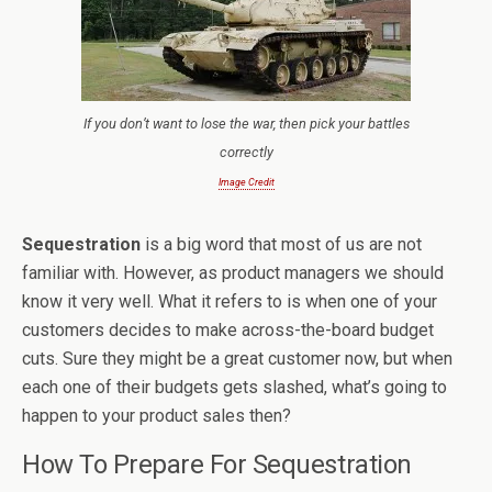
If you don’t want to lose the war, then pick your battles
correctly
Image Credit
Sequestration
is a big word that most of us are not
familiar with. However, as product managers we should
know it very well. What it refers to is when one of your
customers decides to make across-the-board budget
cuts. Sure they might be a great customer now, but when
each one of their budgets gets slashed, what’s going to
happen to your product sales then?
How To Prepare For Sequestration