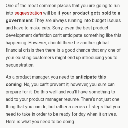
One of the most common places that you are going to run
into
sequestration
will be
if your product gets sold to a
government
. They are always running into budget issues
and have to make cuts. Sorry, even the best product
development definition can’t anticipate something like this
happening. However, should there be another global
financial crisis then there is a good chance that any one of
your existing customers might end up introducing you to
sequestration.
As a product manager, you need to
anticipate this
coming
. No, you can’t prevent it; however, you sure can
prepare for it. Do this well and you’ll have something to
add to your product manager resume. There’s not just one
thing that you can do, but rather a series of steps that you
need to take in order to be ready for day when it arrives.
Here is what you need to be doing.