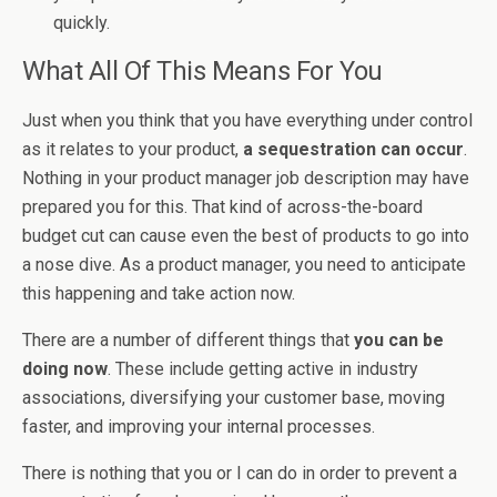
quickly.
What All Of This Means For You
Just when you think that you have everything under control
as it relates to your product,
a sequestration can occur
.
Nothing in your product manager job description may have
prepared you for this. That kind of across-the-board
budget cut can cause even the best of products to go into
a nose dive. As a product manager, you need to anticipate
this happening and take action now.
There are a number of different things that
you can be
doing now
. These include getting active in industry
associations, diversifying your customer base, moving
faster, and improving your internal processes.
There is nothing that you or I can do in order to prevent a