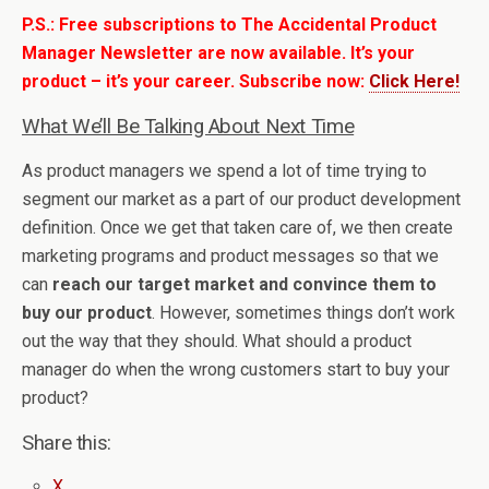
P.S.: Free subscriptions to The Accidental Product
Manager Newsletter are now available. It’s your
product – it’s your career. Subscribe now:
Click Here!
What We’ll Be Talking About Next Time
As product managers we spend a lot of time trying to
segment our market as a part of our product development
definition. Once we get that taken care of, we then create
marketing programs and product messages so that we
can
reach our target market and convince them to
buy our product
. However, sometimes things don’t work
out the way that they should. What should a product
manager do when the wrong customers start to buy your
product?
Share this:
X