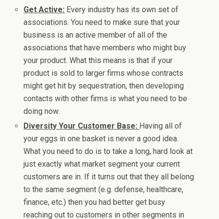
Get Active:
Every industry has its own set of
associations. You need to make sure that your
business is an active member of all of the
associations that have members who might buy
your product. What this means is that if your
product is sold to larger firms whose contracts
might get hit by sequestration, then developing
contacts with other firms is what you need to be
doing now.
Diversity Your Customer Base:
Having all of
your eggs in one basket is never a good idea.
What you need to do is to take a long, hard look at
just exactly what market segment your current
customers are in. If it turns out that they all belong
to the same segment (e.g. defense, healthcare,
finance, etc.) then you had better get busy
reaching out to customers in other segments in