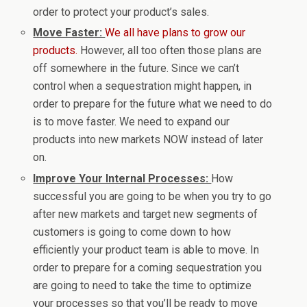
order to protect your product’s sales.
Move Faster:
We all have plans to grow our
products.
However, all too often those plans are
off somewhere in the future. Since we can’t
control when a sequestration might happen, in
order to prepare for the future what we need to do
is to move faster. We need to expand our
products into new markets NOW instead of later
on.
Improve Your Internal Processes:
How
successful you are going to be when you try to go
after new markets and target new segments of
customers is going to come down to how
efficiently your product team is able to move. In
order to prepare for a coming sequestration you
are going to need to take the time to optimize
your processes so that you’ll be ready to move