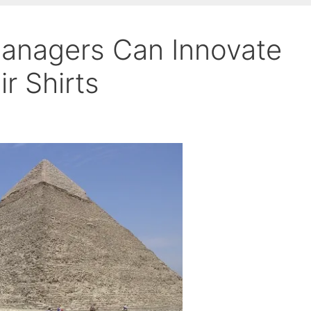
anagers Can Innovate
r Shirts