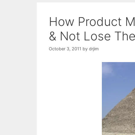
How Product M
& Not Lose Thei
October 3, 2011
by
drjim