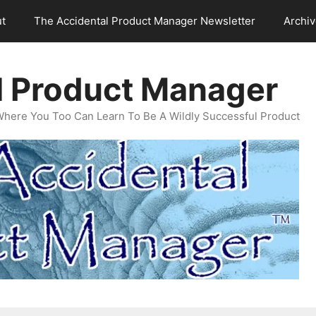
t
The Accidental Product Manager Newsletter
Archi
l Product Manager
Where You Too Can Learn To Be A Wildly Successful Product