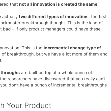
vered that
not all innovation is created the same
.
e actually
two different types of innovation
. The first
 blockbuster breakthrough thought. This is the kind of
ot bad – if only product managers could have these
innovation. This is the
incremental change type of
pe of breakthrough, but we have a lot more of them and
t.
kthroughs
are built on top of a whole bunch of
 the researchers have discovered that you really can’t
 you don’t have a bunch of incremental breakthroughs
h Your Product