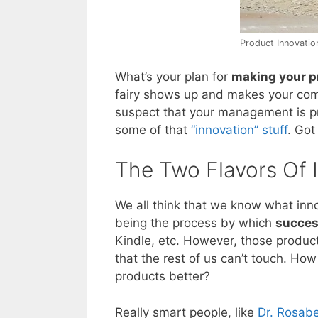
Product Innovation
What’s your plan for
making your p
fairy shows up and makes your comp
suspect that your management is p
some of that
“innovation” stuff
. Got
The Two Flavors Of 
We all think that we know what inno
being the process by which
succes
Kindle, etc. However, those produc
that the rest of us can’t touch. H
products better?
Really smart people, like
Dr. Rosab