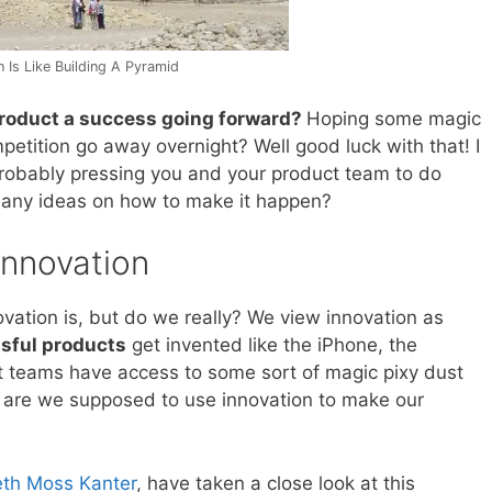
 Is Like Building A Pyramid
roduct a success going forward?
Hoping some magic
etition go away overnight? Well good luck with that! I
robably pressing you and your product team to do
 any ideas on how to make it happen?
Innovation
vation is, but do we really? We view innovation as
sful products
get invented like the iPhone, the
t teams have access to some sort of magic pixy dust
ow are we supposed to use innovation to make our
eth Moss Kanter
, have taken a close look at this