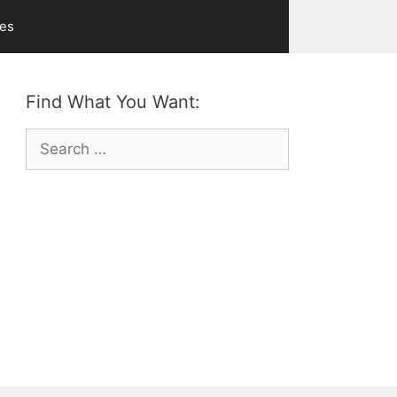
ves
Find What You Want:
Search
for: