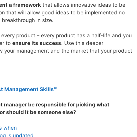
ent a framework
that allows innovative ideas to be
ion that will allow good ideas to be implemented no
r breakthrough in size.
r every product – every product has a half-life and you
der to
ensure its success
. Use this deeper
ow your management and the market that your product
ct Management Skills™
ct manager be responsible for picking what
or should it be someone else?
es when
og is updated.