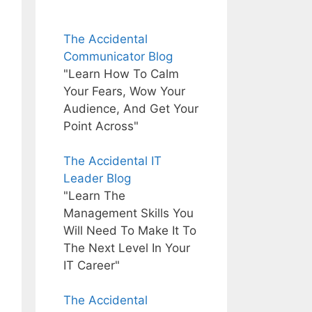
The Accidental
Communicator Blog
"Learn How To Calm
Your Fears, Wow Your
Audience, And Get Your
Point Across"
The Accidental IT
Leader Blog
"Learn The
Management Skills You
Will Need To Make It To
The Next Level In Your
IT Career"
The Accidental