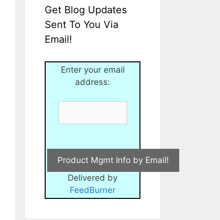
Get Blog Updates
Sent To You Via
Email!
Enter your email
address:
Delivered by
FeedBurner