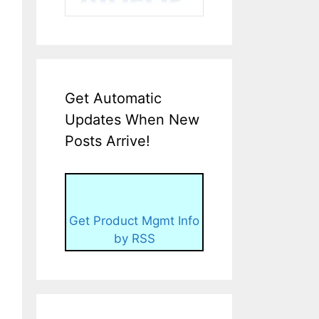
Get Automatic
Updates When New
Posts Arrive!
Get Product Mgmt Info
by RSS