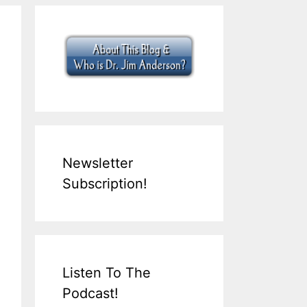
Newsletter
Subscription!
Listen To The
Podcast!