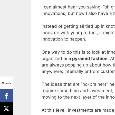
I can almost hear you saying, “oh g
innovations, but now I also have a
Instead of getting all tied up in kn
innovate with your product, it migh
innovation to happen.
One way to do this is to look at inn
organized
in a pyramid fashion
. A
are always popping up about how 
anywhere: internally or from custo
Shares
The ideas that are “no-brainers” n
require some time and investment, 
moving to the next layer of the inn
At this level, investments are mad