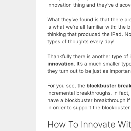
innovation thing and they’ve disco
What they’ve found is that there ar
is what we’re all familiar with: the
thinking that produced the iPad. N
types of thoughts every day!
Thankfully there is another type of 
innovation
. It’s a much smaller ty
they turn out to be just as importan
For you see, the
blockbuster brea
incremental breakthroughs. In fact,
have a blockbuster breakthrough if
in order to support the blockbuster.
How To Innovate Wit