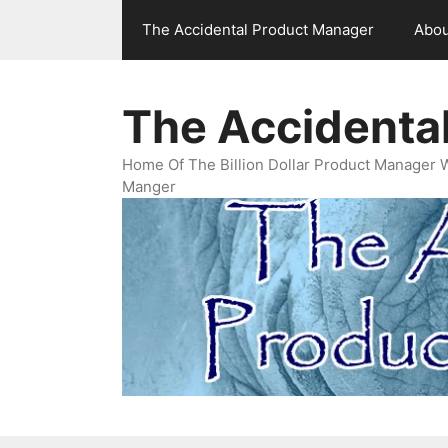
Skip
The Accidental Product Manager
Abou
to
content
The Accidenta
Home Of The Billion Dollar Product Manager 
Manger