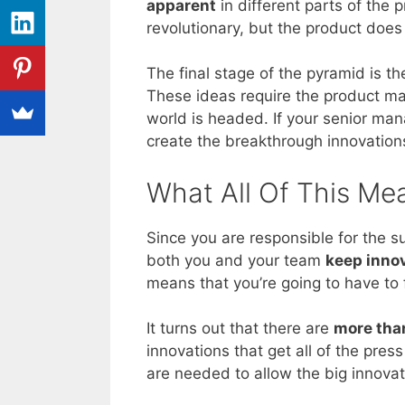
apparent
in different parts of the 
revolutionary, but the product does
The final stage of the pyramid is th
These ideas require the product ma
world is headed. If your senior man
create the breakthrough innovations
What All Of This Me
Since you are responsible for the 
both you and your team
keep inno
means that you’re going to have to
It turns out that there are
more than
innovations that get all of the pres
are needed to allow the big innova