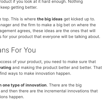
product if you look at it hard enough. Nothing
 keep getting better.
e top. This is where
the big ideas
get kicked up to.
nager and the firm to make a big bet on where the
agement agrees, these ideas are the ones that will
 for your product that everyone will be talking about.
ans For You
success of your product, you need to make sure that
vating
and making the product better and better. That
 find ways to make innovation happen.
 one type of innovation
. There are the big
s and then there are the incremental innovations that
tions happen.