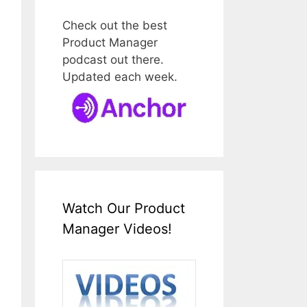
Check out the best
Product Manager
podcast out there.
Updated each week.
Watch Our Product
Manager Videos!