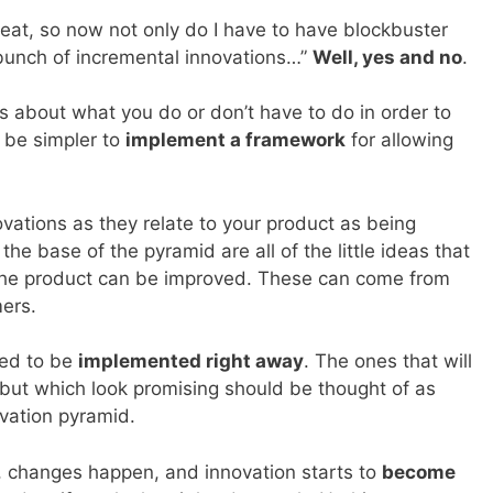
reat, so now not only do I have to have blockbuster
 bunch of incremental innovations…”
Well, yes and no
.
ots about what you do or don’t have to do in order to
t be simpler to
implement a framework
for allowing
ovations as they relate to your product as being
t the base of the pyramid are all of the little ideas that
the product can be improved. These can come from
mers.
eed to be
implemented right away
. The ones that will
but which look promising should be thought of as
ovation pyramid.
e, changes happen, and innovation starts to
become