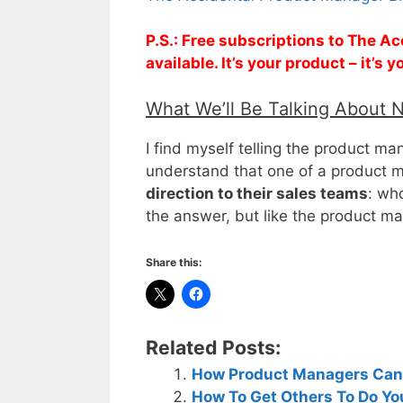
P.S.: Free subscriptions to The 
available. It’s your product – it’s
What We’ll Be Talking About 
I find myself telling the product ma
understand that one of a product m
direction to their sales teams
: wh
the answer, but like the product m
Share this:
Related Posts:
How Product Managers Can B
How To Get Others To Do Yo