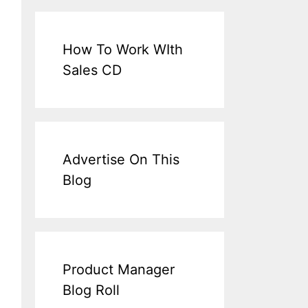
How To Work WIth
Sales CD
Advertise On This
Blog
Product Manager
Blog Roll