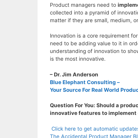
Product managers need to
implem
collected into a pyramid of innovat
matter if they are small, medium, o
Innovation is a core requirement fo
need to be adding value to it in or
understanding of innovation to sh
is the most innovative.
– Dr. Jim Anderson
Blue Elephant Consulting –
Your Source For Real World Produ
Question For You: Should a produ
innovative features to implement 
Click here to get automatic updat
The Accidental Product Manager Bl