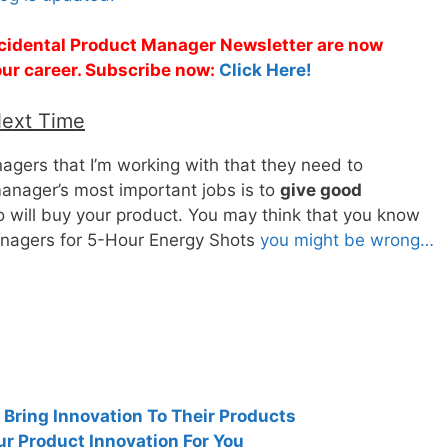
Accidental Product Manager Newsletter are now
 your career. Subscribe now:
Click Here!
Next Time
nagers that I’m working with that they need to
anager’s most important jobs is to
give good
o will buy your product. You may think that you know
anagers for 5-Hour Energy Shots
you might be wrong…
ring Innovation To Their Products
ur Product Innovation For You