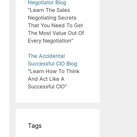
Negotiator Blog
"Learn The Sales
Negotiating Secrets
That You Need To Get
The Most Value Out Of
Every Negotiation"
The Accidental
Successful CIO Blog
"Learn How To Think
And Act Like A
Successful CIO"
Tags