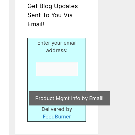
Get Blog Updates
Sent To You Via
Email!
Enter your email
address:
Delivered by
FeedBurner