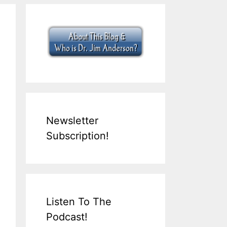
Newsletter
Subscription!
Listen To The
Podcast!