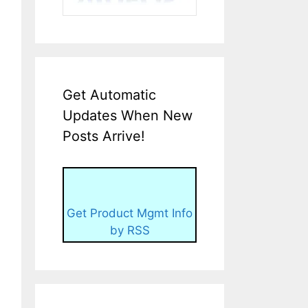
Get Automatic
Updates When New
Posts Arrive!
Get Product Mgmt Info
by RSS