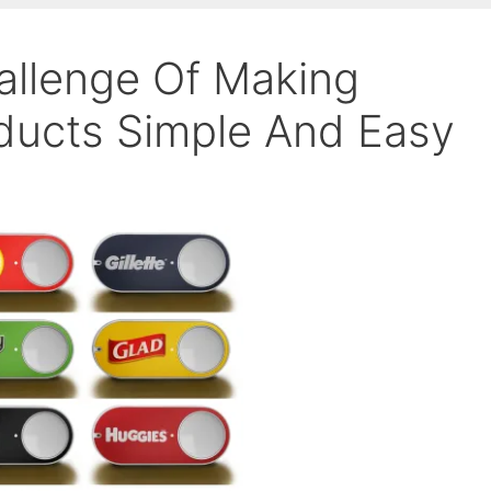
allenge Of Making
ducts Simple And Easy