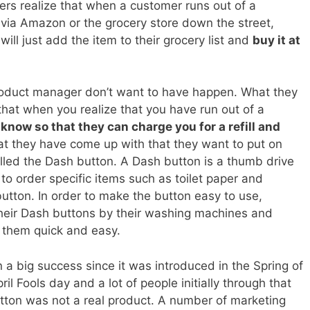
s realize that when a customer runs out of a
via Amazon or the grocery store down the street,
ill just add the item to their grocery list and
buy it at
roduct manager don’t want to have happen. What they
hat when you realize that you have run out of a
know so that they can charge you for a refill and
hat they have come up with that they want to put on
lled the Dash button. A Dash button is a thumb drive
to order specific items such as toilet paper and
utton. In order to make the button easy to use,
their Dash buttons by their washing machines and
g them quick and easy.
a big success since it was introduced in the Spring of
il Fools day and a lot of people initially through that
utton was not a real product. A number of marketing