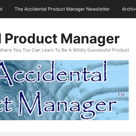
t
The Accidental Product Manager Newsletter
Archi
l Product Manager
Where You Too Can Learn To Be A Wildly Successful Product