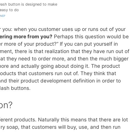
ash button is designed to make
 easy to do
WNEP
or you: when you customer uses up or runs out of your
ering more from you?
Perhaps this question would be
er more of your product?” If you can put yourself in
ent, there is that realization that they have run out of
hat they need to order more, and then the much bigger
 more and actually going about doing it. The product
oducts that customers run out of. They think that
nd their product development definition in order to
dash buttons.
on?
fferent products. Naturally this means that there are lot
ndry soap, that customers will buy, use, and then run