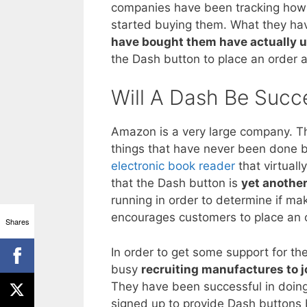
companies have been tracking how 
started buying them. What they hav
have bought them have actually u
the Dash button to place an order
Will A Dash Be Succ
Amazon is a very large company. The
things that have never been done b
electronic book reader
that virtuall
that the Dash button is
yet anothe
running in order to determine if ma
encourages customers to place an 
Shares
In order to get some support for 
busy
recruiting manufactures to j
They have been successful in doing
signed up to provide Dash buttons b