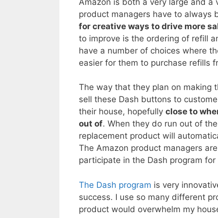
Amazon is both a very large and a 
product managers have to always
for creative ways to drive more sa
to improve is the ordering of refil
have a number of choices where they
easier for them to purchase refills
The way that they plan on making t
sell these Dash buttons to customer
their house, hopefully
close to whe
out of
. When they do run out of th
replacement product will automatic
The Amazon product managers are c
participate in the Dash program for 
The Dash program
is very innovativ
success. I use so many different pr
product would overwhelm my house