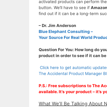
activated products can perform the
button. We’ll have to see if
Amazon 
find out if it can be a long-term su
– Dr. Jim Anderson
Blue Elephant Consulting –
Your Source For Real World Produ
Question For You: How long do yo
product in order to see if it can b
Click here to get automatic updat
The Accidental Product Manager Bl
P.S.: Free subscriptions to The 
available. It’s your product – it’s
What We’ll Be Talking About 