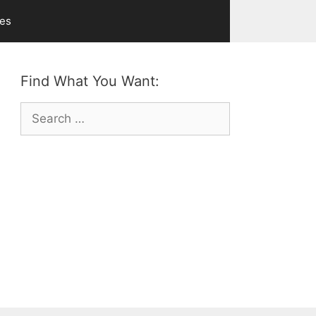
ves
Find What You Want:
Search
for: