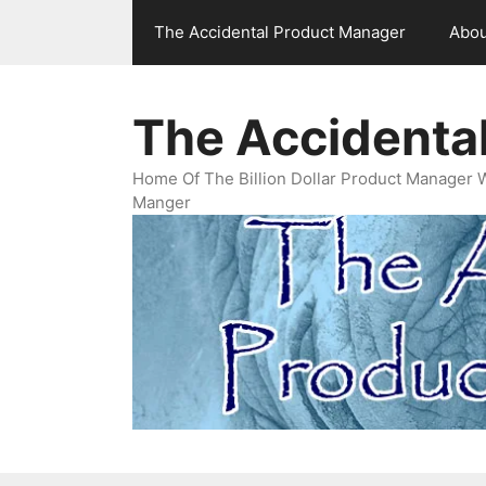
Skip
The Accidental Product Manager
Abou
to
content
The Accidenta
Home Of The Billion Dollar Product Manager 
Manger