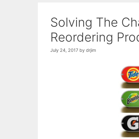
Solving The Ch
Reordering Pro
July 24, 2017
by
drjim