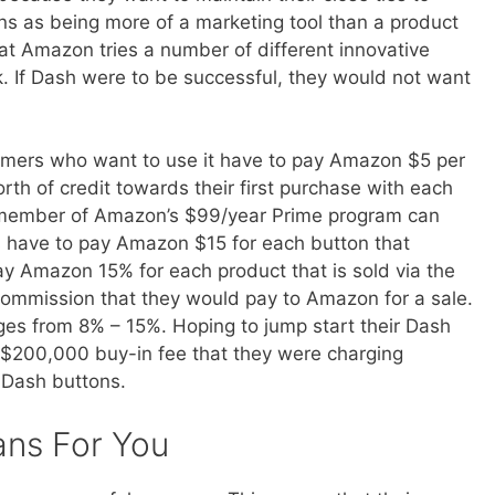
s as being more of a marketing tool than a product
hat Amazon tries a number of different innovative
 If Dash were to be successful, they would not want
omers who want to use it have to pay Amazon $5 per
th of credit towards their first purchase with each
 member of Amazon’s $99/year Prime program can
have to pay Amazon $15 for each button that
y Amazon 15% for each product that is sold via the
ommission that they would pay to Amazon for a sale.
es from 8% – 15%. Hoping to jump start their Dash
$200,000 buy-in fee that they were charging
r Dash buttons.
ans For You