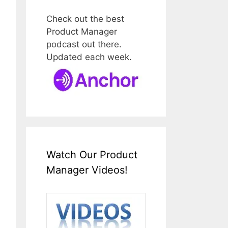
Check out the best
Product Manager
podcast out there.
Updated each week.
Watch Our Product
Manager Videos!