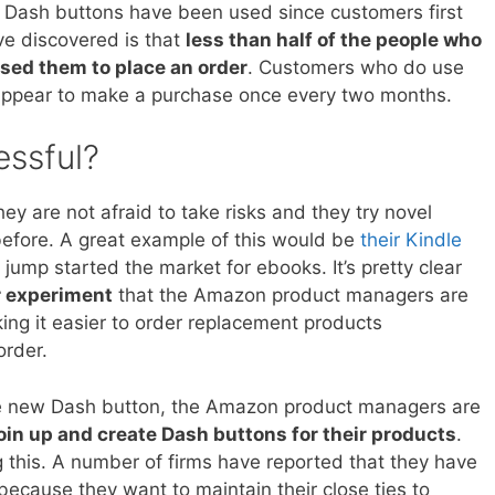
Dash buttons have been used since customers first
e discovered is that
less than half of the people who
sed them to place an order
. Customers who do use
 appear to make a purchase once every two months.
essful?
y are not afraid to take risks and they try novel
efore. A great example of this would be
their Kindle
y jump started the market for ebooks. It’s pretty clear
r experiment
that the Amazon product managers are
king it easier to order replacement products
order.
the new Dash button, the Amazon product managers are
oin up and create Dash buttons for their products
.
 this. A number of firms have reported that they have
ecause they want to maintain their close ties to