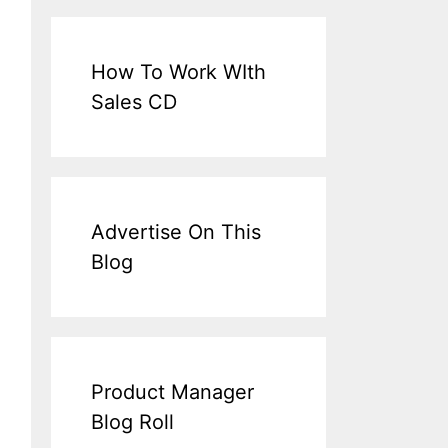
How To Work WIth
Sales CD
Advertise On This
Blog
Product Manager
Blog Roll