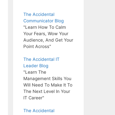
The Accidental
Communicator Blog
"Learn How To Calm
Your Fears, Wow Your
Audience, And Get Your
Point Across"
The Accidental IT
Leader Blog
"Learn The
Management Skills You
Will Need To Make It To
The Next Level In Your
IT Career"
The Accidental