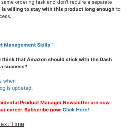
 same ordering task and don’t require a separate
is willing to stay with this product long enough
to
ccess.
ct Management Skills™
u think that Amazon should stick with the Dash
e a success?
es when
og is updated.
Accidental Product Manager Newsletter are now
 your career. Subscribe now:
Click Here!
Next Time