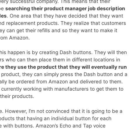
very successful company. This means that their
 be
searching their product manager job description
les
. One area that they have decided that they want
l and replacement products. They realize that customers
 can get their refills and so they want to make it
 from Amazon.
his happen is by creating Dash buttons. They will then
s who can then place them in different locations in
re they use the product that they will eventually run
e product, they can simply press the Dash button and a
ally be ordered from Amazon and delivered to them.
urrently working with manufacturers to get them to
their products.
e. However, I’m not convinced that it is going to be a
oducts that having an individual button for each
 with buttons. Amazon’s Echo and Tap voice