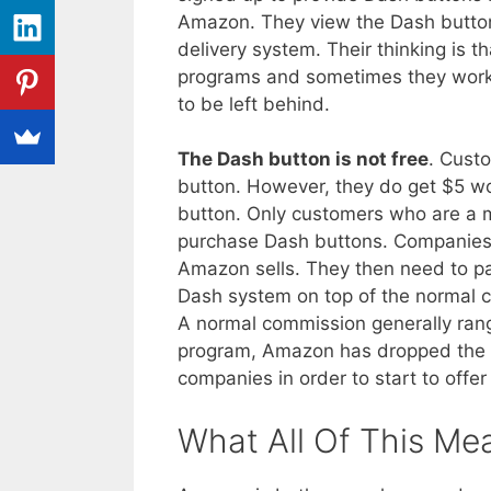
Amazon. They view the Dash button
delivery system. Their thinking is t
programs and sometimes they work.
to be left behind.
The Dash button is not free
. Cust
button. However, they do get $5 wor
button. Only customers who are a
purchase Dash buttons. Companies 
Amazon sells. They then need to pa
Dash system on top of the normal c
A normal commission generally rang
program, Amazon has dropped the 
companies in order to start to offe
What All Of This Me