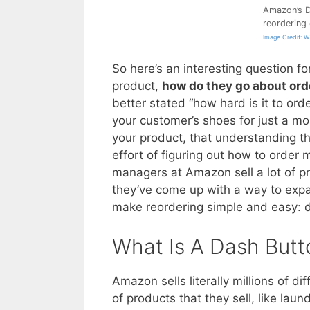
Amazon’s D
reordering
Image Credit: 
So here’s an interesting question f
product,
how do they go about ord
better stated “how hard is it to ord
your customer’s shoes for just a mom
your product, that understanding t
effort of figuring out how to order
managers at Amazon sell a lot of pr
they’ve come up with a way to expa
make reordering simple and easy: 
What Is A Dash Butt
Amazon sells literally millions of di
of products that they sell, like lau