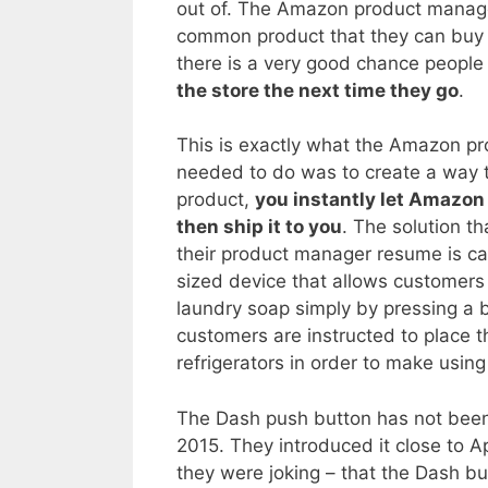
out of. The Amazon product manager
common product that they can buy 
there is a very good chance people w
the store the next time they go
.
This is exactly what the Amazon p
needed to do was to create a way t
product,
you instantly let Amazon 
then ship it to you
. The solution t
their product manager resume is ca
sized device that allows customers 
laundry soap simply by pressing a b
customers are instructed to place 
refrigerators in order to make usin
The Dash push button has not been 
2015. They introduced it close to Apr
they were joking – that the Dash b