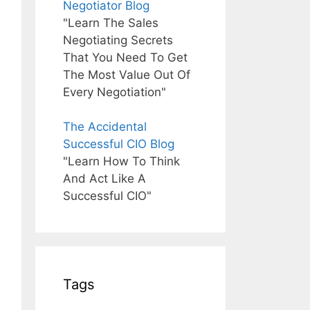
Negotiator Blog
"Learn The Sales
Negotiating Secrets
That You Need To Get
The Most Value Out Of
Every Negotiation"
The Accidental
Successful CIO Blog
"Learn How To Think
And Act Like A
Successful CIO"
Tags