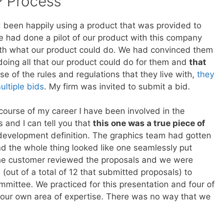
 Process
d been happily using a product that was provided to
e had done a pilot of our product with this company
th what our product could do. We had convinced them
 doing all that our product could do for them and
that
se of the rules and regulations that they live with,
they
ltiple bids
. My firm was invited to submit a bid.
course of my career I have been involved in the
 and I can tell you that
this one was a true piece of
 development definition. The graphics team had gotten
nd the whole thing looked like one seamlessly put
he customer reviewed the proposals and we were
(out of a total of 12 that submitted proposals) to
mittee. We practiced for this presentation and four of
g our own area of expertise. There was no way that we