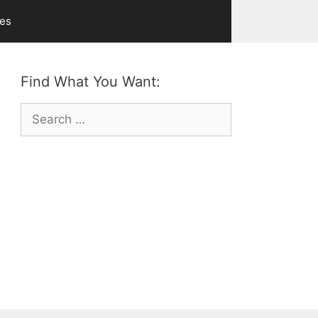
ves
Find What You Want:
Search
for: