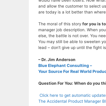
would have been losers. Now what w
and allow the customer to select u
are today is a lot better than where
The moral of this story
for you is t
manager job description. When you
else, the battle is not over. You ne
You may still be able to sweeten y
lead – don’t give up until the fight i
– Dr. Jim Anderson
Blue Elephant Consulting –
Your Source For Real World Produ
Question For You: When do you thin
Click here to get automatic updat
The Accidental Product Manager Bl