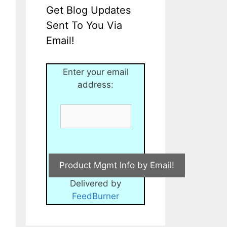
Get Blog Updates
Sent To You Via
Email!
Enter your email
address:
Delivered by
FeedBurner