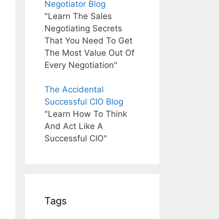
Negotiator Blog
"Learn The Sales
Negotiating Secrets
That You Need To Get
The Most Value Out Of
Every Negotiation"
The Accidental
Successful CIO Blog
"Learn How To Think
And Act Like A
Successful CIO"
Tags