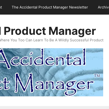
t
The Accidental Product Manager Newsletter
Archi
l Product Manager
Where You Too Can Learn To Be A Wildly Successful Product