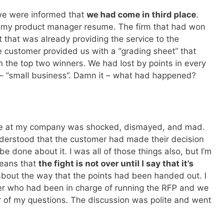
 we were informed that
we had come in third place
.
n my product manager resume. The firm that had won
that was already providing the service to the
customer provided us with a “grading sheet” that
the top two winners. We had lost by points in every
 – “small business”. Damn it – what had happened?
r
one at my company was shocked, dismayed, and mad.
nderstood that the customer had made their decision
be done about it. I was all of those things also, but I’m
means that
the fight is not over until I say that it’s
about the way that the points had been handed out. I
er who had been in charge of running the RFP and we
 of my questions. The discussion was polite and went