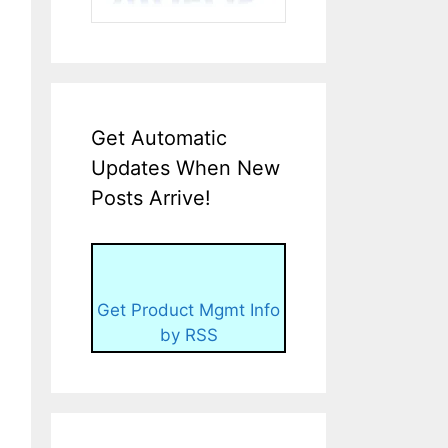
Get Automatic
Updates When New
Posts Arrive!
Get Product Mgmt Info
by RSS