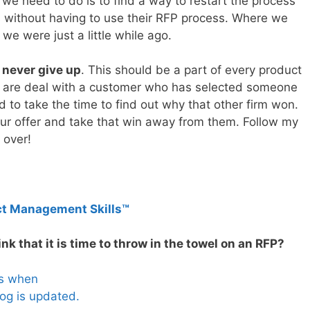
e need to do is to find a way to restart the process
s without having to use their RFP process. Where we
 we were just a little while ago.
o never give up
. This should be a part of every product
 are deal with a customer who has selected someone
ed to take the time to find out why that other firm won.
our offer and take that win away from them. Follow my
s over!
ct Management Skills™
k that it is time to throw in the towel on an RFP?
es when
og is updated.