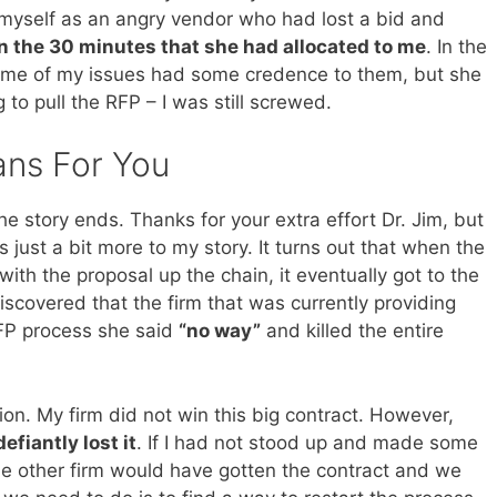
ed myself as an angry vendor who had lost a bid and
 in the 30 minutes that she had allocated to me
. In the
ome of my issues had some credence to them, but she
to pull the RFP – I was still screwed.
ans For You
he story ends. Thanks for your extra effort Dr. Jim, but
’s just a bit more to my story. It turns out that when the
ith the proposal up the chain, it eventually got to the
scovered that the firm that was currently providing
RFP process she said
“no way”
and killed the entire
tion. My firm did not win this big contract. However,
fiantly lost it
. If I had not stood up and made some
e other firm would have gotten the contract and we