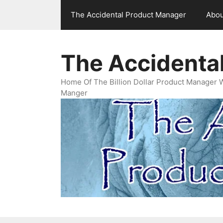
Skip
The Accidental Product Manager
Abou
to
content
The Accidenta
Home Of The Billion Dollar Product Manager 
Manger