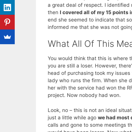
a great deal of respect. I identifi
then
I covered all of my 15 points
end she seemed to indicate that s
informed me that she was not going 
What All Of This Me
You would think that this is where t
you are still a loser. However, there
head of purchasing took my issues w
lady who runs the firm. When she di
her with the service had won the 
project. Now nobody had won.
Look, no – this is not an ideal situa
just a little while ago
we had most de
calls and gone to some meetings th