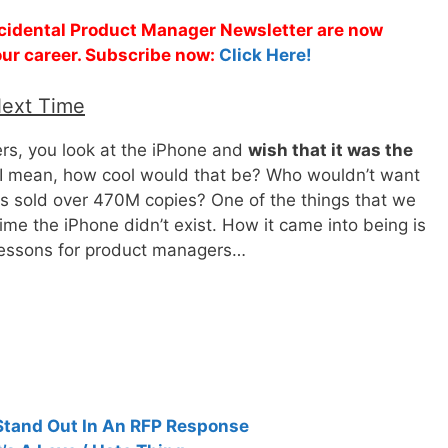
Accidental Product Manager Newsletter are now
 your career. Subscribe now:
Click Here!
Next Time
ers, you look at the iPhone and
wish that it was the
 I mean, how cool would that be? Who wouldn’t want
as sold over 470M copies? One of the things that we
ime the iPhone didn’t exist. How it came into being is
 lessons for product managers…
Stand Out In An RFP Response