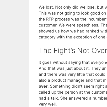
We lost. Not only did we lose, but
This was not going to look good o
the RFP process was the incumbent 
customer. We were speechless. The 
showed us how we had ranked with 
category with the exception of one
The Fight’s Not Ove
It goes without saying that every
And that was just about it. They u
and there was very little that could 
also a product manager and that 
over
. Something didn’t seem right 
called up the person at the custom
had a talk. She answered a number
very well.