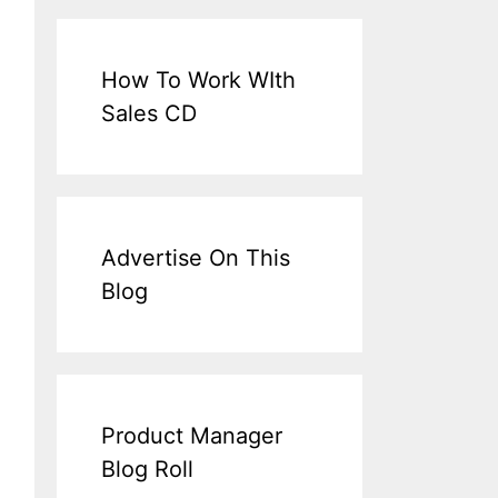
How To Work WIth
Sales CD
Advertise On This
Blog
Product Manager
Blog Roll