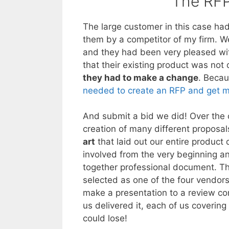
The RFP
The large customer in this case ha
them by a competitor of my firm. W
and they had been very pleased wi
that their existing product was not
they had to make a change
. Becau
needed to create an RFP and get mu
And submit a bid we did! Over the 
creation of many different proposals
art
that laid out our entire product
involved from the very beginning a
together professional document. T
selected as one of the four vendors 
make a presentation to a review com
us delivered it, each of us coverin
could lose!