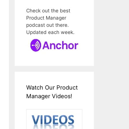
Check out the best
Product Manager
podcast out there.
Updated each week.
Watch Our Product
Manager Videos!