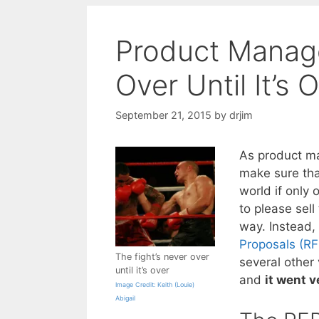
Product Manage
Over Until It’s 
September 21, 2015
by
drjim
As product ma
make sure tha
world if only
to please sell
way. Instead,
Proposals (RF
The fight’s never over
several other
until it’s over
and
it went v
Image Credit: Keith (Louie)
Abigail