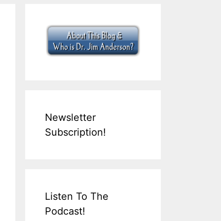
Newsletter
Subscription!
Listen To The
Podcast!