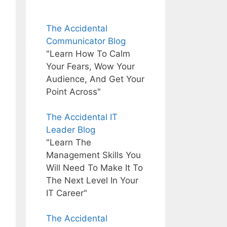
The Accidental
Communicator Blog
"Learn How To Calm
Your Fears, Wow Your
Audience, And Get Your
Point Across"
The Accidental IT
Leader Blog
"Learn The
Management Skills You
Will Need To Make It To
The Next Level In Your
IT Career"
The Accidental