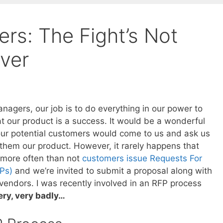
rs: The Fight’s Not
Over
nagers, our job is to do everything in our power to
t our product is a success. It would be a wonderful
 our potential customers would come to us and ask us
 them our product. However, it rarely happens that
 more often than not
customers issue Requests For
Ps)
and we’re invited to submit a proposal along with
 vendors. I was recently involved in an RFP process
ery, very badly…