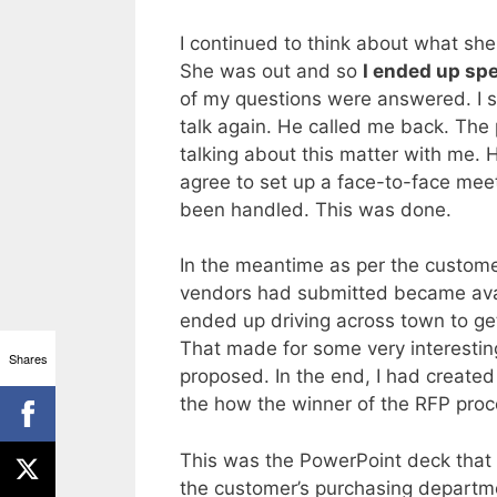
I continued to think about what she
She was out and so
I ended up sp
of my questions were answered. I s
talk again. He called me back. The
talking about this matter with me. H
agree to set up a face-to-face mee
been handled. This was done.
In the meantime as per the customer
vendors had submitted became ava
ended up driving across town to ge
That made for some very interesting
Shares
proposed. In the end, I had created
the how the winner of the RFP pro
This was the PowerPoint deck that 
the customer’s purchasing departme