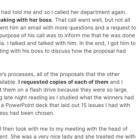
 had told me and so I called her department again.
eaking with her boss
. That call went well, but not all
ent him an email with more questions and a request to
 purpose of his call was to inform me that he was done
a. I talked and talked with him. In the end, I got him to
ting with his boss to discuss how the proposal had
’s processes, all of the proposals that the other
ilable.
I requested copies of each of them
and I
t them on a flash drive because they were so large.
 late night reading as I studied what the winners had
 a PowerPoint deck that laid out 15 issues I had with
cess had been chosen.
I then took with me to my meeting with the head of
nt. She was a very nice lady and she treated me with