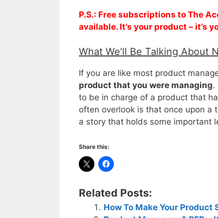
P.S.: Free subscriptions to The 
available. It’s your product – it’s
What We’ll Be Talking About 
If you are like most product manag
product that you were managing
.
to be in charge of a product that h
often overlook is that once upon a t
a story that holds some important
Share this:
Related Posts:
How To Make Your Product 