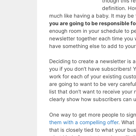
though this r
definition. Ho
much like having a baby. It may be 
you are going to be responsible for
enough room in your schedule to pe
newsletter together each time you w
have something else to add to you
Deciding to create a newsletter is a
you if you don’t have subscribers!
work for each of your existing cus
are going to want to be very carefu
list that don’t want to receive your
clearly show how subscribers can u
One way to get more people to sign
them with a compelling offer
. What 
that is closely tied to what your b