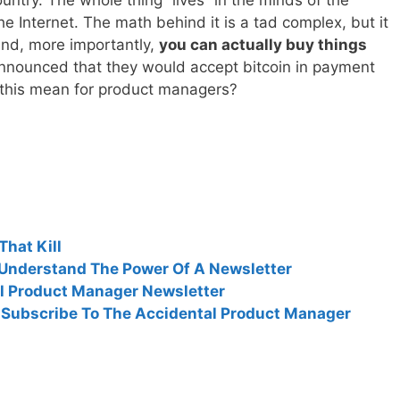
 Internet. The math behind it is a tad complex, but it
and, more importantly,
you can actually buy things
 announced that they would accept bitcoin in payment
f this mean for product managers?
hat Kill
Understand The Power Of A Newsletter
al Product Manager Newsletter
: Subscribe To The Accidental Product Manager