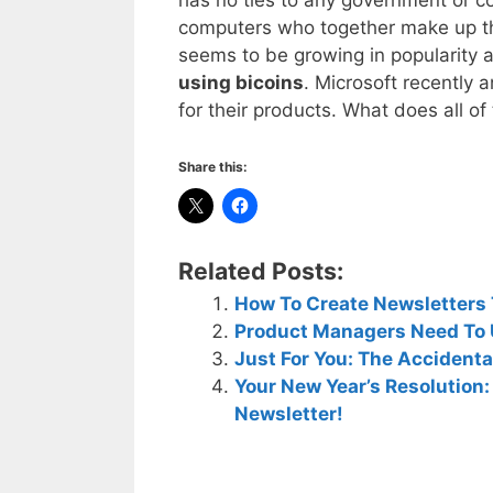
computers who together make up the
seems to be growing in popularity 
using bicoins
. Microsoft recently
for their products. What does all o
Share this:
Related Posts:
How To Create Newsletters T
Product Managers Need To 
Just For You: The Accident
Your New Year’s Resolution
Newsletter!