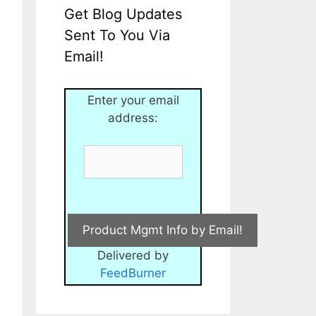
Get Blog Updates
Sent To You Via
Email!
Enter your email
address:
Delivered by
FeedBurner