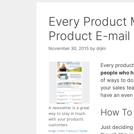
Every Product
Product E-mail
November 30, 2015
by
drjim
Every produc
people who h
of ways to do
your sales te
have an even 
A newsletter is a great
How To 
way to stay in touch
with your product’s
customers
Just deciding 
Image Credit: Francisco Tosete