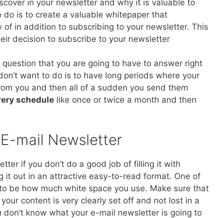
scover in your newsletter and why it is valuable to
to do is to create a valuable whitepaper that
 of in addition to subscribing to your newsletter. This
ir decision to subscribe to your newsletter
al question that you are going to have to answer right
 don’t want to do is to have long periods where your
from you and then all of a sudden you send them
ivery schedule
like once or twice a month and then
 E-mail Newsletter
er if you don’t do a good job of filling it with
 it out in an attractive easy-to-read format. One of
 to be how much white space you use. Make sure that
 your content is very clearly set off and not lost in a
ou don’t know what your e-mail newsletter is going to