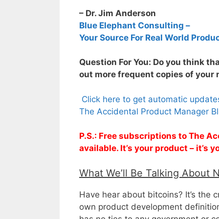
– Dr. Jim Anderson
Blue Elephant Consulting –
Your Source For Real World Produ
Question For You: Do you think th
out more frequent copies of your 
Click here to get automatic updat
The Accidental Product Manager Bl
P.S.: Free subscriptions to The 
available. It’s your product – it’s
What We’ll Be Talking About 
Have hear about bitcoins? It’s the c
own product development definition
has no ties to any government or co