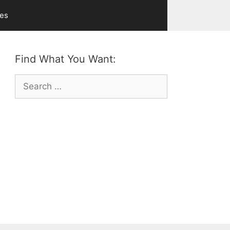
ves
Find What You Want:
Search
for: