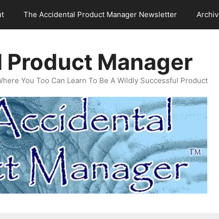
t
The Accidental Product Manager Newsletter
Archi
l Product Manager
Where You Too Can Learn To Be A Wildly Successful Product