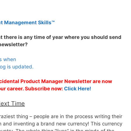
ct Management Skills™
at there is any time of year where you should send
newsletter?
es when
og is updated.
Accidental Product Manager Newsletter are now
 your career. Subscribe now:
Click Here!
Next Time
raziest thing – people are in the process writing their
 and inventing a brand new currency! This currency
untry. The whole thing “lives” in the minds of the