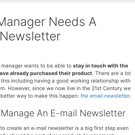
 Manager Needs A
 Newsletter
t manager wants to be able to
stay in touch with the
ave already purchased their product
. There are a lot
 this including having a good working relationship with
am. However, since we now live in the 21st Century we
better way to make this happen:
the email newsletter
.
Manage An E-mail Newsletter
to create an e-mail newsletter is a big first step even