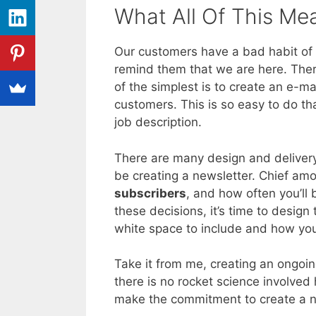
What All Of This Me
Our customers have a bad habit of
remind them that we are here. Ther
of the simplest is to create an e-ma
customers. This is so easy to do th
job description.
There are many design and delivery
be creating a newsletter. Chief am
subscribers
, and how often you’ll
these decisions, it’s time to design
white space to include and how yo
Take it from me, creating an ongoin
there is no rocket science involved
make the commitment to create a new