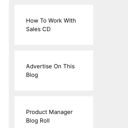
How To Work WIth
Sales CD
Advertise On This
Blog
Product Manager
Blog Roll