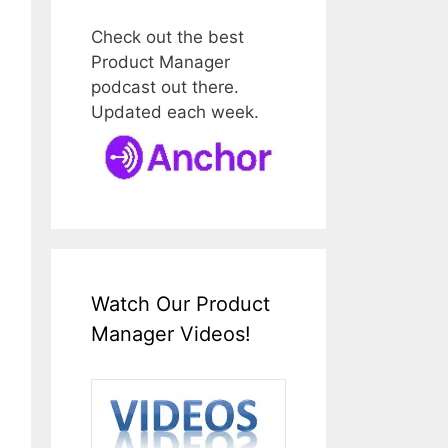
Check out the best
Product Manager
podcast out there.
Updated each week.
Watch Our Product
Manager Videos!