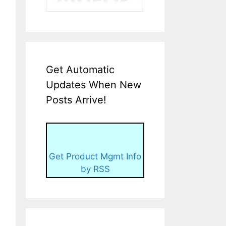
Get Automatic
Updates When New
Posts Arrive!
Get Product Mgmt Info
by RSS