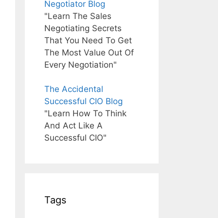
Negotiator Blog
"Learn The Sales
Negotiating Secrets
That You Need To Get
The Most Value Out Of
Every Negotiation"
The Accidental
Successful CIO Blog
"Learn How To Think
And Act Like A
Successful CIO"
Tags