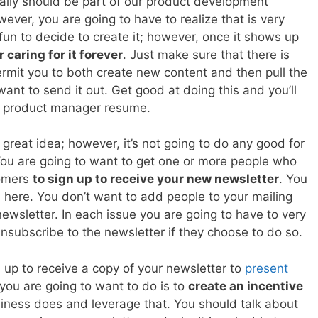
eally should be part of our product development
wever, you are going to have to realize that is very
fun to decide to create it; however, once it shows up
 caring for it forever
. Just make sure that there is
rmit you to both create new content and then pull the
ant to send it out. Get good at doing this and you’ll
r product manager resume.
 great idea; however, it’s not going to do any good for
 You are going to want to get one or more people who
tomers
to sign up to receive your new newsletter
. You
l here. You don’t want to add people to your mailing
 newsletter. In each issue you are going to have to very
nsubscribe to the newsletter if they choose to do so.
 up to receive a copy of your newsletter to
present
you are going to want to do is to
create an incentive
usiness does and leverage that. You should talk about