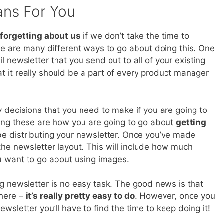
ans For You
forgetting about us
if we don’t take the time to
e are many different ways to go about doing this. One
il newsletter that you send out to all of your existing
at it really should be a part of every product manager
 decisions that you need to make if you are going to
ong these are how you are going to go about
getting
 be distributing your newsletter. Once you’ve made
 the newsletter layout. This will include how much
u want to go about using images.
g newsletter is no easy task. The good news is that
 here –
it’s really pretty easy to do
. However, once you
sletter you’ll have to find the time to keep doing it!