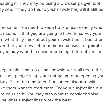
eading it. They may be using a browser plug-in tool
see. If they do this to your newsletter, will it still be
 the same. You need to keep track of just exactly who
is means is that you are going to have to survey your
m what they think about your newsletter. If, based on
over that your newsletter audience consists of
people
n you may want to consider creating different versions
p in mind that an e-mail newsletter is all about the
ight, then people simply are not going to be opening your
nbox. Take the time to craft a subject line that will
e them want to read more. Try your subject line out
ore you use it. You may also want to consider doing
ine what subject lines work the best.