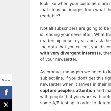
look like when your customers are r
that strips out images from what they 
readable?
Not all subscribers are going to be
is reading your newsletter. What th
readership once a year and ask the
the data that you collect, you disc
with very divergent interests
, the
of your newsletter.
As product managers we need to kee
subject line. If you don’t get this r
Shares
newsletter when it arrives in their i
capture people’s attention
and mak
with people that you work with bef
some A/B testing in order to determ