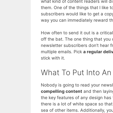
what kind of content readers will di
them. One of the things that I like 
subscribers would like to get a copy
way you can immediately reward the
How often to send it out is a critic
off the bat. The one thing that you
newsletter subscribers don’t hear 
multiple emails. Pick
a regular del
stick with it.
What To Put Into An
Nobody is going to read your newslett
compelling content
and then laying
the key features of any design has
there is a lot of white space so that
sea of other items. Additionally, y