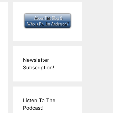
Newsletter
Subscription!
Listen To The
Podcast!