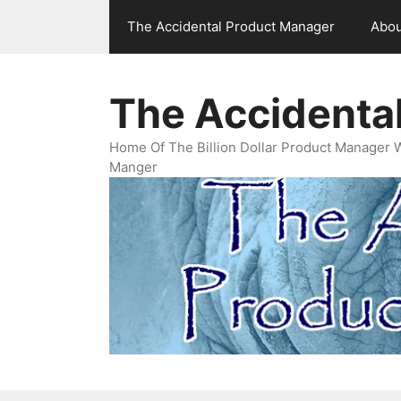
Skip
The Accidental Product Manager
Abou
to
content
The Accidenta
Home Of The Billion Dollar Product Manager 
Manger