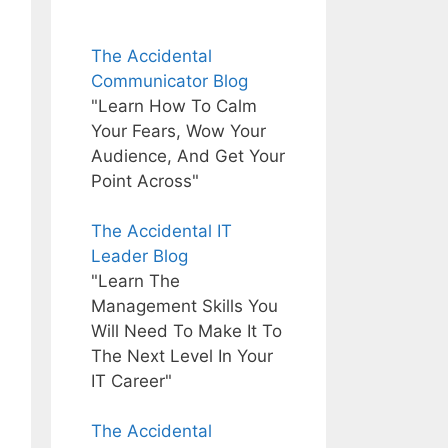
The Accidental
Communicator Blog
"Learn How To Calm
Your Fears, Wow Your
Audience, And Get Your
Point Across"
The Accidental IT
Leader Blog
"Learn The
Management Skills You
Will Need To Make It To
The Next Level In Your
IT Career"
The Accidental