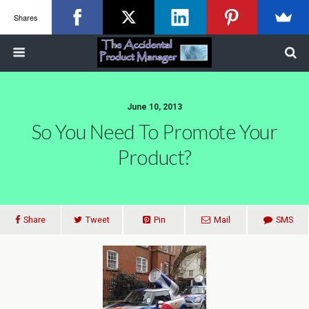
Shares
June 10, 2013
So You Need To Promote Your
Product?
Share
Tweet
Pin
Mail
SMS