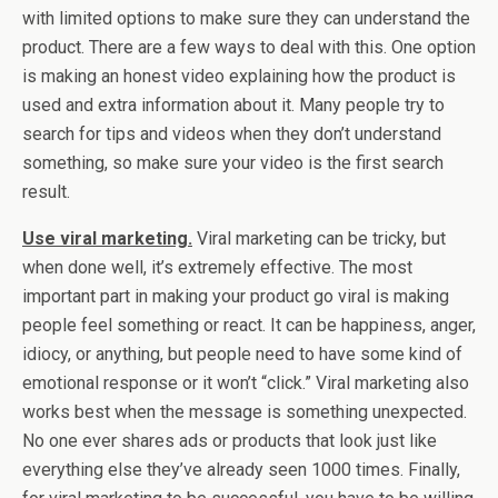
with limited options to make sure they can understand the
product. There are a few ways to deal with this. One option
is making an honest video explaining how the product is
used and extra information about it. Many people try to
search for tips and videos when they don’t understand
something, so make sure your video is the first search
result.
Use viral marketing.
Viral marketing can be tricky, but
when done well, it’s extremely effective. The most
important part in making your product go viral is making
people feel something or react. It can be happiness, anger,
idiocy, or anything, but people need to have some kind of
emotional response or it won’t “click.” Viral marketing also
works best when the message is something unexpected.
No one ever shares ads or products that look just like
everything else they’ve already seen 1000 times. Finally,