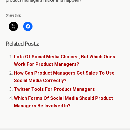
product managers make this happen?
Share this:
Related Posts:
Lots Of Social Media Choices, But Which Ones
Work For Product Managers?
How Can Product Managers Get Sales To Use
Social Media Correctly?
Twitter Tools For Product Managers
Which Forms Of Social Media Should Product
Managers Be Involved In?