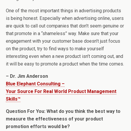
One of the most important things in advertising products
is being honest. Especially when advertising online, users
are quick to call out companies that don’t seem genuine or
that promote in a “shameless” way. Make sure that your
engagement with your customer base doesn’t just focus
on the product, try to find ways to make yourself
interesting even when a new product isn’t coming out, and
it will be easy to promote a product when the time comes.
– Dr. Jim Anderson
Blue Elephant Consulting –
Your Source For Real World Product Management
Skills™
Question For You: What do you think the best way to
measure the effectiveness of your product
promotion efforts would be?