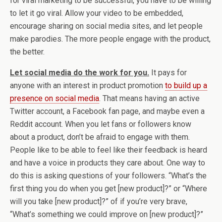
for viral marketing to be successful, you have to be willing
to let it go viral. Allow your video to be embedded,
encourage sharing on social media sites, and let people
make parodies. The more people engage with the product,
the better.
Let social media do the work for you.
It pays for
anyone with an interest in product promotion
to build up a
presence on social media
. That means having an active
Twitter account, a Facebook fan page, and maybe even a
Reddit account. When you let fans or followers know
about a product, don’t be afraid to engage with them.
People like to be able to feel like their feedback is heard
and have a voice in products they care about. One way to
do this is asking questions of your followers. “What’s the
first thing you do when you get [new product]?” or “Where
will you take [new product]?” of if you’re very brave,
“What’s something we could improve on [new product]?”