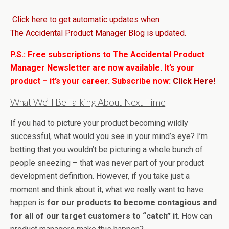
Click here to get automatic updates when
The Accidental Product Manager Blog is updated.
P.S.: Free subscriptions to The Accidental Product
Manager Newsletter are now available. It’s your
product – it’s your career. Subscribe now:
Click Here!
What We’ll Be Talking About Next Time
If you had to picture your product becoming wildly
successful, what would you see in your mind’s eye? I’m
betting that you wouldn’t be picturing a whole bunch of
people sneezing – that was never part of your product
development definition. However, if you take just a
moment and think about it, what we really want to have
happen is
for our products to become contagious and
for all of our target customers to “catch” it
. How can