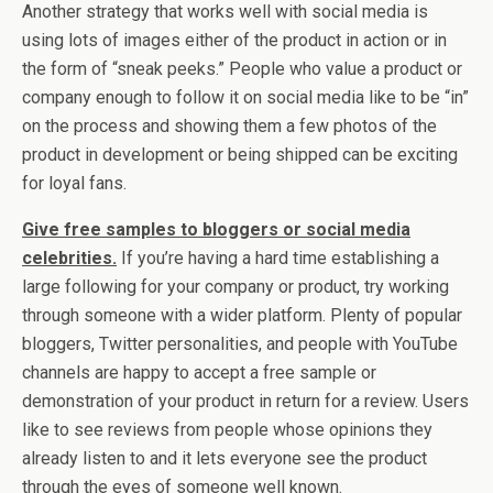
Another strategy that works well with social media is
using lots of images either of the product in action or in
the form of “sneak peeks.” People who value a product or
company enough to follow it on social media like to be “in”
on the process and showing them a few photos of the
product in development or being shipped can be exciting
for loyal fans.
Give free samples to bloggers or social media
celebrities.
If you’re having a hard time establishing a
large following for your company or product, try working
through someone with a wider platform. Plenty of popular
bloggers, Twitter personalities, and people with YouTube
channels are happy to accept a free sample or
demonstration of your product in return for a review. Users
like to see reviews from people whose opinions they
already listen to and it lets everyone see the product
through the eyes of someone well known.