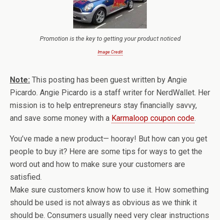
Promotion is the key to getting your product noticed
Image Credit
Note:
This posting has been guest written by Angie
Picardo. Angie Picardo is a staff writer for NerdWallet. Her
mission is to help entrepreneurs stay financially savvy,
and save some money with a
Karmaloop coupon code
.
You’ve made a new product— hooray! But how can you get
people to buy it? Here are some tips for ways to get the
word out and how to make sure your customers are
satisfied.
Make sure customers know how to use it. How something
should be used is not always as obvious as we think it
should be. Consumers usually need very clear instructions