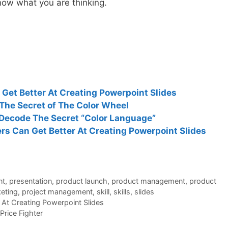
ow what you are thinking.
et Better At Creating Powerpoint Slides
The Secret of The Color Wheel
Decode The Secret “Color Language”
s Can Get Better At Creating Powerpoint Slides
nt
,
presentation
,
product launch
,
product management
,
product
eting
,
project management
,
skill
,
skills
,
slides
At Creating Powerpoint Slides
Price Fighter