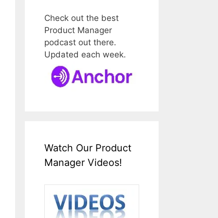
Check out the best
Product Manager
podcast out there.
Updated each week.
Watch Our Product
Manager Videos!