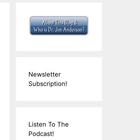
Newsletter
Subscription!
Listen To The
Podcast!