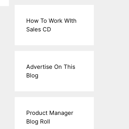
How To Work WIth
Sales CD
Advertise On This
Blog
Product Manager
Blog Roll