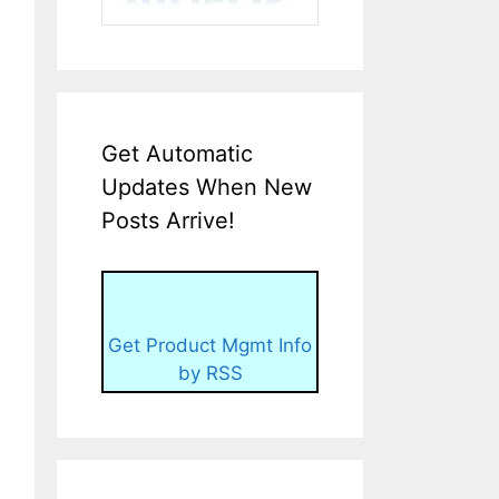
Get Automatic
Updates When New
Posts Arrive!
Get Product Mgmt Info
by RSS