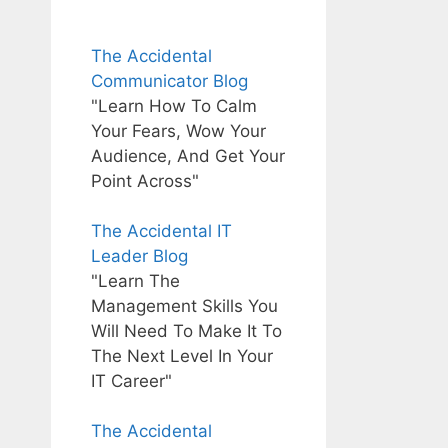
The Accidental
Communicator Blog
"Learn How To Calm
Your Fears, Wow Your
Audience, And Get Your
Point Across"
The Accidental IT
Leader Blog
"Learn The
Management Skills You
Will Need To Make It To
The Next Level In Your
IT Career"
The Accidental