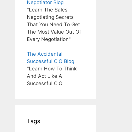
Negotiator Blog
"Learn The Sales
Negotiating Secrets
That You Need To Get
The Most Value Out Of
Every Negotiation"
The Accidental
Successful CIO Blog
"Learn How To Think
And Act Like A
Successful CIO"
Tags