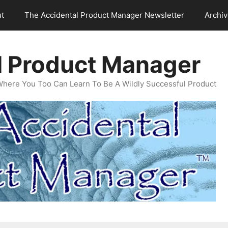
t
The Accidental Product Manager Newsletter
Archi
l Product Manager
Where You Too Can Learn To Be A Wildly Successful Product