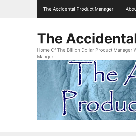
Skip
The Accidental Product Manager
Abou
to
content
The Accidenta
Home Of The Billion Dollar Product Manager 
Manger