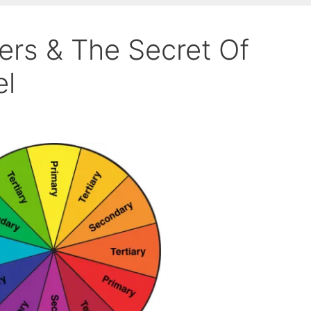
rs & The Secret Of
el