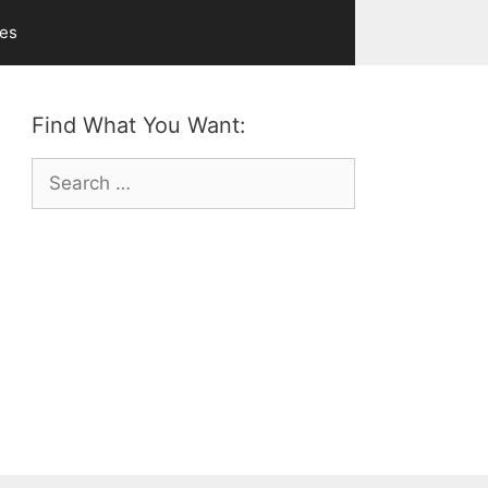
ves
Find What You Want:
Search
for: