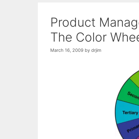
Product Manage
The Color Whe
March 16, 2009
by
drjim