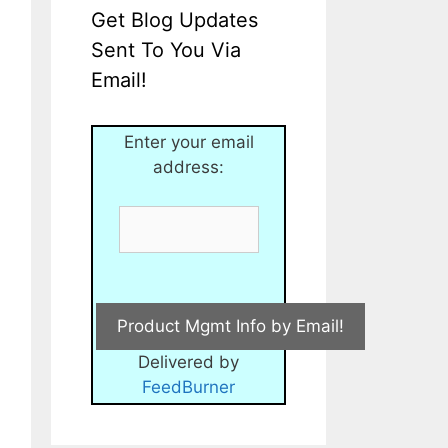
Get Blog Updates
Sent To You Via
Email!
Enter your email
address:
Delivered by
FeedBurner