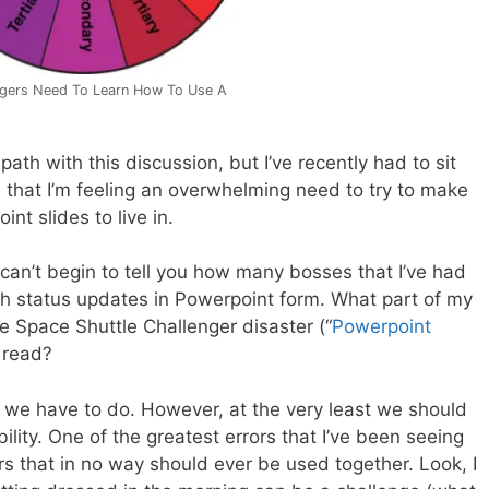
gers Need To Learn How To Use A
n path with this discussion, but I’ve recently had to sit
that I’m feeling an overwhelming need to try to make
nt slides to live in.
 can’t begin to tell you how many bosses that I’ve had
ith status updates in Powerpoint form. What part of my
he Space Shuttle Challenger disaster (“
Powerpoint
t read?
 we have to do. However, at the very least we should
bility. One of the greatest errors that I’ve been seeing
lors that in no way should ever be used together. Look, I