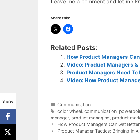
Leave me a comment and let me kn
Share this:
Related Posts:
How Product Managers Can G
Video: Product Managers & 
Product Managers Need To 
Video: How Product Manager
Shares
Categories
Communication
Tags
color wheel
,
communication
,
powerpoi
manager
,
product managing
,
product mark
How Product Managers Can Get Better 
Product Manager Tactics: Bringing In A 