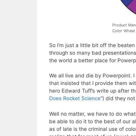
Product Man
Color Wheel
So I’m just a little bit off the beate
through so many bad presentations 
the world a better place for Powerpoi
We all live and die by Powerpoint. I
that insisted that I provide them w
hero Edward Tuff’s write up after t
Does Rocket Science
“) did they no
Well no matter, we have to do what
be able to do it to the best of our a
as of late is the criminal use of co