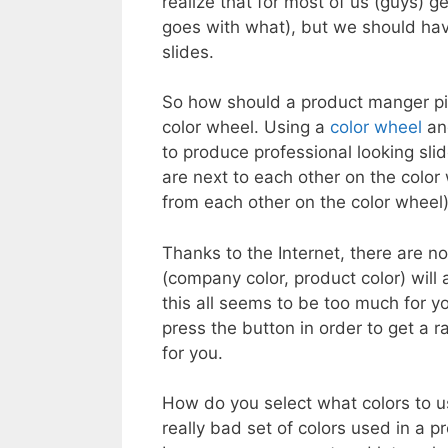
realize that for most of us (guys) 
goes with what), but we should hav
slides.
So how should a product manger pic
color wheel. Using a
color wheel
and
to produce professional looking slid
are next to each other on the color
from each other on the color wheel)
Thanks to the Internet, there are 
(company color, product color) will a
this all seems to be too much for y
press the button in order to get a
for you.
How do you select what colors to u
really bad set of colors used in a 