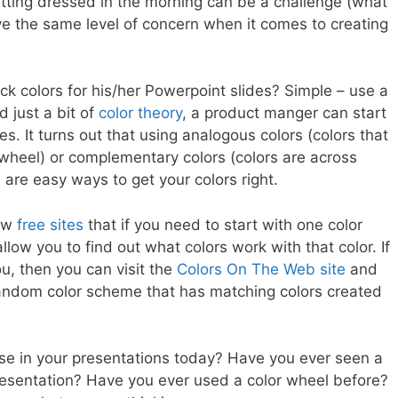
getting dressed in the morning can be a challenge (what
e the same level of concern when it comes to creating
k colors for his/her Powerpoint slides? Simple – use a
 just a bit of
color theory
, a product manger can start
es. It turns out that using analogous colors (colors that
 wheel) or complementary colors (colors are across
 are easy ways to get your colors right.
now
free sites
that if you need to start with one color
llow you to find out what colors work with that color. If
ou, then you can visit the
Colors On The Web site
and
 random color scheme that has matching colors created
se in your presentations today? Have you ever seen a
presentation? Have you ever used a color wheel before?