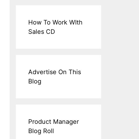
How To Work WIth
Sales CD
Advertise On This
Blog
Product Manager
Blog Roll