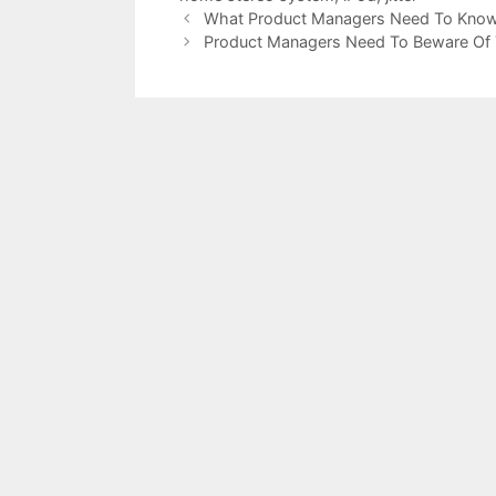
What Product Managers Need To Know
Product Managers Need To Beware Of T