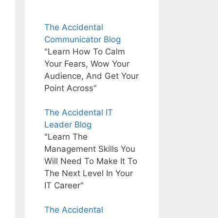
The Accidental
Communicator Blog
"Learn How To Calm
Your Fears, Wow Your
Audience, And Get Your
Point Across"
The Accidental IT
Leader Blog
"Learn The
Management Skills You
Will Need To Make It To
The Next Level In Your
IT Career"
The Accidental