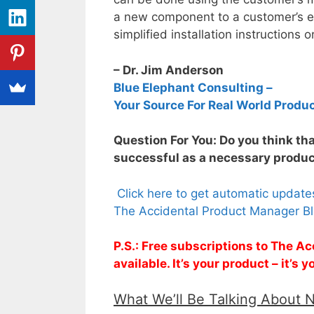
a new component to a customer’s e
simplified installation instructions o
– Dr. Jim Anderson
Blue Elephant Consulting –
Your Source For Real World Produ
Question For You: Do you think th
successful as a necessary produ
Click here to get automatic updat
The Accidental Product Manager Bl
P.S.: Free subscriptions to The 
available. It’s your product – it’s
What We’ll Be Talking About 