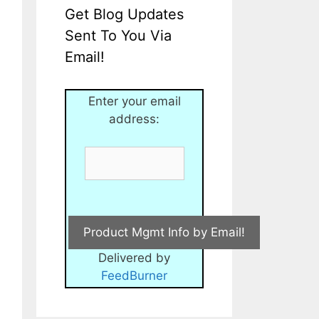
Get Blog Updates
Sent To You Via
Email!
Enter your email
address:
Delivered by
FeedBurner