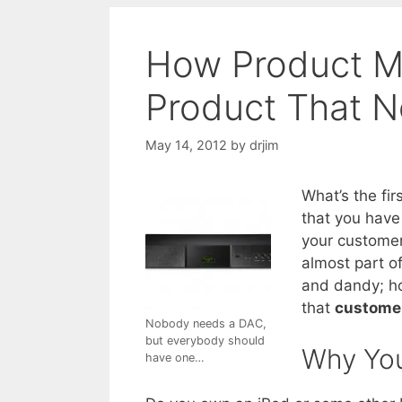
How Product M
Product That 
May 14, 2012
by
drjim
What’s the fi
that you have
your customer
almost part of
and dandy; ho
that
customer
Nobody needs a DAC,
but everybody should
Why You
have one…