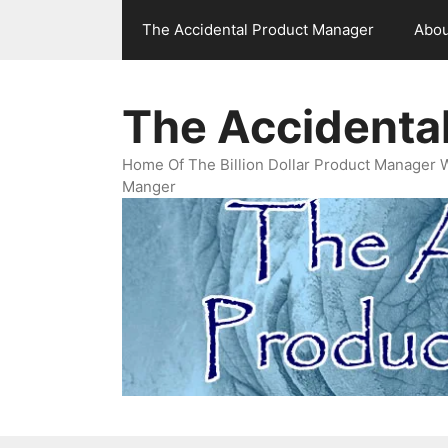
Skip
The Accidental Product Manager
Abou
to
content
The Accidenta
Home Of The Billion Dollar Product Manager 
Manger