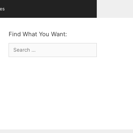
ves
Find What You Want:
Search
for: