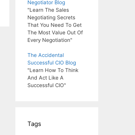
Negotiator Blog
"Learn The Sales
Negotiating Secrets
That You Need To Get
The Most Value Out Of
Every Negotiation"
The Accidental
Successful CIO Blog
"Learn How To Think
And Act Like A
Successful CIO"
Tags