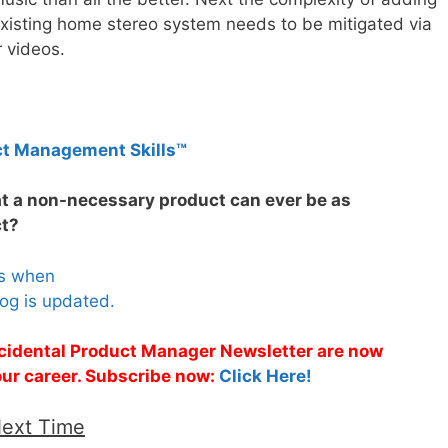
xisting home stereo system needs to be mitigated via
r videos.
ct Management Skills™
at a non-necessary product can ever be as
ct?
es when
og is updated.
Accidental Product Manager Newsletter are now
 your career. Subscribe now:
Click Here!
Next Time