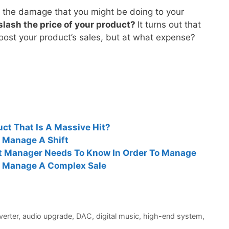
 the damage that you might be doing to your
slash the price of your product?
It turns out that
boost your product’s sales, but at what expense?
t That Is A Massive Hit?
 Manage A Shift
ct Manager Needs To Know In Order To Manage
 Manage A Complex Sale
verter
,
audio upgrade
,
DAC
,
digital music
,
high-end system
,