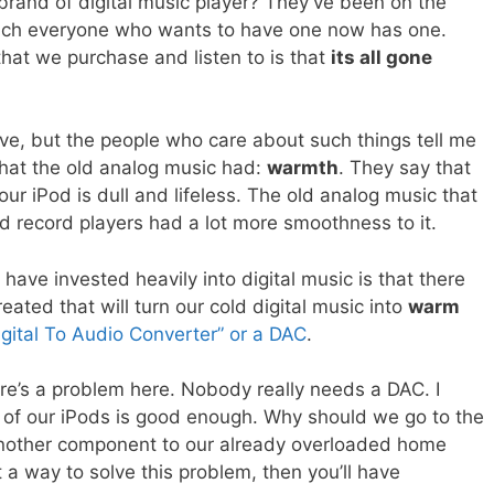
rand of digital music player? They’ve been on the
uch everyone who wants to have one now has one.
hat we purchase and listen to is that
its all gone
ive, but the people who care about such things tell me
that the old analog music had:
warmth
. They say that
our iPod is dull and lifeless. The old analog music that
d record players had a lot more smoothness to it.
ave invested heavily into digital music is that there
ated that will turn our cold digital music into
warm
igital To Audio Converter” or a DAC
.
re’s a problem here. Nobody really needs a DAC. I
 of our iPods is good enough. Why should we go to the
another component to our already overloaded home
 a way to solve this problem, then you’ll have