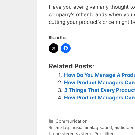
Have you ever given any thought to
company’s other brands when you
cutting your product’s price might 
Share this:
Related Posts:
How Do You Manage A Produc
How Product Managers Can
3 Things That Every Produ
How Product Managers Can
Categories
Communication
Tags
analog music
,
analog sound
,
audio con
home stereo system
,
iPod
,
jitter