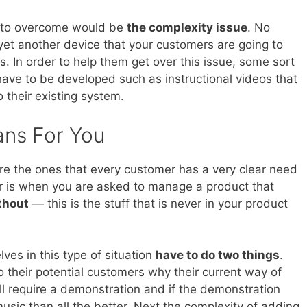
e to overcome would be
the complexity issue
. No
 yet another device that your customers are going to
s. In order to help them get over this issue, some sort
have to be developed such as instructional videos that
 their existing system.
ans For You
e the ones that every customer has a very clear need
ier is when you are asked to manage a product that
thout
— this is the stuff that is never in your product
es in this type of situation
have to do two things
.
to their potential customers why their current way of
will require a demonstration and if the demonstration
sic than all the better. Next the complexity of adding