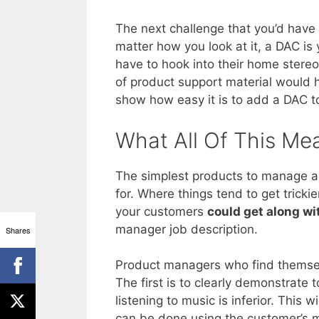
The next challenge that you’d hav
matter how you look at it, a DAC is
have to hook into their home stereo
of product support material would 
show how easy it is to add a DAC to
What All Of This Me
The simplest products to manage ar
for. Where things tend to get trick
your customers
could get along wi
manager job description.
Shares
Product managers who find themselv
The first is to clearly demonstrate 
listening to music is inferior. This 
can be done using the customer’s mu