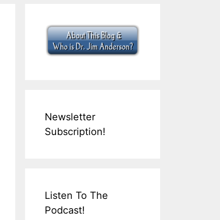
Newsletter
Subscription!
Listen To The
Podcast!