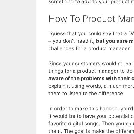
something to add to your product 
How To Product Ma
I guess that you could say that a DA
– you don’t need it,
but you sure m
challenges for a product manager.
Since your customers wouldn’t real
things for a product manager to do
aware of the problems with their c
explain it using words, a much mor
them to listen to the difference.
In order to make this happen, you’
it would be to have your potential 
favorite digital songs. Then you co
them. The goal is make the differen