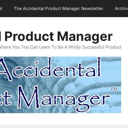
t
The Accidental Product Manager Newsletter
Archi
l Product Manager
Where You Too Can Learn To Be A Wildly Successful Product