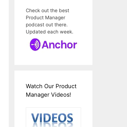
Check out the best
Product Manager
podcast out there.
Updated each week.
Watch Our Product
Manager Videos!