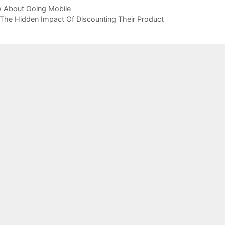
 About Going Mobile
he Hidden Impact Of Discounting Their Product