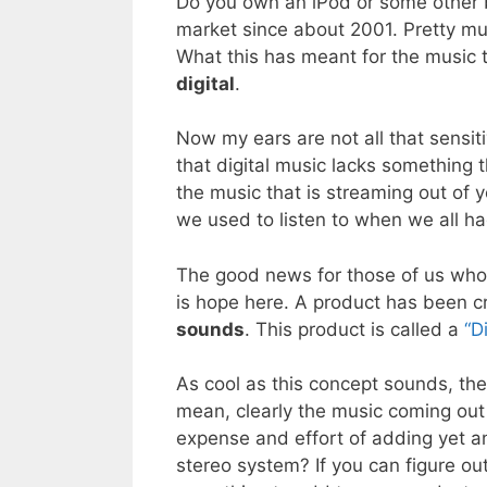
Do you own an iPod or some other b
market since about 2001. Pretty m
What this has meant for the music t
digital
.
Now my ears are not all that sensit
that digital music lacks something 
the music that is streaming out of y
we used to listen to when we all ha
The good news for those of us who h
is hope here. A product has been cre
sounds
. This product is called a
“D
As cool as this concept sounds, the
mean, clearly the music coming out
expense and effort of adding yet 
stereo system? If you can figure out