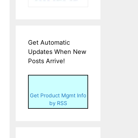
Get Automatic
Updates When New
Posts Arrive!
Get Product Mgmt Info
by RSS