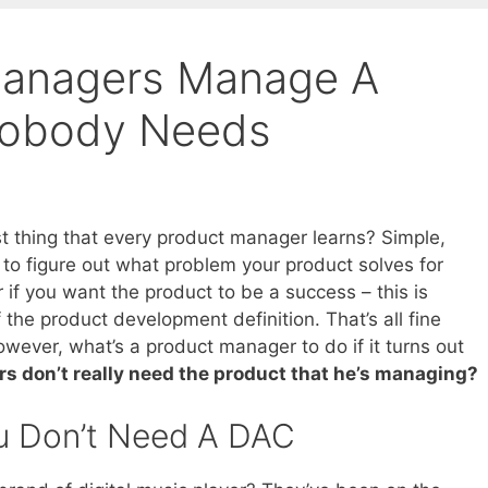
anagers Manage A
Nobody Needs
rst thing that every product manager learns? Simple,
 to figure out what problem your product solves for
 if you want the product to be a success – this is
 the product development definition. That’s all fine
wever, what’s a product manager to do if it turns out
s don’t really need the product that he’s managing?
 Don’t Need A DAC