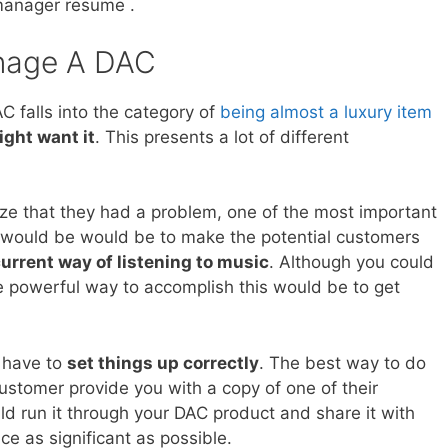
manager resume .
nage A DAC
C falls into the category of
being almost a luxury item
ight want it
. This presents a lot of different
ize that they had a problem, one of the most important
 would be would be to make the potential customers
urrent way of listening to music
. Although you could
e powerful way to accomplish this would be to get
d have to
set things up correctly
. The best way to do
customer provide you with a copy of one of their
uld run it through your DAC product and share it with
ce as significant as possible.