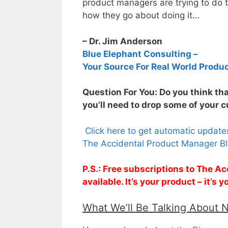
product managers are trying to do t
how they go about doing it…
– Dr. Jim Anderson
Blue Elephant Consulting –
Your Source For Real World Produ
Question For You: Do you think tha
you’ll need to drop some of your 
Click here to get automatic updat
The Accidental Product Manager Bl
P.S.: Free subscriptions to The 
available. It’s your product – it’s
What We’ll Be Talking About 