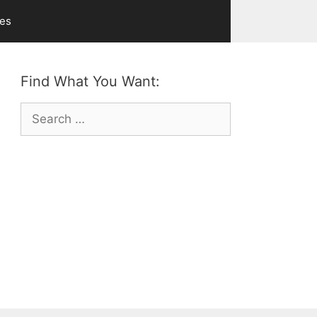
ves
Find What You Want:
Search
for: