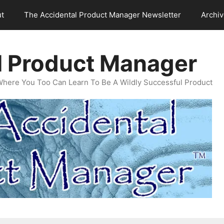
t
The Accidental Product Manager Newsletter
Archi
l Product Manager
Where You Too Can Learn To Be A Wildly Successful Product