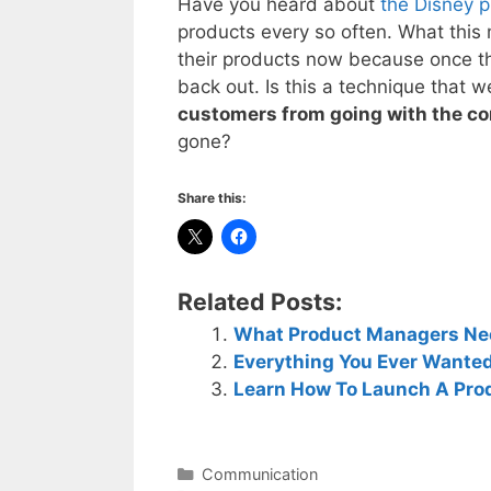
Have you heard about
the Disney p
products every so often. What this 
their products now because once th
back out. Is this a technique that
customers from going with the co
gone?
Share this:
Related Posts:
What Product Managers Need
Everything You Ever Wante
Learn How To Launch A Pro
Categories
Communication