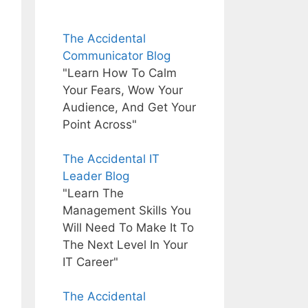
The Accidental
Communicator Blog
"Learn How To Calm
Your Fears, Wow Your
Audience, And Get Your
Point Across"
The Accidental IT
Leader Blog
"Learn The
Management Skills You
Will Need To Make It To
The Next Level In Your
IT Career"
The Accidental