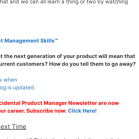
hat and we can all learn a thing or two by watching
ct Management Skills™
t the next generation of your product will mean that
current customers? How do you tell them to go away?
es when
og is updated.
Accidental Product Manager Newsletter are now
 your career. Subscribe now:
Click Here!
Next Time