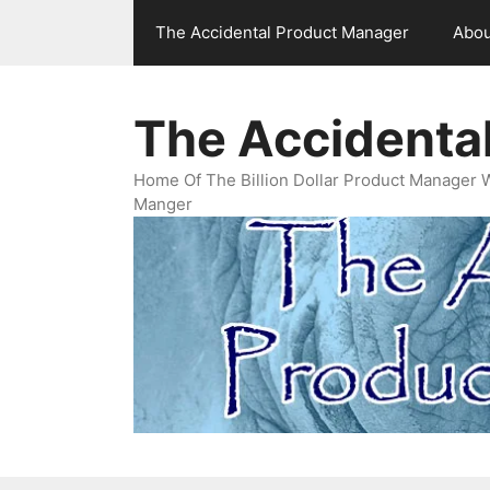
Skip
The Accidental Product Manager
Abou
to
content
The Accidenta
Home Of The Billion Dollar Product Manager 
Manger