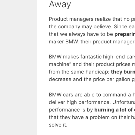
Away
Product managers realize that no pro
the company may believe. Since eac
that we always have to be
prepari
maker BMW, their product managers 
BMW makes fantastic high-end cars. 
machine” and their product prices ma
from the same handicap:
they burn
decrease and the price per gallon g
BMW cars are able to command a hi
deliver high performance. Unfortuna
performance is by
burning a lot of
that they have a problem on their h
solve it.