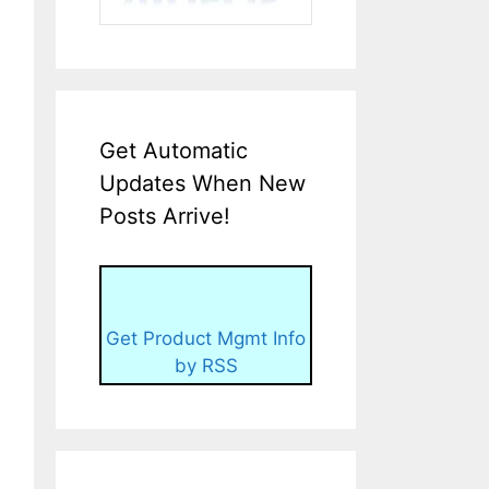
Get Automatic
Updates When New
Posts Arrive!
Get Product Mgmt Info
by RSS