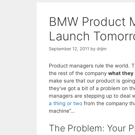
BMW Product M
Launch Tomorr
September 12, 2011
by
drjim
Product managers rule the world. 
the rest of the company
what they 
make sure that our product is goin
they’ve got a bit of a problem on t
managers are stepping up to deal w
a thing or two
from the company tha
machine”…
The Problem: Your P