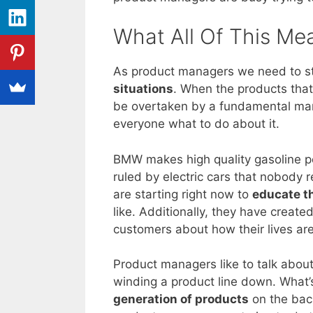
What All Of This Me
As product managers we need to 
situations
. When the products that
be overtaken by a fundamental mark
everyone what to do about it.
BMW makes high quality gasoline po
ruled by electric cars that nobod
are starting right now to
educate t
like. Additionally, they have creat
customers about how their lives are
Product managers like to talk about
winding a product line down. What
generation of products
on the bac