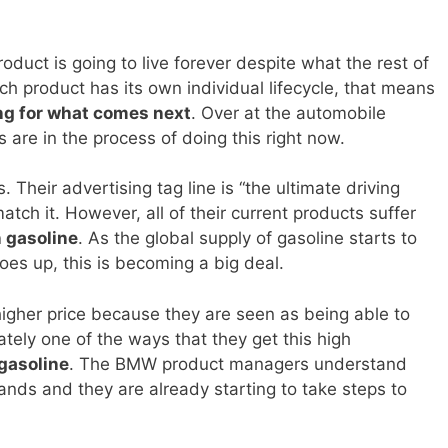
duct is going to live forever despite what the rest of
h product has its own individual lifecycle, that means
ng for what comes next
. Over at the automobile
are in the process of doing this right now.
Their advertising tag line is “the ultimate driving
tch it. However, all of their current products suffer
 gasoline
. As the global supply of gasoline starts to
oes up, this is becoming a big deal.
gher price because they are seen as being able to
tely one of the ways that they get this high
 gasoline
. The BMW product managers understand
ands and they are already starting to take steps to