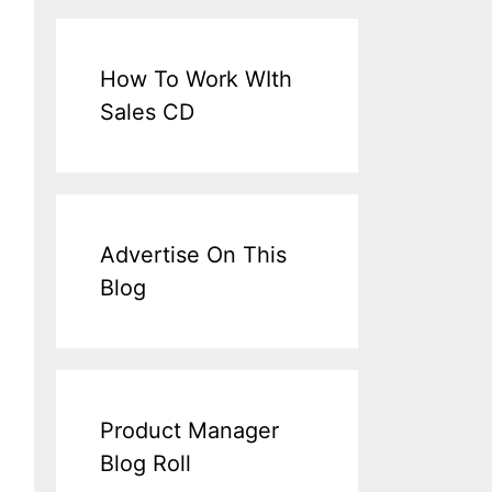
How To Work WIth
Sales CD
Advertise On This
Blog
Product Manager
Blog Roll