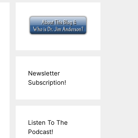
Newsletter
Subscription!
Listen To The
Podcast!