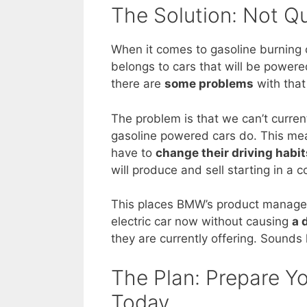
The Solution: Not Q
When it comes to gasoline burning 
belongs to cars that will be powered
there are
some problems
with that
The problem is that we can’t current
gasoline powered cars do. This mea
have to
change their driving habit
will produce and sell starting in a c
This places BMW’s product managers 
electric car now without causing
a 
they are currently offering. Sound
The Plan: Prepare 
Today