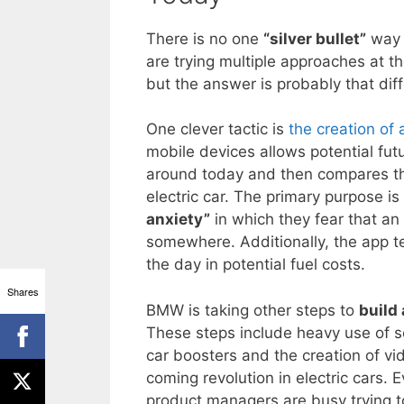
There is no one
“silver bullet”
way t
are trying multiple approaches at th
but the answer is probably that diff
One clever tactic is
the creation of
mobile devices allows potential fut
around today and then compares th
electric car. The primary purpose i
anxiety”
in which they fear that an
somewhere. Additionally, the app t
the day in potential fuel costs.
Shares
BMW is taking other steps to
build
These steps include heavy use of so
car boosters and the creation of vi
coming revolution in electric cars.
product managers are busy trying to