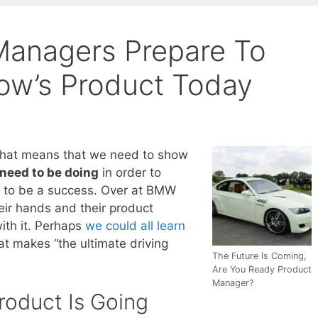
anagers Prepare To
ow’s Product Today
That means that we need to show
need to be doing
in order to
g to be a success. Over at BMW
heir hands and their product
ith it. Perhaps
we could all learn
t makes “the ultimate driving
The Future Is Coming,
Are You Ready Product
Manager?
roduct Is Going