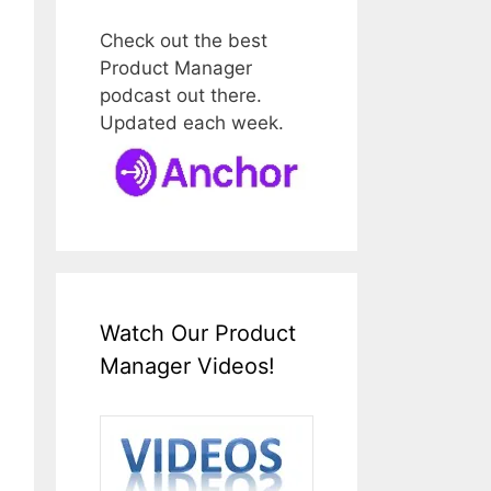
Check out the best
Product Manager
podcast out there.
Updated each week.
Watch Our Product
Manager Videos!