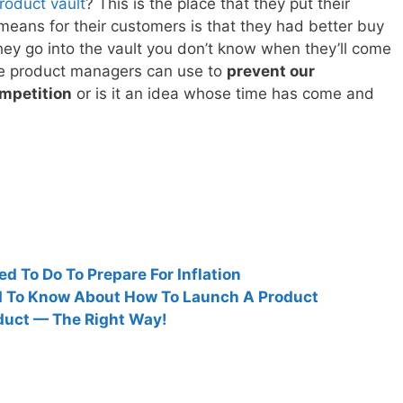
roduct vault
? This is the place that they put their
means for their customers is that they had better buy
ey go into the vault you don’t know when they’ll come
 we product managers can use to
prevent our
mpetition
or is it an idea whose time has come and
 To Do To Prepare For Inflation
d To Know About How To Launch A Product
duct — The Right Way!