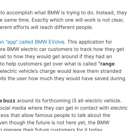
o accomplish what BMW is trying to do. Instead, they
e same time. Exactly which one will work is not clear,
erent efforts will reach different people.
 an “app” called BMW EVolve
. This application for
ure BMW electric car customers to track how they get
at to how they would get around if they had an
s to help customers get over what is called
“range
 electric vehicle’s charge would leave them stranded
ells the user how much they would have saved during
 a buzz
around its forthcoming i3 all-electric vehicle.
cial media where they can get in contact with electric
deos that allow famous people to talk about the
 Even though the future is not here yet, the BMW
 prepare their future customers for it today.