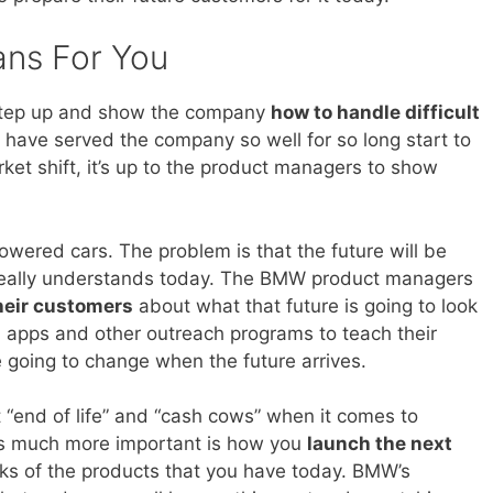
ans For You
step up and show the company
how to handle difficult
 have served the company so well for so long start to
et shift, it’s up to the product managers to show
wered cars. The problem is that the future will be
y really understands today. The BMW product managers
heir customers
about what that future is going to look
ed apps and other outreach programs to teach their
 going to change when the future arrives.
 “end of life” and “cash cows” when it comes to
’s much more important is how you
launch the next
ks of the products that you have today. BMW’s