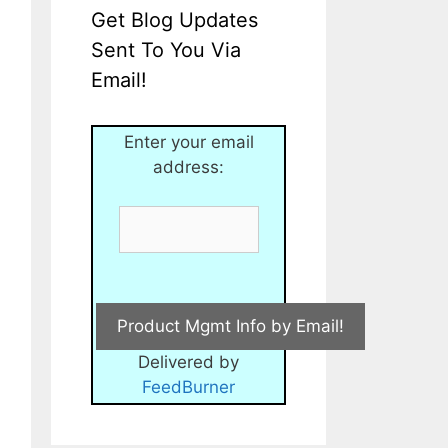
Get Blog Updates
Sent To You Via
Email!
Enter your email
address:
Delivered by
FeedBurner