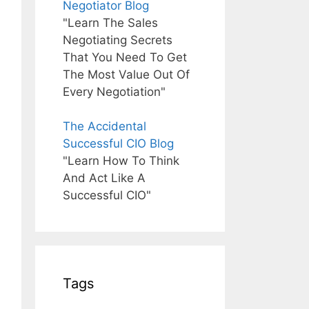
Negotiator Blog
"Learn The Sales
Negotiating Secrets
That You Need To Get
The Most Value Out Of
Every Negotiation"
The Accidental
Successful CIO Blog
"Learn How To Think
And Act Like A
Successful CIO"
Tags