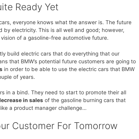
uite Ready Yet
cars, everyone knows what the answer is. The future
 by electricity. This is all well and good; however,
 vision of a gasoline-free automotive future.
ly build electric cars that do everything that our
ns that BMW’s potential future customers are going to
s
in order to be able to use the electric cars that BMW
ouple of years.
in a bind. They need to start to promote their all
decrease in sales
of the gasoline burning cars that
s like a product manager challenge…
Your Customer For Tomorrow