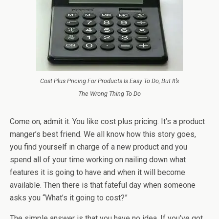
Cost Plus Pricing For Products Is Easy To Do, But It’s
The Wrong Thing To Do
Come on, admit it. You like cost plus pricing. It’s a product
manger’s best friend. We all know how this story goes,
you find yourself in charge of a new product and you
spend all of your time working on nailing down what
features it is going to have and when it will become
available. Then there is that fateful day when someone
asks you “What’s it going to cost?”
The simple answer is that you have no idea. If you’ve got