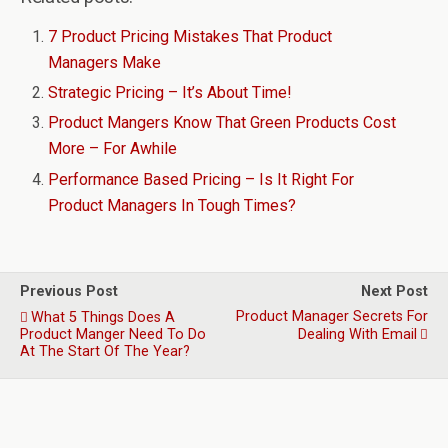
7 Product Pricing Mistakes That Product
Managers Make
Strategic Pricing – It’s About Time!
Product Mangers Know That Green Products Cost
More – For Awhile
Performance Based Pricing – Is It Right For
Product Managers In Tough Times?
Previous Post
Next Post
Product Manager Secrets For
What 5 Things Does A
Product Manger Need To Do
Dealing With Email
At The Start Of The Year?