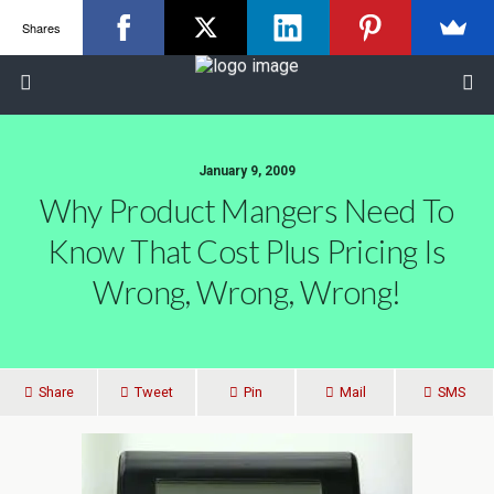
Shares
January 9, 2009
Why Product Mangers Need To
Know That Cost Plus Pricing Is
Wrong, Wrong, Wrong!
Share
Tweet
Pin
Mail
SMS