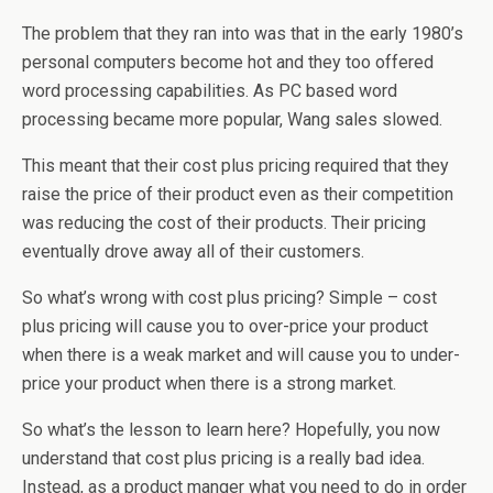
The problem that they ran into was that in the early 1980’s
personal computers become hot and they too offered
word processing capabilities. As PC based word
processing became more popular, Wang sales slowed.
This meant that their cost plus pricing required that they
raise the price of their product even as their competition
was reducing the cost of their products. Their pricing
eventually drove away all of their customers.
So what’s wrong with cost plus pricing? Simple – cost
plus pricing will cause you to over-price your product
when there is a weak market and will cause you to under-
price your product when there is a strong market.
So what’s the lesson to learn here? Hopefully, you now
understand that cost plus pricing is a really bad idea.
Instead, as a product manger what you need to do in order