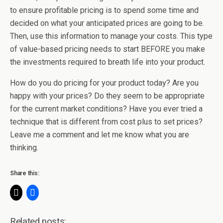
to ensure profitable pricing is to spend some time and
decided on what your anticipated prices are going to be.
Then, use this information to manage your costs. This type
of value-based pricing needs to start BEFORE you make
the investments required to breath life into your product.
How do you do pricing for your product today? Are you
happy with your prices? Do they seem to be appropriate
for the current market conditions? Have you ever tried a
technique that is different from cost plus to set prices?
Leave me a comment and let me know what you are
thinking.
Share this:
Related posts: