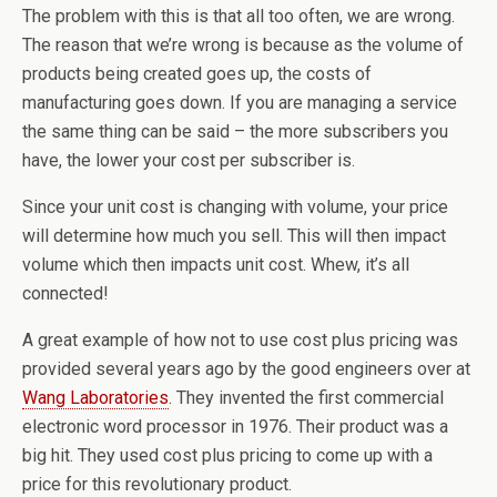
The problem with this is that all too often, we are wrong.
The reason that we’re wrong is because as the volume of
products being created goes up, the costs of
manufacturing goes down. If you are managing a service
the same thing can be said – the more subscribers you
have, the lower your cost per subscriber is.
Since your unit cost is changing with volume, your price
will determine how much you sell. This will then impact
volume which then impacts unit cost. Whew, it’s all
connected!
A great example of how not to use cost plus pricing was
provided several years ago by the good engineers over at
Wang Laboratories
. They invented the first commercial
electronic word processor in 1976. Their product was a
big hit. They used cost plus pricing to come up with a
price for this revolutionary product.