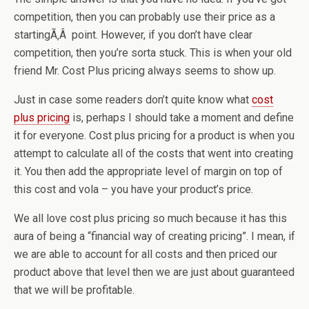
competition, then you can probably use their price as a
startingÃ‚Â point. However, if you don’t have clear
competition, then you’re sorta stuck. This is when your old
friend Mr. Cost Plus pricing always seems to show up.
Just in case some readers don’t quite know what
cost
plus pricing
is, perhaps I should take a moment and define
it for everyone. Cost plus pricing for a product is when you
attempt to calculate all of the costs that went into creating
it. You then add the appropriate level of margin on top of
this cost and vola – you have your product’s price.
We all love cost plus pricing so much because it has this
aura of being a “financial way of creating pricing”. I mean, if
we are able to account for all costs and then priced our
product above that level then we are just about guaranteed
that we will be profitable.