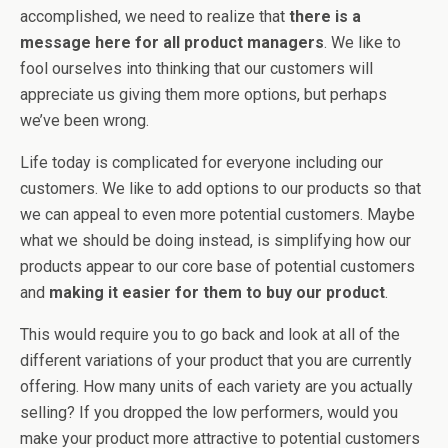
accomplished, we need to realize that
there is a
message here for all product managers
. We like to
fool ourselves into thinking that our customers will
appreciate us giving them more options, but perhaps
we’ve been wrong.
Life today is complicated for everyone including our
customers. We like to add options to our products so that
we can appeal to even more potential customers. Maybe
what we should be doing instead, is simplifying how our
products appear to our core base of potential customers
and
making it easier for them to buy our product
.
This would require you to go back and look at all of the
different variations of your product that you are currently
offering. How many units of each variety are you actually
selling? If you dropped the low performers, would you
make your product more attractive to potential customers