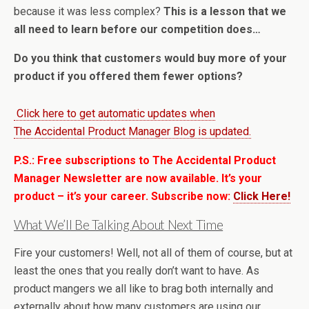
because it was less complex?
This is a lesson that we
all need to learn before our competition does…
Do you think that customers would buy more of your
product if you offered them fewer options?
Click here to get automatic updates when
The Accidental Product Manager Blog is updated.
P.S.: Free subscriptions to The Accidental Product
Manager Newsletter are now available. It’s your
product – it’s your career. Subscribe now:
Click Here!
What We’ll Be Talking About Next Time
Fire your customers! Well, not all of them of course, but at
least the ones that you really don’t want to have. As
product mangers we all like to brag both internally and
externally about how many customers are using our