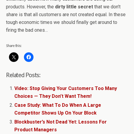
products. However, the
dirty little secret
that we don’t
share is that all customers are not created equal. In these
tough economic times we should finally get around to
firing the bad ones…
Share this:
Related Posts:
Video: Stop Giving Your Customers Too Many
Choices — They Don’t Want Them!
Case Study: What To Do When A Large
Competitor Shows Up On Your Block
Blockbuster’s Not Dead Yet: Lessons For
Product Managers