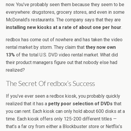
now. You’ve probably seen them because they seem to be
everywhere: drugstores, grocery stores, and even in some
McDonald’s restaurants. The company says that they are
installing new kiosks at a rate of about one per hour
.
redbox has come out of nowhere and has taken the video
rental market by storm. They claim that
they now own
13%
of the total U.S. DVD video rental market. What did
their product managers figure out that nobody else had
realized?
The Secret Of redbox’s Success
If you’ve ever seen a redbox kiosk, you probably quickly
realized that it has a
petty poor selection of DVDs
that
you can rent. Each kiosk can only hold about 600 disks at a
time. Each kiosk offers only 125-200 different titles —
that’s a far cry from either a Blockbuster store or Netflix’s