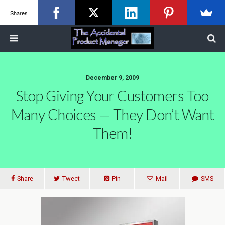
Shares
December 9, 2009
Stop Giving Your Customers Too
Many Choices — They Don’t Want
Them!
Share
Tweet
Pin
Mail
SMS