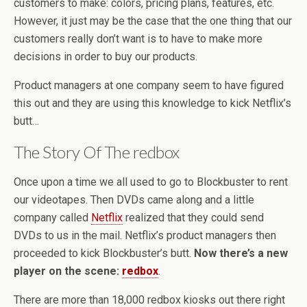
customers to make: colors, pricing plans, features, etc.
However, it just may be the case that the one thing that our
customers really don’t want is to have to make more
decisions in order to buy our products.
Product managers at one company seem to have figured
this out and they are using this knowledge to kick Netflix’s
butt…
The Story Of The redbox
Once upon a time we all used to go to Blockbuster to rent
our videotapes. Then DVDs came along and a little
company called
Netflix
realized that they could send
DVDs to us in the mail. Netflix’s product managers then
proceeded to kick Blockbuster’s butt.
Now there’s a new
player on the scene:
redbox
.
There are more than 18,000 redbox kiosks out there right