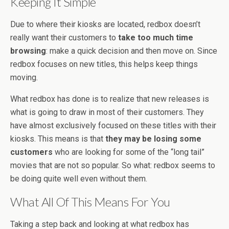
Keeping It Simple
Due to where their kiosks are located, redbox doesn’t
really want their customers to
take too much time
browsing
: make a quick decision and then move on. Since
redbox focuses on new titles, this helps keep things
moving.
What redbox has done is to realize that new releases is
what is going to draw in most of their customers. They
have almost exclusively focused on these titles with their
kiosks. This means is that
they may be losing some
customers
who are looking for some of the “long tail”
movies that are not so popular. So what: redbox seems to
be doing quite well even without them.
What All Of This Means For You
Taking a step back and looking at what redbox has