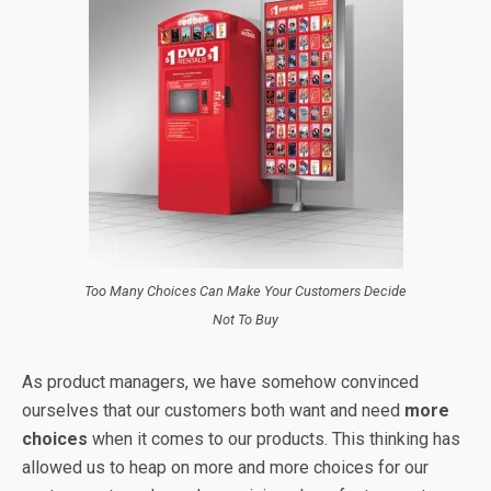
Too Many Choices Can Make Your Customers Decide
Not To Buy
As product managers, we have somehow convinced
ourselves that our customers both want and need
more
choices
when it comes to our products. This thinking has
allowed us to heap on more and more choices for our