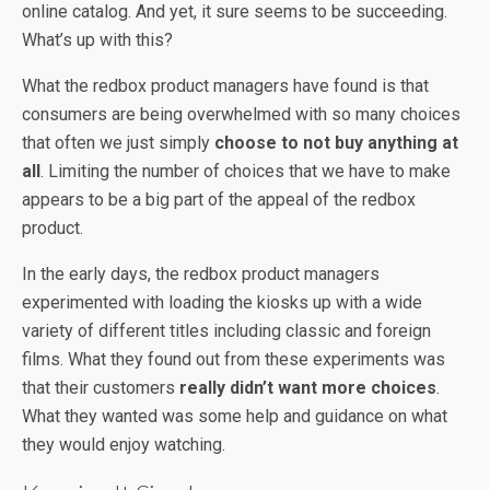
online catalog. And yet, it sure seems to be succeeding.
What’s up with this?
What the redbox product managers have found is that
consumers are being overwhelmed with so many choices
that often we just simply
choose to not buy anything at
all
. Limiting the number of choices that we have to make
appears to be a big part of the appeal of the redbox
product.
In the early days, the redbox product managers
experimented with loading the kiosks up with a wide
variety of different titles including classic and foreign
films. What they found out from these experiments was
that their customers
really didn’t want more choices
.
What they wanted was some help and guidance on what
they would enjoy watching.