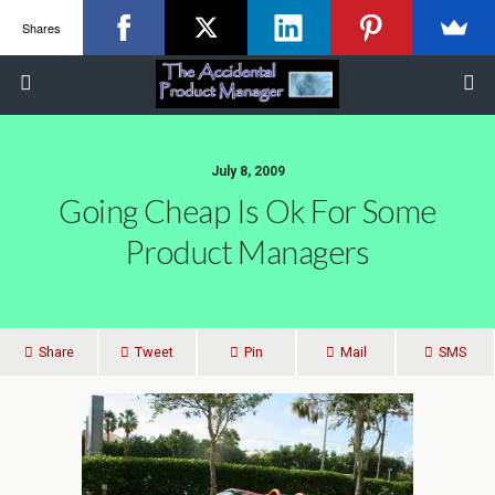
Shares
July 8, 2009
Going Cheap Is Ok For Some
Product Managers
Share
Tweet
Pin
Mail
SMS