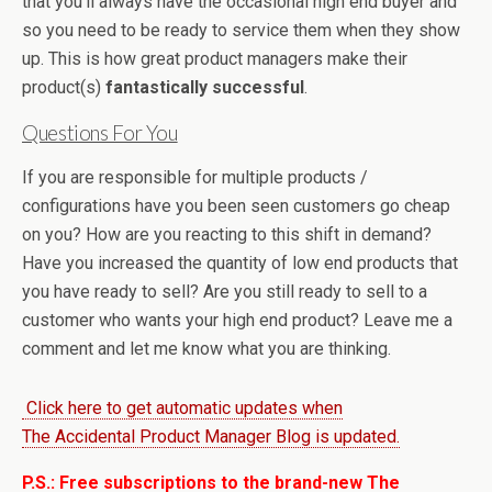
that you’ll always have the occasional high end buyer and
so you need to be ready to service them when they show
up. This is how great product managers make their
product(s)
fantastically successful
.
Questions For You
If you are responsible for multiple products /
configurations have you been seen customers go cheap
on you? How are you reacting to this shift in demand?
Have you increased the quantity of low end products that
you have ready to sell? Are you still ready to sell to a
customer who wants your high end product? Leave me a
comment and let me know what you are thinking.
Click here to get automatic updates when
The Accidental Product Manager Blog is updated.
P.S.: Free subscriptions to the brand-new The