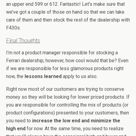
an upper end 599 or 612. Fantastic! Let’s make sure that
we’ve got a couple of those on hand so that we can take
care of them and then stock the rest of the dealership with
F430s.
Final Thoughts
I’m not a product manager responsible for stocking a
Ferrari dealership; however, how cool would that be? Even
if we are responsible for less glamorous products right
now, the
lessons learned
apply to us also.
Right now most of our customers are trying to conserve
money so they will be looking for lower priced products. If
you are responsible for controlling the mix of products (or
product configurations) presented to your customers, then
you need to
increase the low end and minimize the
high end
for now. At the same time, you need to realize