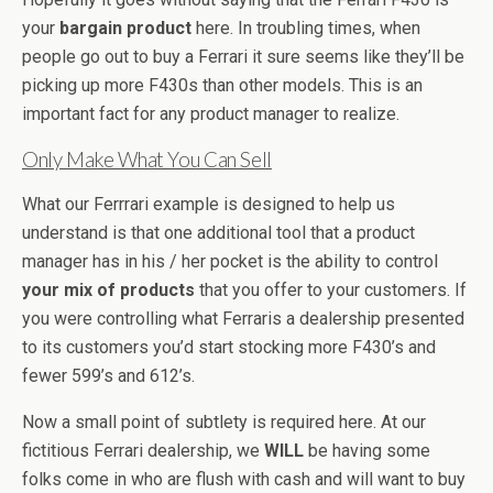
your
bargain
product
here. In troubling times, when
people go out to buy a Ferrari it sure seems like they’ll be
picking up more F430s than other models. This is an
important fact for any product manager to realize.
Only Make What You Can Sell
What our Ferrrari example is designed to help us
understand is that one additional tool that a product
manager has in his / her pocket is the ability to control
your mix of products
that you offer to your customers. If
you were controlling what Ferraris a dealership presented
to its customers you’d start stocking more F430’s and
fewer 599’s and 612’s.
Now a small point of subtlety is required here. At our
fictitious Ferrari dealership, we
WILL
be having some
folks come in who are flush with cash and will want to buy