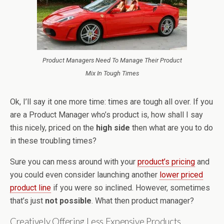
Product Managers Need To Manage Their Product
Mix In Tough Times
Ok, I’ll say it one more time: times are tough all over. If you
are a Product Manager who’s product is, how shall I say
this nicely, priced on the
high side
then what are you to do
in these troubling times?
Sure you can mess around with your
product’s pricing
and
you could even consider launching another
lower priced
product line
if you were so inclined. However, sometimes
that’s just
not possible
. What then product manager?
Creatively Offering Less Expensive Products