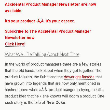
Accidental Product Manager Newsletter are now
available.
It’s your product -Ã‚Â it’s your career.
Subscribe to The Accidental Product Manager
Newsletter now:
Click Here!
What We’ll Be Talking About Next Time
In the world of product managers there are a few stories
that the old hands talk about when they get together. The
product failures, the flubs, and the
downright fiascos
that
have grown into legends that are now only mentioned in
hushed tones when aÃ‚Â product manger is trying to kill a
product idea that he / she knows will doom a product. One
such story is the tale of
New Coke
.