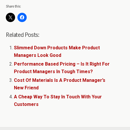
Share this:
Related Posts:
Slimmed Down Products Make Product
Managers Look Good
Performance Based Pricing – Is It Right For
Product Managers In Tough Times?
Cost Of Materials Is A Product Manager’s
New Friend
A Cheap Way To Stay In Touch With Your
Customers