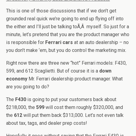
This is one of those discussions that if we don’t get
grounded real quick we’re going to end up flying off into
the either and I’ll just be talking toÃ‚Â myself. So just for a
minute, let’s pretend that you are the product manager who
is responsible for
Ferrari cars
at an auto dealership – no
you don’t make ’em, but you do control the marketing mix.
Right now there are three new “hot” Ferrari models: F430,
599, and 612 Scaglietti. But of course it is a
down
economy
Mr. Ferrari dealership product manager. What
are you going to do?
The
F430
is going to put your customers back about
$218,000, the
599
will cost them roughly $320,000, and
the
612
will put them back $313,000. Let’s not even talk
about tax, tags, and dealer prep costs!
Hopefully it goes without saying that the Ferrari F430 is