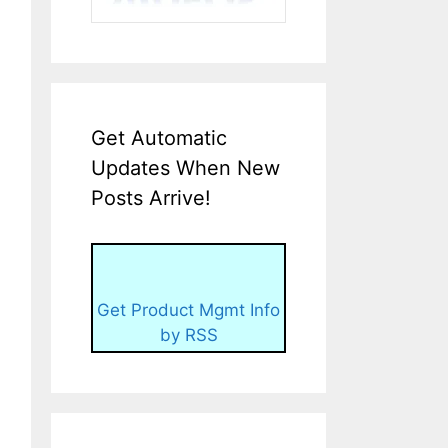
Get Automatic
Updates When New
Posts Arrive!
Get Product Mgmt Info
by RSS