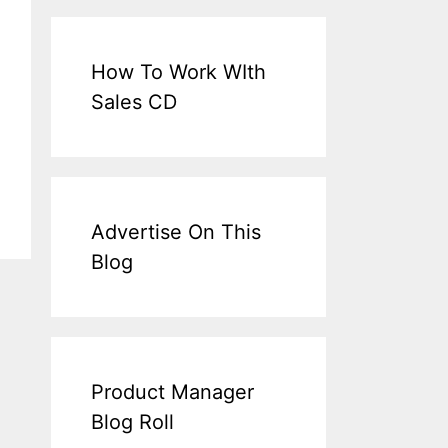
How To Work WIth
Sales CD
Advertise On This
Blog
Product Manager
Blog Roll