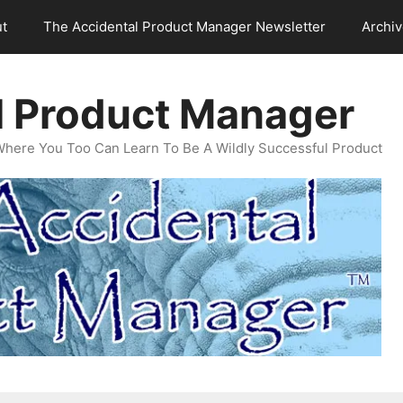
t
The Accidental Product Manager Newsletter
Archi
l Product Manager
Where You Too Can Learn To Be A Wildly Successful Product