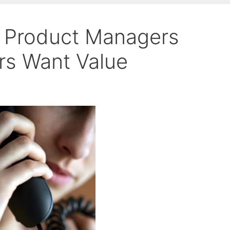
, Product Managers
s Want Value