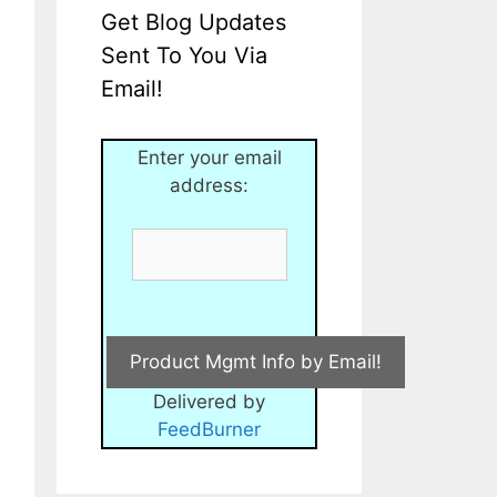
Get Blog Updates
Sent To You Via
Email!
Enter your email
address:
Delivered by
FeedBurner