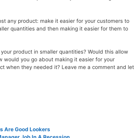
st any product: make it easier for your customers to
aller quantities and then making it easier for them to
 your product in smaller quantities? Would this allow
 would you go about making it easier for your
uct when they needed it? Leave me a comment and let
s Are Good Lookers
Manager Job In A Recession