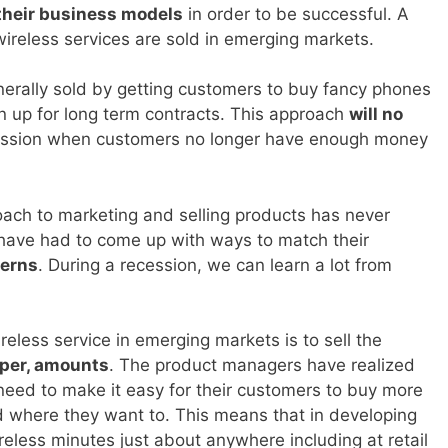
their business models
in order to be successful. A
wireless services are sold in emerging markets.
enerally sold by getting customers to buy fancy phones
n up for long term contracts. This approach
will no
cession when customers no longer have enough money
oach to marketing and selling products has never
have had to come up with ways to match their
terns
. During a recession, we can learn a lot from
reless service in emerging markets is to sell the
per, amounts
. The product managers have realized
 need to make it easy for their customers to buy more
d where they want to. This means that in developing
reless minutes just about anywhere including at retail