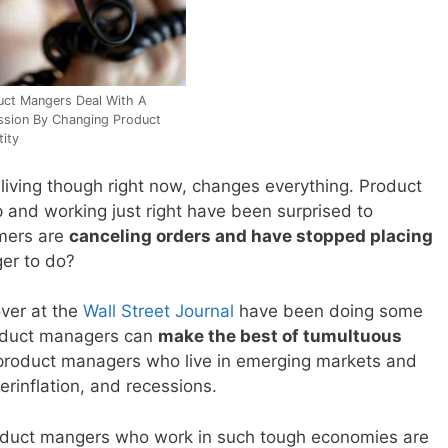
uct Mangers Deal With A
ssion By Changing Product
ity
e living though right now, changes everything. Product
and working just right have been surprised to
omers are
canceling orders and have stopped placing
er to do?
ver at the
Wall Street Journal
have been doing some
roduct managers can
make the best of tumultuous
f product managers who live in emerging markets and
erinflation, and recessions.
roduct mangers who work in such tough economies are