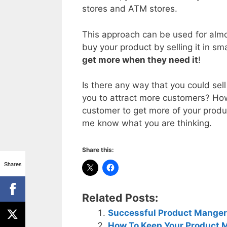
stores and ATM stores.
This approach can be used for almo
buy your product by selling it in sm
get more when they need it
!
Is there any way that you could sell
you to attract more customers? How
customer to get more of your prod
me know what you are thinking.
Share this:
Shares
Related Posts:
Successful Product Manger
How To Keep Your Product 