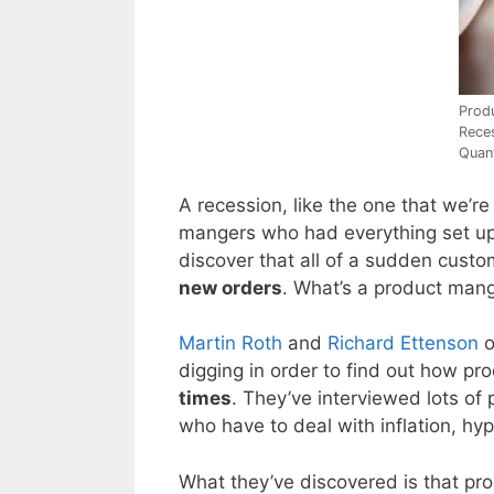
Prod
Rece
Quant
A recession, like the one that we’r
mangers who had everything set up 
discover that all of a sudden cust
new orders
. What’s a product mang
Martin Roth
and
Richard Ettenson
o
digging in order to find out how p
times
. They’ve interviewed lots o
who have to deal with inflation, hyp
What they’ve discovered is that p