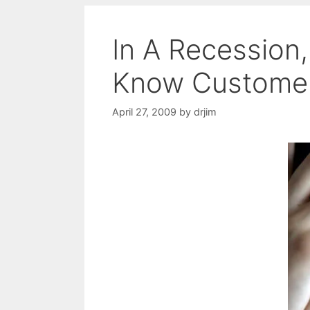
In A Recession
Know Customer
April 27, 2009
by
drjim