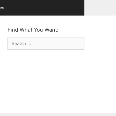
ves
Find What You Want:
Search
for: