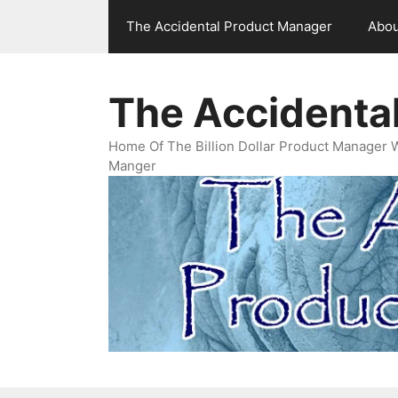
Skip
The Accidental Product Manager
Abou
to
content
The Accidenta
Home Of The Billion Dollar Product Manager 
Manger