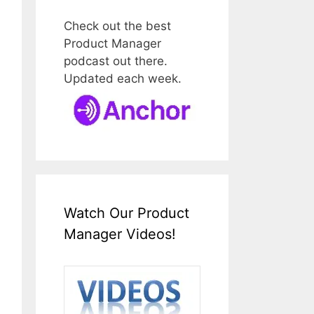
Check out the best
Product Manager
podcast out there.
Updated each week.
Watch Our Product
Manager Videos!