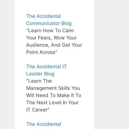
The Accidental
Communicator Blog
"Learn How To Calm
Your Fears, Wow Your
Audience, And Get Your
Point Across"
The Accidental IT
Leader Blog
"Learn The
Management Skills You
Will Need To Make It To
The Next Level In Your
IT Career"
The Accidental