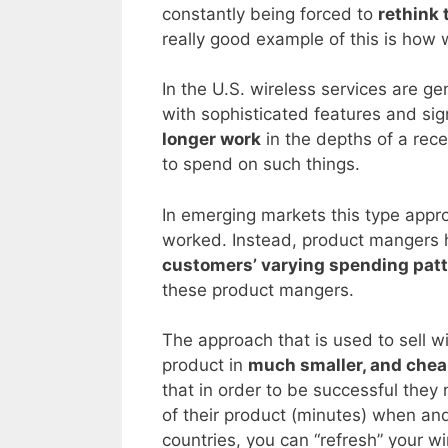
constantly being forced to
rethink 
really good example of this is how 
In the U.S. wireless services are g
with sophisticated features and sig
longer work
in the depths of a re
to spend on such things.
In emerging markets this type appr
worked. Instead, product mangers 
customers’ varying spending pat
these product mangers.
The approach that is used to sell wi
product in
much smaller, and chea
that in order to be successful they
of their product (minutes) when an
countries, you can “refresh” your wi