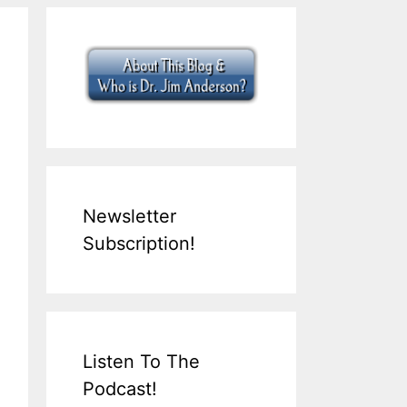
Newsletter
Subscription!
Listen To The
Podcast!