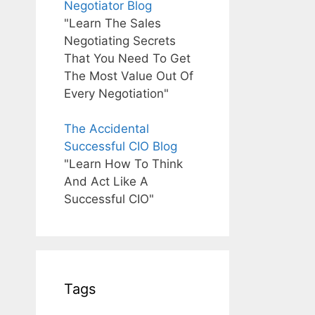
Negotiator Blog
"Learn The Sales
Negotiating Secrets
That You Need To Get
The Most Value Out Of
Every Negotiation"
The Accidental
Successful CIO Blog
"Learn How To Think
And Act Like A
Successful CIO"
Tags