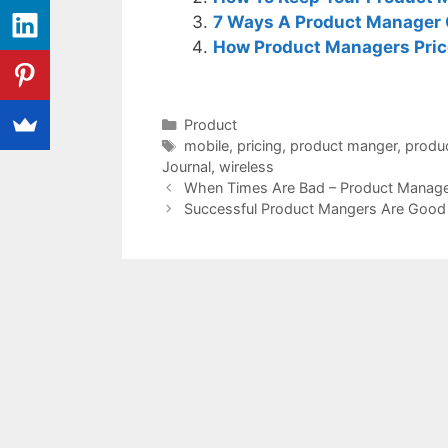
7 Ways A Product Manager 
How Product Managers Price
Categories
Product
Tags
mobile
,
pricing
,
product manger
,
produ
Journal
,
wireless
When Times Are Bad – Product Manage
Successful Product Mangers Are Good