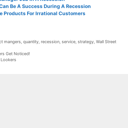
Can Be A Success During A Recession
 Products For Irrational Customers
ct mangers
,
quantity
,
recession
,
service
,
strategy
,
Wall Street
rs Get Noticed!
 Lookers