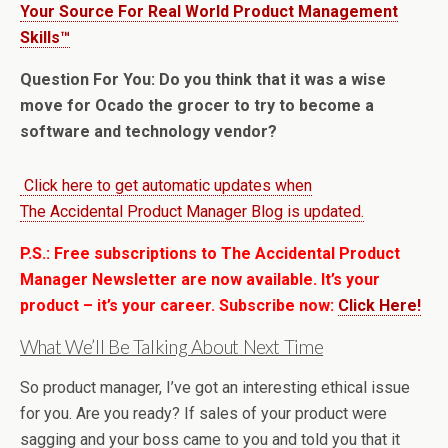
Your Source For Real World Product Management
Skills™
Question For You: Do you think that it was a wise
move for Ocado the grocer to try to become a
software and technology vendor?
Click here to get automatic updates when
The Accidental Product Manager Blog is updated.
P.S.: Free subscriptions to The Accidental Product
Manager Newsletter are now available. It’s your
product – it’s your career. Subscribe now:
Click Here!
What We’ll Be Talking About Next Time
So product manager, I’ve got an interesting ethical issue
for you. Are you ready? If sales of your product were
sagging and your boss came to you and told you that it