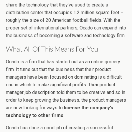
share the technology that they’ve used to create a
distribution center that occupies 1.2 million square feet –
roughly the size of 20 American football fields. With the
proper set of international partners, Ocado can expand into
the business of becoming a software and technology firm.
What All Of This Means For You
Ocado is a firm that has started out as an online grocery
firm. It turns out that the business that their product
managers have been focused on dominating is a difficult
one in which to make significant profits. Their product
manager job description told them to be creative and so in
order to keep growing the business, the product managers
are now looking for ways to
license the company’s
technology to other firms
.
Ocado has done a good job of creating a successful