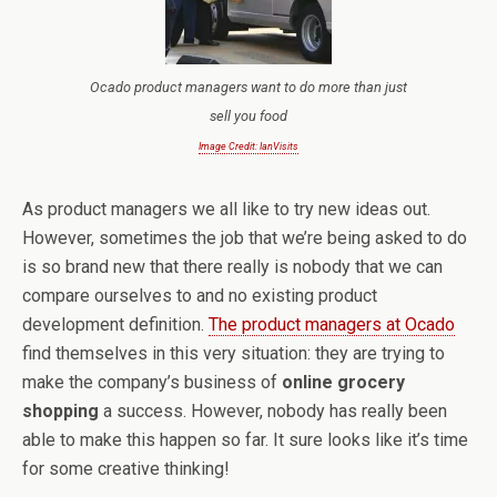
Ocado product managers want to do more than just
sell you food
Image Credit: IanVisits
As product managers we all like to try new ideas out.
However, sometimes the job that we’re being asked to do
is so brand new that there really is nobody that we can
compare ourselves to and no existing product
development definition.
The product managers at Ocado
find themselves in this very situation: they are trying to
make the company’s business of
online grocery
shopping
a success. However, nobody has really been
able to make this happen so far. It sure looks like it’s time
for some creative thinking!