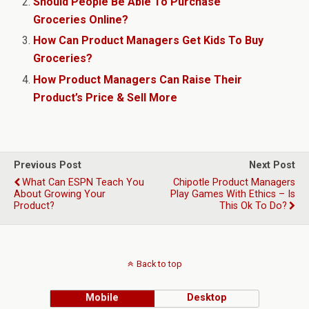
Should People Be Able To Purchase
Groceries Online?
How Can Product Managers Get Kids To Buy
Groceries?
How Product Managers Can Raise Their
Product’s Price & Sell More
Previous Post
Next Post
What Can ESPN Teach You
Chipotle Product Managers
About Growing Your
Play Games With Ethics – Is
Product?
This Ok To Do?
Back to top
Mobile
Desktop