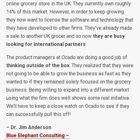
online grocery store in the UK. They currently own roughly
14% of this market. However, in order to keep growing
they now want to license the software and technology that
they have developed to other firms. They’ve already made
a sale to another UK grocer and so now
they are busy
looking for international partners
.
The product managers at Ocado are doing a good job of
thinking outside of the box
. They realized that they were
not going to be able to grow the business as fast as they
wanted to if they remained solely focused on the grocery
business. Being willing to expand into a different market
using what the firm does well shows some real initiative.
We’ll have to keep a close watch on Ocado to see if they
can successfully pull this off!
– Dr. Jim Anderson
Blue Elephant Consulting –