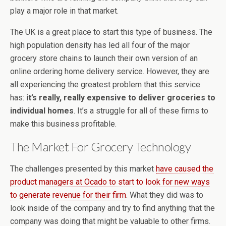
play a major role in that market.
The UK is a great place to start this type of business. The
high population density has led all four of the major
grocery store chains to launch their own version of an
online ordering home delivery service. However, they are
all experiencing the greatest problem that this service
has:
it’s really, really expensive to deliver groceries to
individual homes
. It’s a struggle for all of these firms to
make this business profitable.
The Market For Grocery Technology
The challenges presented by this market
have caused the
product managers at Ocado to start to look for new ways
to generate revenue for their firm
. What they did was to
look inside of the company and try to find anything that the
company was doing that might be valuable to other firms.