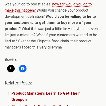
was your job to boost sales,
how far would you go to
make this happen?
Would you change your product
development definition?
Would you be willing to lie to
your customers to get them to buy more of your
product?
What if it was just a little lie – maybe not even a
lie, just a mistruth? What if your customers wanted to be
lied to? Over at the Chipotle food chain, their product
managers faced this very dilemma.
Share this:
Related Posts:
Product Managers Learn To Get Their
Groupon