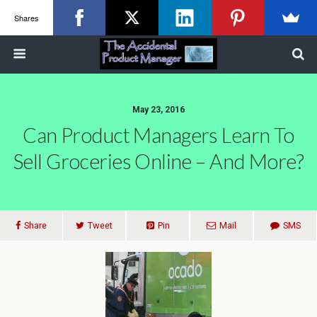
Shares
May 23, 2016
Can Product Managers Learn To
Sell Groceries Online – And More?
Share
Tweet
Pin
Mail
SMS