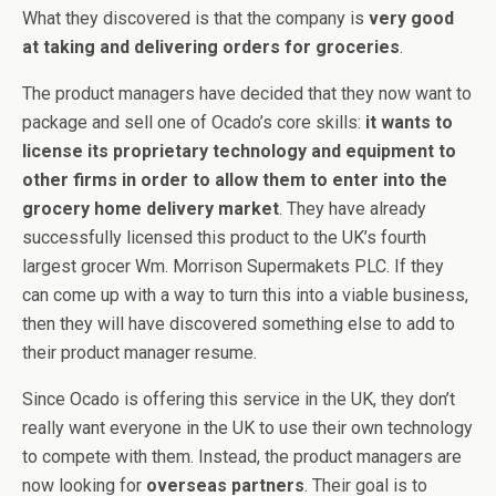
What they discovered is that the company is
very good
at taking and delivering orders for groceries
.
The product managers have decided that they now want to
package and sell one of Ocado’s core skills:
it wants to
license its proprietary technology and equipment to
other firms in order to allow them to enter into the
grocery home delivery market
. They have already
successfully licensed this product to the UK’s fourth
largest grocer Wm. Morrison Supermakets PLC. If they
can come up with a way to turn this into a viable business,
then they will have discovered something else to add to
their product manager resume.
Since Ocado is offering this service in the UK, they don’t
really want everyone in the UK to use their own technology
to compete with them. Instead, the product managers are
now looking for
overseas partners
. Their goal is to