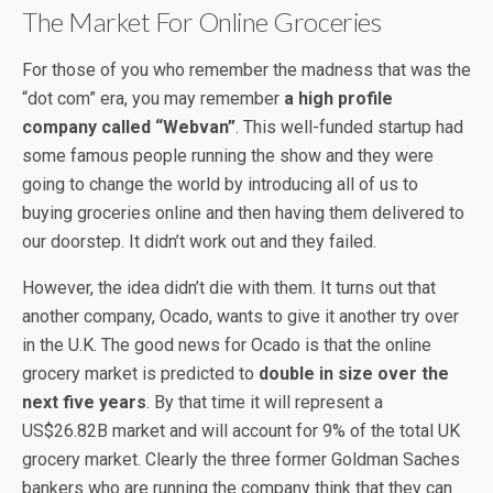
The Market For Online Groceries
For those of you who remember the madness that was the
“dot com” era, you may remember
a high profile
company called “Webvan”
. This well-funded startup had
some famous people running the show and they were
going to change the world by introducing all of us to
buying groceries online and then having them delivered to
our doorstep. It didn’t work out and they failed.
However, the idea didn’t die with them. It turns out that
another company, Ocado, wants to give it another try over
in the U.K. The good news for Ocado is that the online
grocery market is predicted to
double in size over the
next five years
. By that time it will represent a
US$26.82B market and will account for 9% of the total UK
grocery market. Clearly the three former Goldman Saches
bankers who are running the company think that they can