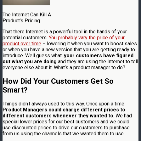
The Internet Can Kill A
Product’s Pricing
That there Internet is a powerful tool in the hands of your
potential customers.
You probably vary the price of your
product over time
– lowering it when you want to boost sales
or when you have a new version that you are getting ready to
introduce. Well guess what,
your customers have figured
out what you are doing
and they are using the Internet to tell
everyone else about it. What’s a product manager to do?
How Did Your Customers Get So
Smart?
Things didn’t always used to this way. Once upon a time
Product Managers could charge different prices to
different customers whenever they wanted to
. We had
special lower prices for our best customers and we could
use discounted prices to drive our customers to purchase
from us using the channels that we wanted them to use.