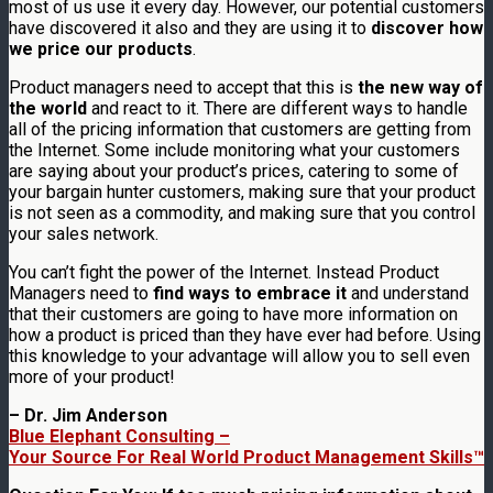
most of us use it every day. However, our potential customers
have discovered it also and they are using it to
discover how
we price our products
.
Product managers need to accept that this is
the new way of
the world
and react to it. There are different ways to handle
all of the pricing information that customers are getting from
the Internet. Some include monitoring what your customers
are saying about your product’s prices, catering to some of
your bargain hunter customers, making sure that your product
is not seen as a commodity, and making sure that you control
your sales network.
You can’t fight the power of the Internet. Instead Product
Managers need to
find ways to embrace it
and understand
that their customers are going to have more information on
how a product is priced than they have ever had before. Using
this knowledge to your advantage will allow you to sell even
more of your product!
– Dr. Jim Anderson
Blue Elephant Consulting –
Your Source For Real World Product Management Skills™