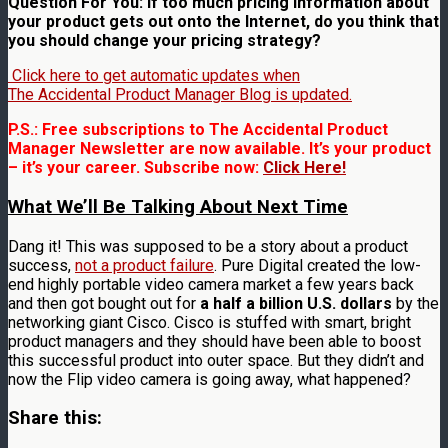
Question For You: If too much pricing information about
your product gets out onto the Internet, do you think that
you should change your pricing strategy?
Click here to get automatic updates when
The Accidental Product Manager Blog is updated.
P.S.: Free subscriptions to The Accidental Product
Manager Newsletter are now available. It’s your product
– it’s your career. Subscribe now:
Click Here!
What We’ll Be Talking About Next Time
Dang it! This was supposed to be a story about a product
success,
not a product failure
. Pure Digital created the low-
end highly portable video camera market a few years back
and then got bought out for
a half a billion U.S. dollars
by the
networking giant Cisco. Cisco is stuffed with smart, bright
product managers and they should have been able to boost
this successful product into outer space. But they didn’t and
now the Flip video camera is going away, what happened?
Share this: