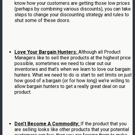
know how your customers are getting those low prices
(perhaps by combining various discounts), you can take
steps to change your discounting strategy and rules to
shut some of these doors.
Love Your Bargain Hunters:
Although all Product
Managers like to sell their products at the highest price
possible, sometimes we need to clear out our
inventories and that’s when we learn to love our bargain
hunters. What we need to do is start to set limits on just
how good of a bargain (or for how long) we’re willing to
allow bargain hunters to get a really great deal on our
product.
Don’t Become A Commodity:
If the product that you
are selling looks like other products that your potential