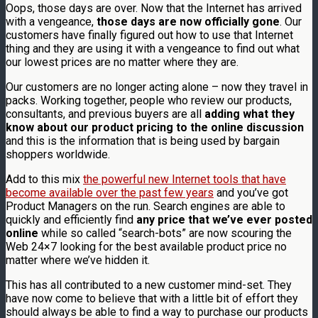
Oops, those days are over. Now that the Internet has arrived
with a vengeance,
those days are now officially gone
. Our
customers have finally figured out how to use that Internet
thing and they are using it with a vengeance to find out what
our lowest prices are no matter where they are.
Our customers are no longer acting alone – now they travel in
packs. Working together, people who review our products,
consultants, and previous buyers are all
adding what they
know about our product pricing to the online discussion
and this is the information that is being used by bargain
shoppers worldwide.
Add to this mix
the powerful new Internet tools that have
become available over the past few years
and you’ve got
Product Managers on the run. Search engines are able to
quickly and efficiently find
any price that we’ve ever posted
online
while so called “search-bots” are now scouring the
Web 24×7 looking for the best available product price no
matter where we’ve hidden it.
This has all contributed to a new customer mind-set. They
have now come to believe that with a little bit of effort they
should always be able to find a way to purchase our products