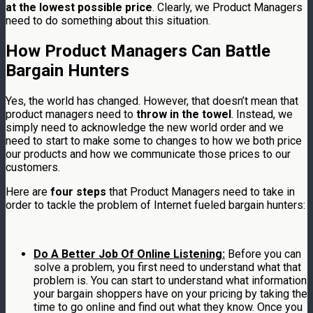
at the lowest possible price
. Clearly, we Product Managers
need to do something about this situation.
How Product Managers Can Battle
Bargain Hunters
Yes, the world has changed. However, that doesn’t mean that
product managers need to
throw in the towel
. Instead, we
simply need to acknowledge the new world order and we
need to start to make some to changes to how we both price
our products and how we communicate those prices to our
customers.
Here are
four steps
that Product Managers need to take in
order to tackle the problem of Internet fueled bargain hunters:
Do A Better Job Of Online Listening:
Before you can
solve a problem, you first need to understand what that
problem is. You can start to understand what information
your bargain shoppers have on your pricing by taking the
time to go online and find out what they know. Once you