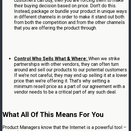
customers can buy, then you are forcing them to make
their buying decision based on price. Don’t do this.
Instead, package or bundle your product in unique ways
in different channels in order to make it stand out both
from both the competition and from the other channels
that you are offering the product through.
Control Who Sells What & Where:
When we strike
partnerships with other vendors, they can often turn
around and sell our products to our potential customers.
If we’re not careful, they may end up selling it at a lower
price than we’re offering it. That’s why setting a
minimum resell price as a part of our agreement with a
vendor needs to be a critical part of any such deal.
What All Of This Means For You
Product Managers know that the Internet is a powerful tool –