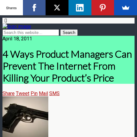
Shares
April 18, 2011
4 Ways Product Managers Can
Prevent The Internet From
Killing Your Product’s Price
Share
Tweet
Pin
Mail
SMS