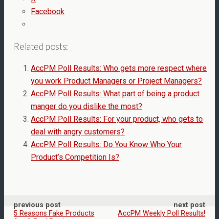
Facebook
Related posts:
AccPM Poll Results: Who gets more respect where
you work Product Managers or Project Managers?
AccPM Poll Results: What part of being a product
manger do you dislike the most?
AccPM Poll Results: For your product, who gets to
deal with angry customers?
AccPM Poll Results: Do You Know Who Your
Product’s Competition Is?
previous post
next post
5 Reasons Fake Products
AccPM Weekly Poll Results!