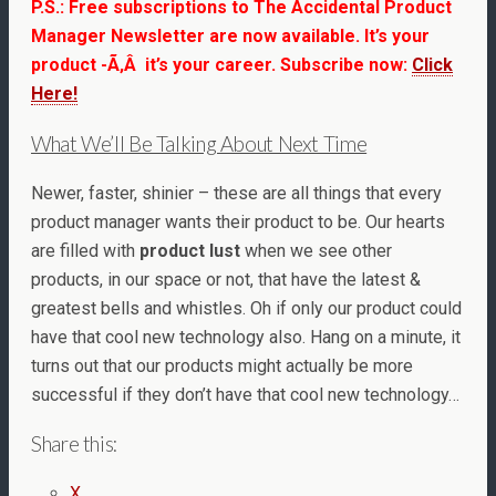
P.S.: Free subscriptions to The Accidental Product
Manager Newsletter are now available. It’s your
product -Ã‚Â it’s your career. Subscribe now:
Click
Here!
What We’ll Be Talking About Next Time
Newer, faster, shinier – these are all things that every
product manager wants their product to be. Our hearts
are filled with
product lust
when we see other
products, in our space or not, that have the latest &
greatest bells and whistles. Oh if only our product could
have that cool new technology also. Hang on a minute, it
turns out that our products might actually be more
successful if they don’t have that cool new technology…
Share this:
X