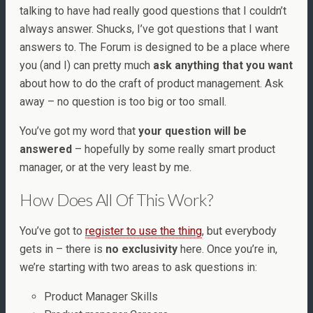
talking to have had really good questions that I couldn’t
always answer. Shucks, I’ve got questions that I want
answers to. The Forum is designed to be a place where
you (and I) can pretty much
ask anything that you want
about how to do the craft of product management. Ask
away – no question is too big or too small.
You’ve got my word that
your question will be
answered
– hopefully by some really smart product
manager, or at the very least by me.
How Does All Of This Work?
You’ve got to
register to use the thing
, but everybody
gets in – there is
no exclusivity
here. Once you’re in,
we’re starting with two areas to ask questions in:
Product Manager Skills