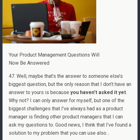
Your Product Management Questions Will
Now Be Answered
47. Well, maybe that’s the answer to someone else’s
biggest question, but the only reason that I don’t have an
answer to yours is because
you haven’t asked it yet
.
Why not? I can only answer for myself, but one of the
biggest challenges that I’ve always had as a product
manager is finding other product managers that I can
ask my questions to. Good news, I think that I’ve found a
solution to my problem that you can use also…