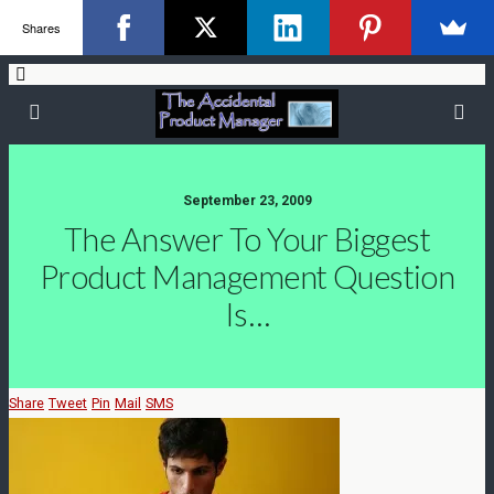
Shares
September 23, 2009
The Answer To Your Biggest
Product Management Question
Is…
Share
Tweet
Pin
Mail
SMS