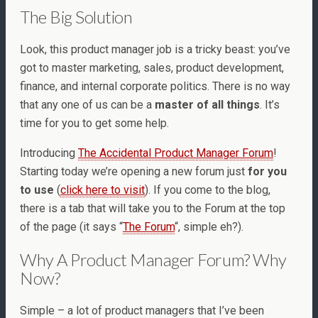
The Big Solution
Look, this product manager job is a tricky beast: you’ve
got to master marketing, sales, product development,
finance, and internal corporate politics. There is no way
that any one of us can be a
master of all things
. It’s
time for you to get some help.
Introducing
The Accidental Product Manager Forum
!
Starting today we’re opening a new forum just
for you
to use
(
click here to visit
). If you come to the blog,
there is a tab that will take you to the Forum at the top
of the page (it says “
The Forum
“, simple eh?).
Why A Product Manager Forum? Why
Now?
Simple – a lot of product managers that I’ve been