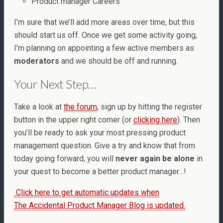
Product manager Careers
I’m sure that we’ll add more areas over time, but this
should start us off. Once we get some activity going,
I’m planning on appointing a few active members as
moderators
and we should be off and running.
Your Next Step…
Take a look at
the forum
, sign up by hitting the register
button in the upper right corner (or
clicking here
). Then
you’ll be ready to ask your most pressing product
management question. Give a try and know that from
today going forward, you will
never again be alone
in
your quest to become a better product manager…!
Click here to get automatic updates when
The Accidental Product Manager Blog is updated.