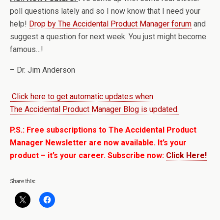
poll questions lately and so I now know that I need your
help!
Drop by The Accidental Product Manager forum
and
suggest a question for next week. You just might become
famous…!
– Dr. Jim Anderson
Click here to get automatic updates when
The Accidental Product Manager Blog is updated.
P.S.: Free subscriptions to The Accidental Product
Manager Newsletter are now available. It’s your
product – it’s your career. Subscribe now:
Click Here!
Share this: