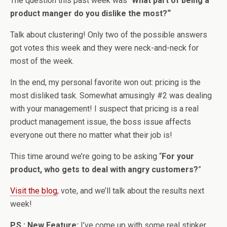
The question this past week was “
What part of being a
product manger do you dislike the most?
“
Talk about clustering! Only two of the possible answers
got votes this week and they were neck-and-neck for
most of the week.
In the end, my personal favorite won out: pricing is the
most disliked task. Somewhat amusingly #2 was dealing
with your management! I suspect that pricing is a real
product management issue, the boss issue affects
everyone out there no matter what their job is!
This time around we’re going to be asking “
For your
product, who gets to deal with angry customers?
”
Visit the blog
, vote, and we’ll talk about the results next
week!
P.S.: New Feature:
I’ve come up with some real stinker