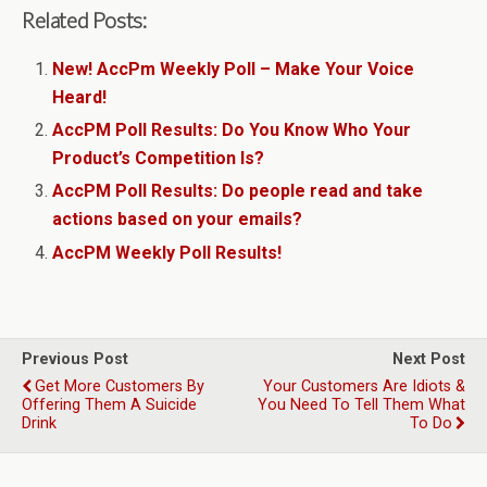
Related Posts:
New! AccPm Weekly Poll – Make Your Voice
Heard!
AccPM Poll Results: Do You Know Who Your
Product’s Competition Is?
AccPM Poll Results: Do people read and take
actions based on your emails?
AccPM Weekly Poll Results!
Previous Post
Next Post
Get More Customers By
Your Customers Are Idiots &
Offering Them A Suicide
You Need To Tell Them What
Drink
To Do