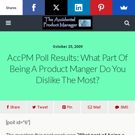
Shares
October 25, 2009
AccPM Poll Results: What Part Of
Being A Product Manger Do You
Dislike The Most?
Share
Tweet
Pin
Mail
SMS
[poll id=”6″]